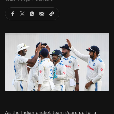
As the Indian cricket team gears up for a