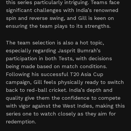
this series particularly intriguing. Teams face
significant challenges with India’s renowned
spin and reverse swing, and Gill is keen on
ensuring the team plays to its strengths.
The team selection is also a hot topic,
especially regarding Jasprit Bumrah’s
participation in both Tests, with decisions
being made based on match conditions.
Following his successful T20 Asia Cup
campaign, Gill feels physically ready to switch
back to red-ball cricket. India’s depth and
quality give them the confidence to compete
with vigor against the West Indies, making this
series one to watch closely as they aim for
redemption.