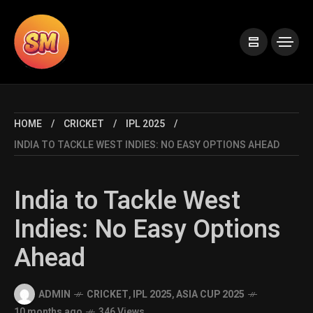
HOME
CRICKET
IPL 2025
INDIA TO TACKLE WEST INDIES: NO EASY OPTIONS AHEAD
India to Tackle West
Indies: No Easy Options
Ahead
ADMIN
CRICKET
,
IPL 2025
,
ASIA CUP 2025
10 months ago
346 Views