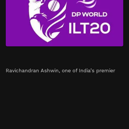
Ravichandran Ashwin, one of India’s premier
spin bowlers, is poised to make waves at the
ILT20’s inaugural auction. Having retired from
international cricket recently, Ashwin enters
the auction with the highest base price of
US$120,000. This makes him the only player at
this year’s auction to command a six-figure
price. With strong performances in various