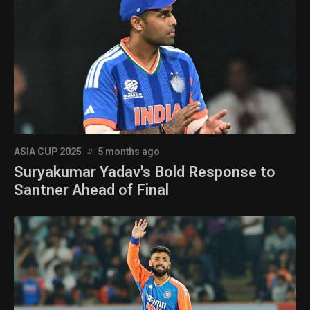
ASIA CUP 2025
5 months ago
Suryakumar Yadav's Bold Response to
Santner Ahead of Final