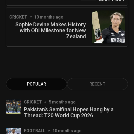
CRICKET
10 months ago
Sophie Devine Makes History
with ODI Milestone for New
Zealand
POPULAR
RECENT
CRICKET
5 months ago
Pakistan’s Semifinal Hopes Hang by a
Thread: T20 World Cup 2026
FOOTBALL
10 months ago