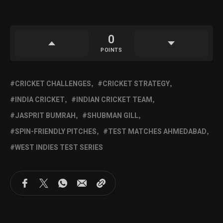
0
POINTS
CRICKET CHALLENGES
CRICKET STRATEGY
INDIA CRICKET
INDIAN CRICKET TEAM
JASPRIT BUMRAH
SHUBMAN GILL
SPIN-FRIENDLY PITCHES
TEST MATCHES AHMEDABAD
WEST INDIES TEST SERIES