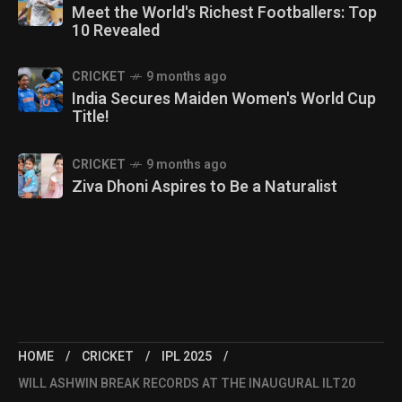
Meet the World's Richest Footballers: Top
10 Revealed
CRICKET
9 months ago
India Secures Maiden Women's World Cup
Title!
CRICKET
9 months ago
Ziva Dhoni Aspires to Be a Naturalist
HOME
CRICKET
IPL 2025
WILL ASHWIN BREAK RECORDS AT THE INAUGURAL ILT20