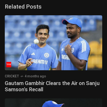
Related Posts
CRICKET
4 months ago
Gautam Gambhir Clears the Air on Sanju
Samson's Recall