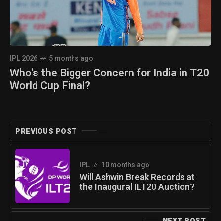
IPL 2026
5 months ago
Who's the Bigger Concern for India in T20
World Cup Final?
PREVIOUS POST
IPL
10 months ago
Will Ashwin Break Records at
the Inaugural ILT20 Auction?
NEXT POST