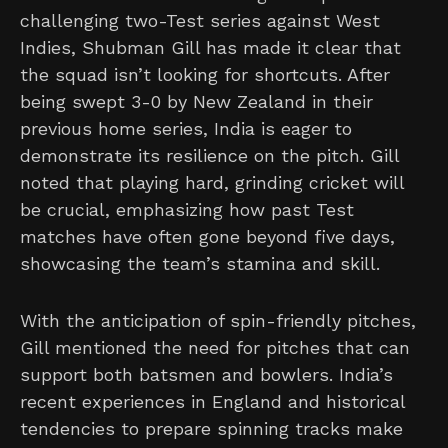
challenging two-Test series against West
Indies, Shubman Gill has made it clear that
the squad isn’t looking for shortcuts. After
being swept 3-0 by New Zealand in their
previous home series, India is eager to
demonstrate its resilience on the pitch. Gill
noted that playing hard, grinding cricket will
be crucial, emphasizing how past Test
matches have often gone beyond five days,
showcasing the team’s stamina and skill.
With the anticipation of spin-friendly pitches,
Gill mentioned the need for pitches that can
support both batsmen and bowlers. India’s
recent experiences in England and historical
tendencies to prepare spinning tracks make