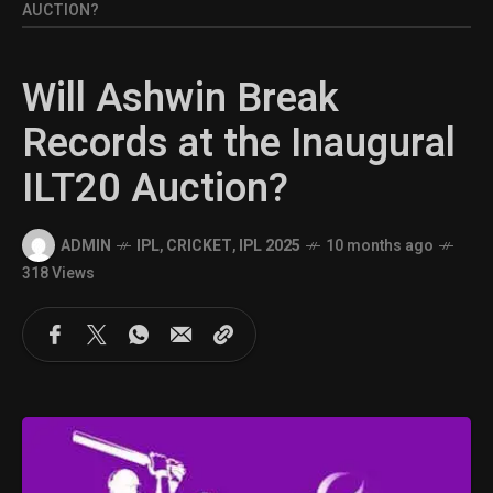
AUCTION?
Will Ashwin Break
Records at the Inaugural
ILT20 Auction?
ADMIN
IPL
,
CRICKET
,
IPL 2025
10 months ago
318 Views