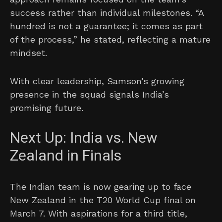
success rather than individual milestones. “A
hundred is not a guarantee; it comes as part
of the process,” he stated, reflecting a mature
mindset.
With clear leadership, Samson’s growing
presence in the squad signals India’s
promising future.
Next Up: India vs. New
Zealand in Finals
The Indian team is now gearing up to face
New Zealand in the T20 World Cup final on
March 7. With aspirations for a third title,