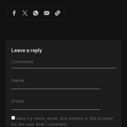
Leave a reply
Save my name, email, and website in this browser
for the next time I comment.