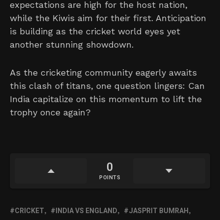
expectations are high for the host nation,
while the Kiwis aim for their first. Anticipation
is building as the cricket world eyes yet
another stunning showdown.
As the cricketing community eagerly awaits
this clash of titans, one question lingers: Can
India capitalize on this momentum to lift the
trophy once again?
0
POINTS
CRICKET
INDIA VS ENGLAND
JASPRIT BUMRAH