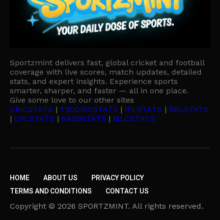
Sportzmint delivers fast, global cricket and football
coverage with live scores, match updates, detailed
stats, and expert insights. Experience sports
smarter, sharper, and faster — all in one place.
Give some love to our other sites
CRICSTATS
|
T20CRICSTATS
|
IPLSTATS
|
BBLSTATS
|
CPLSTATS
|
SA20STATS
|
MLCSTATS
HOME
ABOUT US
PRIVACY POLICY
TERMS AND CONDITIONS
CONTACT US
Copyright © 2026 SPORTZMINT. All rights reserved.