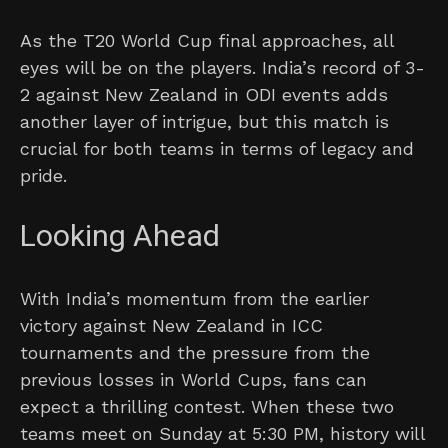
As the T20 World Cup final approaches, all
eyes will be on the players. India’s record of 3-
2 against New Zealand in ODI events adds
another layer of intrigue, but this match is
crucial for both teams in terms of legacy and
pride.
Looking Ahead
With India’s momentum from the earlier
victory against New Zealand in ICC
tournaments and the pressure from the
previous losses in World Cups, fans can
expect a thrilling contest. When these two
teams meet on Sunday at 5:30 PM, history will