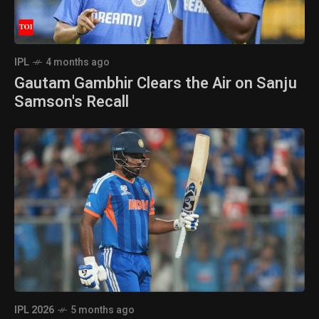
IPL
4 months ago
Gautam Gambhir Clears the Air on Sanju
Samson's Recall
IPL 2026
5 months ago