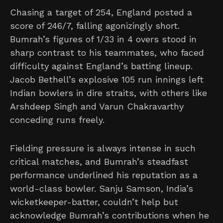
Chasing a target of 254, England posted a
score of 246/7, falling agonizingly short.
Bumrah’s figures of 1/33 in 4 overs stood in
sharp contrast to his teammates, who faced
difficulty against England’s batting lineup.
Jacob Bethell’s explosive 105 run innings left
Indian bowlers in dire straits, with others like
Arshdeep Singh and Varun Chakravarthy
conceding runs freely.
Fielding pressure is always intense in such
critical matches, and Bumrah’s steadfast
performance underlined his reputation as a
world-class bowler. Sanju Samson, India’s
wicketkeeper-batter, couldn’t help but
acknowledge Bumrah’s contributions when he