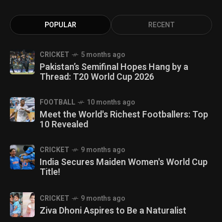
POPULAR
RECENT
CRICKET
5 months ago
Pakistan’s Semifinal Hopes Hang by a
Thread: T20 World Cup 2026
FOOTBALL
10 months ago
Meet the World's Richest Footballers: Top
10 Revealed
CRICKET
9 months ago
India Secures Maiden Women's World Cup
Title!
CRICKET
9 months ago
Ziva Dhoni Aspires to Be a Naturalist