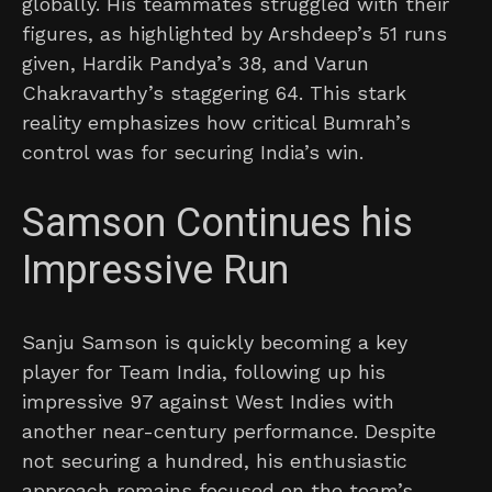
globally. His teammates struggled with their
figures, as highlighted by Arshdeep’s 51 runs
given, Hardik Pandya’s 38, and Varun
Chakravarthy’s staggering 64. This stark
reality emphasizes how critical Bumrah’s
control was for securing India’s win.
Samson Continues his
Impressive Run
Sanju Samson is quickly becoming a key
player for Team India, following up his
impressive 97 against West Indies with
another near-century performance. Despite
not securing a hundred, his enthusiastic
approach remains focused on the team’s