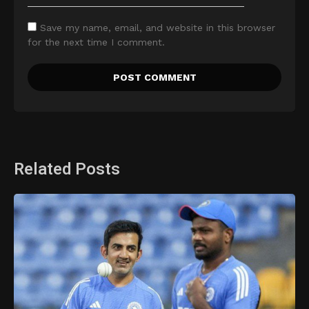
Save my name, email, and website in this browser
for the next time I comment.
Related Posts