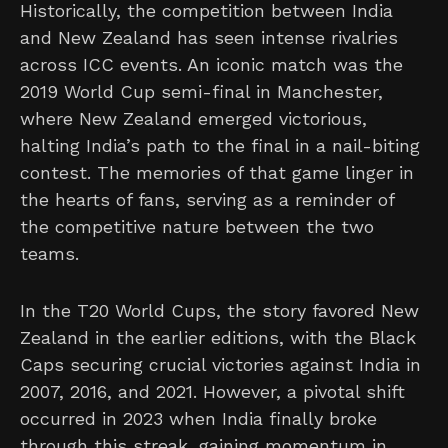
Historically, the competition between India
and New Zealand has seen intense rivalries
across ICC events. An iconic match was the
2019 World Cup semi-final in Manchester,
where New Zealand emerged victorious,
halting India’s path to the final in a nail-biting
contest. The memories of that game linger in
the hearts of fans, serving as a reminder of
the competitive nature between the two
teams.
In the T20 World Cups, the story favored New
Zealand in the earlier editions, with the Black
Caps securing crucial victories against India in
2007, 2016, and 2021. However, a pivotal shift
occurred in 2023 when India finally broke
through this streak, gaining momentum in