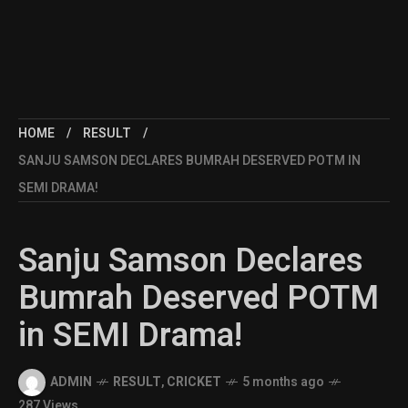
HOME
RESULT
SANJU SAMSON DECLARES BUMRAH DESERVED POTM IN
SEMI DRAMA!
Sanju Samson Declares
Bumrah Deserved POTM
in SEMI Drama!
ADMIN
RESULT
,
CRICKET
5 months ago
287 Views