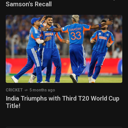
Samson's Recall
CRICKET
5 months ago
India Triumphs with Third T20 World Cup
Title!