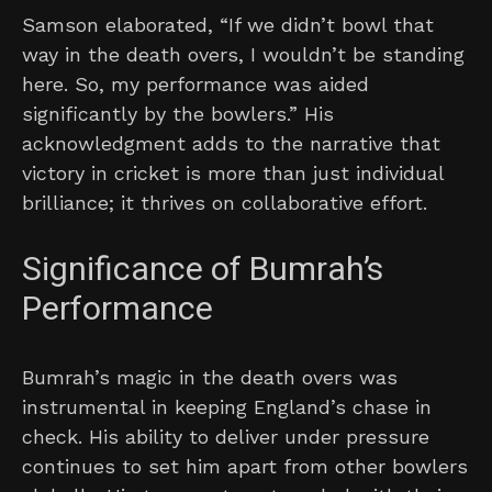
Samson elaborated, “If we didn’t bowl that
way in the death overs, I wouldn’t be standing
here. So, my performance was aided
significantly by the bowlers.” His
acknowledgment adds to the narrative that
victory in cricket is more than just individual
brilliance; it thrives on collaborative effort.
Significance of Bumrah’s
Performance
Bumrah’s magic in the death overs was
instrumental in keeping England’s chase in
check. His ability to deliver under pressure
continues to set him apart from other bowlers