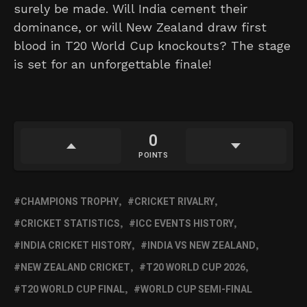
surely be made. Will India cement their
dominance, or will New Zealand draw first
blood in T20 World Cup knockouts? The stage
is set for an unforgettable finale!
0
POINTS
CHAMPIONS TROPHY
CRICKET RIVALRY
CRICKET STATISTICS
ICC EVENTS HISTORY
INDIA CRICKET HISTORY
INDIA VS NEW ZEALAND
NEW ZEALAND CRICKET
T20 WORLD CUP 2026
T20 WORLD CUP FINAL
WORLD CUP SEMI-FINAL