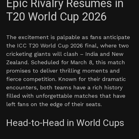
Epic Rivalry Resumes in
T20 World Cup 2026
The excitement is palpable as fans anticipate
the ICC T20 World Cup 2026 final, where two
cricketing giants will clash – India and New
Zealand. Scheduled for March 8, this match
promises to deliver thrilling moments and
fierce competition. Known for their dramatic
encounters, both teams have a rich history
filled with unforgettable matches that have
left fans on the edge of their seats.
Head-to-Head in World Cups