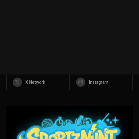
X Network
Instagram