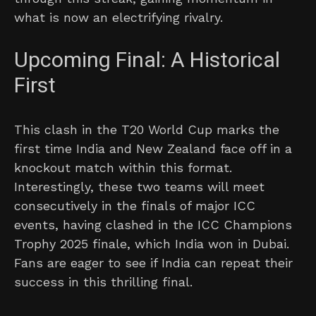
what is now an electrifying rivalry.
Upcoming Final: A Historical
First
This clash in the T20 World Cup marks the
first time India and New Zealand face off in a
knockout match within this format.
Interestingly, these two teams will meet
consecutively in the finals of major ICC
events, having clashed in the ICC Champions
Trophy 2025 finale, which India won in Dubai.
Fans are eager to see if India can repeat their
success in this thrilling final.