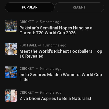
POPULAR
RECENT
CRICKET
5 months ago
Pakistan’s Semifinal Hopes Hang by a
Thread: T20 World Cup 2026
FOOTBALL
10 months ago
Meet the World's Richest Footballers: Top
10 Revealed
CRICKET
9 months ago
India Secures Maiden Women's World Cup
Title!
CRICKET
9 months ago
Ziva Dhoni Aspires to Be a Naturalist