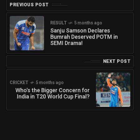
PREVIOUS POST
RESULT
5 months ago
Sanju Samson Declares
Bumrah Deserved POTM in
SEMI Drama!
NEXT POST
CRICKET
5 months ago
Who's the Bigger Concern for
India in T20 World Cup Final?