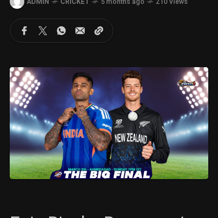
ADMIN
CRICKET
5 months ago
210 Views