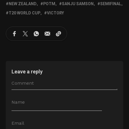
NEW ZEALAND
POTM
SANJU SAMSON
SEMIFINAL
T20 WORLD CUP
VICTORY
Leave a reply