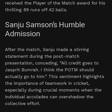
received the Player of the Match award for his
thrilling 89 runs off 42 balls.
Sanju Samson’s Humble
Admission
After the match, Sanju made a stirring
statement during the post-match
presentation, conceding, “All credit goes to
Jasprit Bumrah. I think the POTM should
actually go to him.” This sentiment highlights
the importance of teamwork in cricket,
especially during crucial moments when the
individual accolades can overshadow the
collective effort.