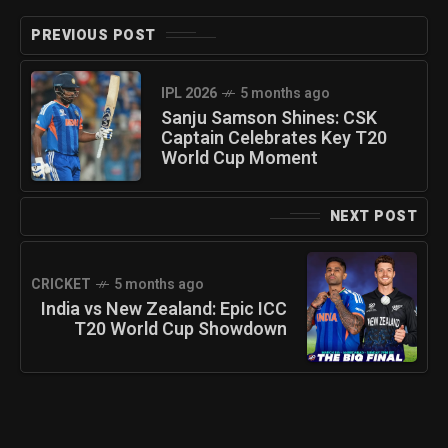
PREVIOUS POST
IPL 2026
5 months ago
Sanju Samson Shines: CSK
Captain Celebrates Key T20
World Cup Moment
NEXT POST
CRICKET
5 months ago
India vs New Zealand: Epic ICC
T20 World Cup Showdown