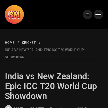
HOME
CRICKET
INDIA VS NEW ZEALAND: EPIC ICC T20 WORLD CUP
SHOWDOWN
India vs New Zealand:
Epic ICC T20 World Cup
Showdown