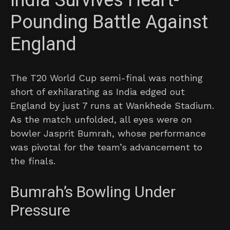
India Survives Heart-
Pounding Battle Against
England
The T20 World Cup semi-final was nothing
short of exhilarating as India edged out
England by just 7 runs at Wankhede Stadium.
As the match unfolded, all eyes were on
bowler Jasprit Bumrah, whose performance
was pivotal for the team’s advancement to
the finals.
Bumrah’s Bowling Under
Pressure