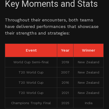
Key Moments and Stats
Throughout their encounters, both teams
have delivered performances that showcase
their strengths and strategies:
Event
Year
Winner
World Cup Semi-final
2019
New Zealand
T20 World Cup
2007
New Zealand
T20 World Cup
2016
New Zealand
T20 World Cup
2021
New Zealand
Champions Trophy Final
2025
India