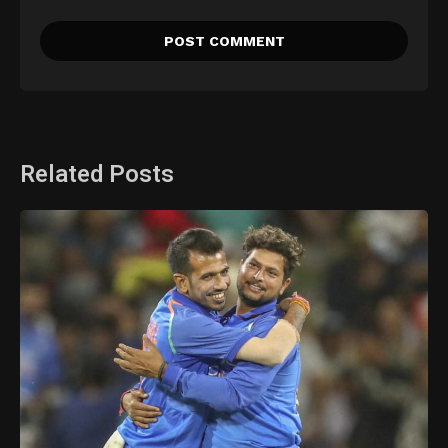
Related Posts