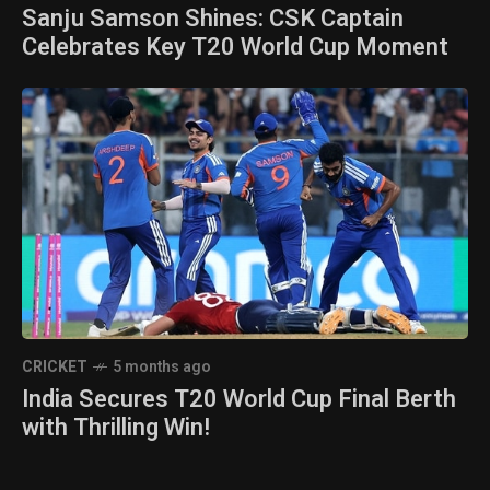
Sanju Samson Shines: CSK Captain
Celebrates Key T20 World Cup Moment
CRICKET
5 months ago
India Secures T20 World Cup Final Berth
with Thrilling Win!