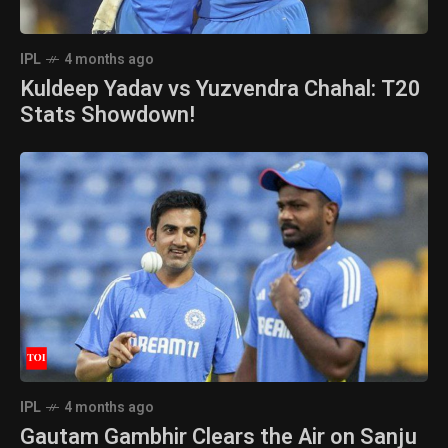
IPL
4 months ago
Kuldeep Yadav vs Yuzvendra Chahal: T20
Stats Showdown!
IPL
4 months ago
Gautam Gambhir Clears the Air on Sanju