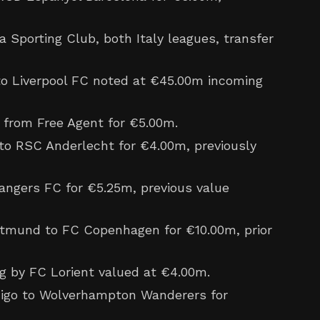
a Sporting Club, both Italy leagues, transfer
 Liverpool FC noted at €45.00m incoming
from Free Agent for €5.00m.
o RSC Anderlecht for €4.00m, previously
ngers FC for €5.25m, previous value
tmund to FC Copenhagen for €10.00m, prior
g by FC Lorient valued at €4.00m.
igo to Wolverhampton Wanderers for