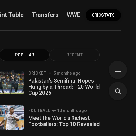
int Table
Transfers
WWE
More
CRICSTATS
POPULAR
RECENT
CRICKET
5 months ago
Pakistan’s Semifinal Hopes
Hang by a Thread: T20 World
Cup 2026
FOOTBALL
10 months ago
Meet the World's Richest
Footballers: Top 10 Revealed