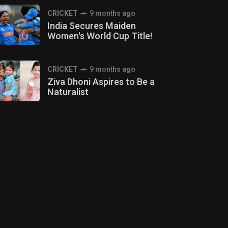
CRICKET
9 months ago
India Secures Maiden
Women's World Cup Title!
CRICKET
9 months ago
Ziva Dhoni Aspires to Be a
Naturalist