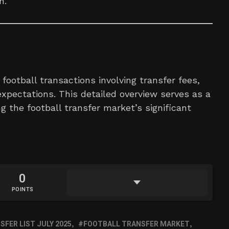
h.
football transactions involving transfer fees,
xpectations. This detailed overview serves as a
g the football transfer market’s significant
0
POINTS
FER LIST JULY 2025
FOOTBALL TRANSFER MARKET