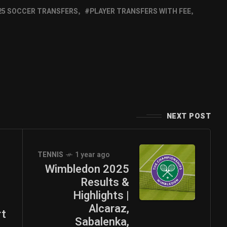
25 SOCCER TRANSFERS
PLAYER TRANSFERS WITH FEE
NEXT POST
TENNIS
1 year ago
Wimbledon 2025
Results &
n
Highlights |
Alcaraz,
rt
Sabalenka,