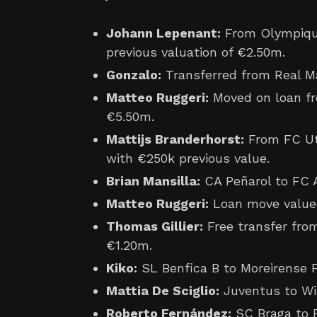
Johann Lepenant:
From Olympique
previous valuation of €2.50m.
Gonzalo:
Transferred from Real Ma
Matteo Ruggeri:
Moved on loan fr
€5.50m.
Mattijs Branderhorst:
From FC Utr
with €250k previous value.
Brian Mansilla:
CA Peñarol to FC A
Matteo Ruggeri:
Loan move value
Thomas Gillier:
Free transfer fro
€1.20m.
Kiko:
SL Benfica B to Moreirense F
Mattia De Sciglio:
Juventus to Wit
Roberto Fernández:
SC Braga to 