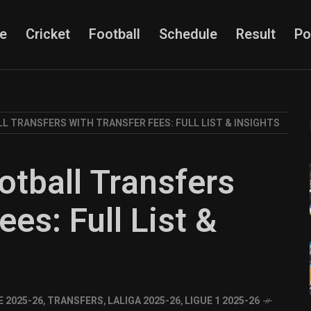
e
Cricket
Football
Schedule
Result
Po
LL TRANSFERS WITH TRANSFER FEES: FULL LIST & INSIGHTS
otball Transfers
ees: Full List &
 2025-26
,
TRANSFERS
,
LALIGA 2025-26
,
LIGUE 1 2025-26