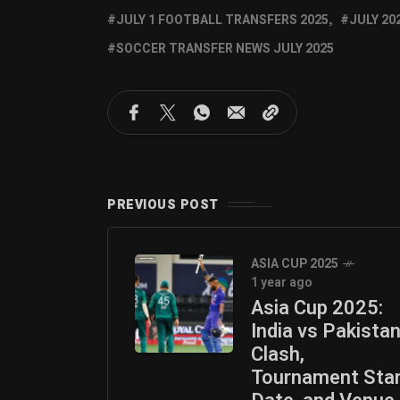
JULY 1 FOOTBALL TRANSFERS 2025
JULY 20
SOCCER TRANSFER NEWS JULY 2025
PREVIOUS POST
ASIA CUP 2025
1 year ago
Asia Cup 2025:
India vs Pakista
Clash,
Tournament Sta