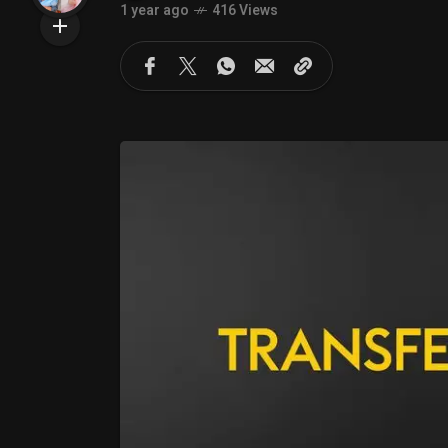
1 year ago
416 Views