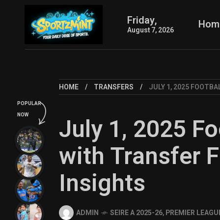
Friday,
Hom
August 7, 2026
HOME
TRANSFERS
JULY 1, 2025 FOOTBA
POPULAR
NOW
July 1, 2025 Fo
with Transfer F
Insights
ADMIN
SEIRE A 2025-26
,
PREMIER LEAGUE