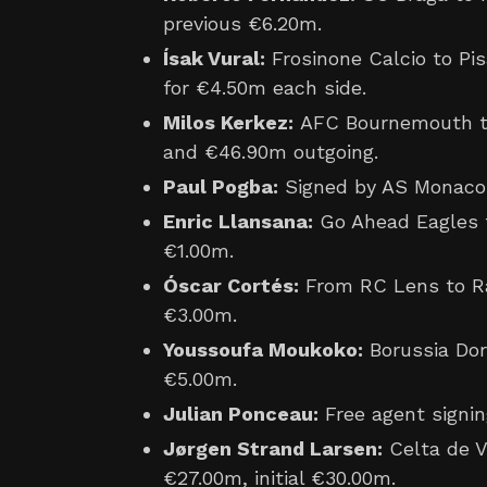
previous €6.20m.
Ísak Vural:
Frosinone Calcio to Pis
for €4.50m each side.
Milos Kerkez:
AFC Bournemouth to
and €46.90m outgoing.
Paul Pogba:
Signed by AS Monaco 
Enric Llansana:
Go Ahead Eagles t
€1.00m.
Óscar Cortés:
From RC Lens to Ra
€3.00m.
Youssoufa Moukoko:
Borussia Dor
€5.00m.
Julian Ponceau:
Free agent signin
Jørgen Strand Larsen:
Celta de V
€27.00m, initial €30.00m.