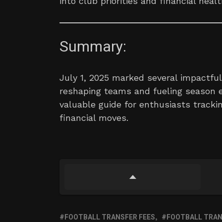
into club priorities and financial healt
Summary:
July 1, 2025 marked several impactful 
reshaping teams and fueling season e
valuable guide for enthusiasts trackin
financial moves.
FOOTBALL TRANSFER FEES
FOOTBALL TRANS