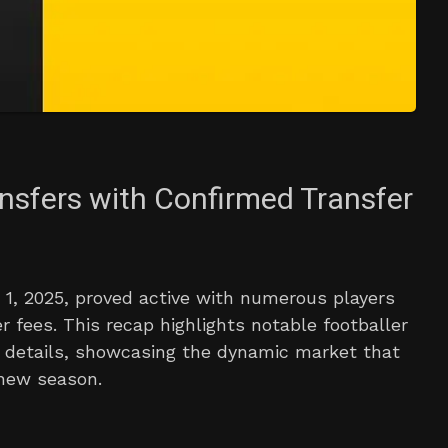
ansfers with Confirmed Transfer
1, 2025, proved active with numerous players
er fees. This recap highlights notable footballer
 details, showcasing the dynamic market that
 new season.