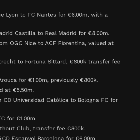
 Lyon to FC Nantes for €6.00m, with a
drid Castilla to Real Madrid for €8.00m.
om OGC Nice to ACF Fiorentina, valued at
echt to Fortuna Sittard, €800k transfer fee
rouca for €1.00m, previously €800k.
d at €5.50m.
m CD Universidad Católica to Bologna FC for
C for €1.00m.
hout Club, transfer fee €800k.
RCD Espanyol Barcelona for €6.00m,