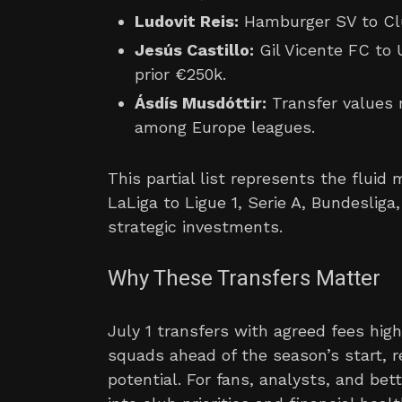
Ludovit Reis:
Hamburger SV to Clu
Jesús Castillo:
Gil Vicente FC to 
prior €250k.
Ásdís Musdóttir:
Transfer values 
among Europe leagues.
This partial list represents the flui
LaLiga to Ligue 1, Serie A, Bundeslig
strategic investments.
Why These Transfers Matter
July 1 transfers with agreed fees high
squads ahead of the season’s start, r
potential. For fans, analysts, and be