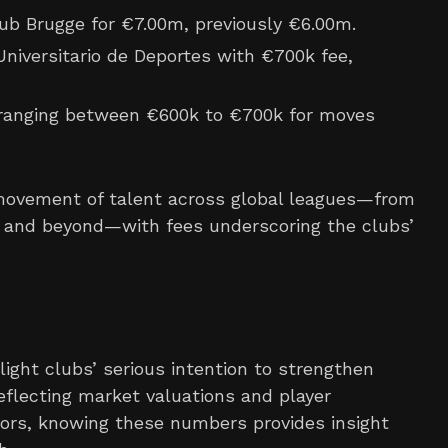
b Brugge for €7.00m, previously €6.00m.
Universitario de Deportes with €700k fee,
ranging between €600k to €700k for moves
d movement of talent across global leagues—from
a, and beyond—with fees underscoring the clubs’
light clubs’ serious intention to strengthen
eflecting market valuations and player
ttors, knowing these numbers provides insight