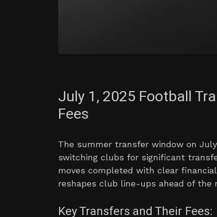
July 1, 2025 Football Tr
Fees
The summer transfer window on July 
switching clubs for significant transf
moves completed with clear financial
reshapes club line-ups ahead of the
Key Transfers and Their Fees: