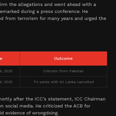
firm the allegations and went ahead with a
remarked during a press conference. He
d from terrorism for many years and urged the
e
Outcome
9, 2025
Criticism from Pakistan
9, 2025
Tri-series with Sri Lanka cancelled
ortly after the ICC’s statement, ICC Chairman
 social media. He criticized the ACB for
id evidence of wrongdoing.