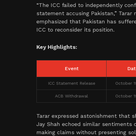
“The ICC failed to independently con
statement accusing Pakistan,” Tarar 
emphasized that Pakistan has suffere
ICC to reconsider its position.
Key Highlights:
Event
Dat
ICC Statement Release
October 1
ACB Withdrawal
October 1
Tarar expressed astonishment that sh
Jay Shah echoed similar sentiments on
making claims without presenting sol