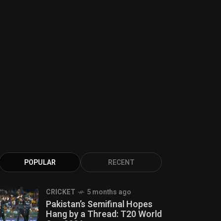
POPULAR
RECENT
CRICKET
5 months ago
Pakistan’s Semifinal Hopes
Hang by a Thread: T20 World