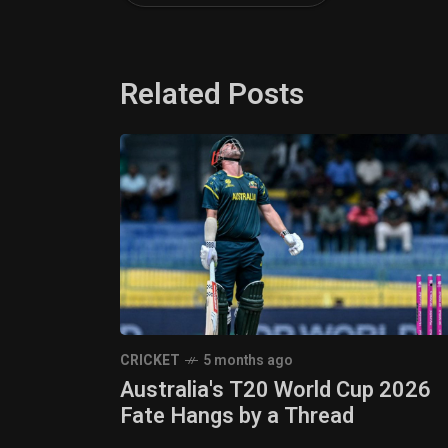
Related Posts
CRICKET
5 months ago
Australia's T20 World Cup 2026
Fate Hangs by a Thread