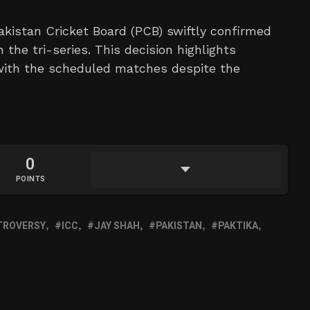
akistan Cricket Board (PCB) swiftly confirmed
he tri-series. This decision highlights
 with the scheduled matches despite the
0
POINTS
TROVERSY
ICC
JAY SHAH
PAKISTAN
PAKTIKA