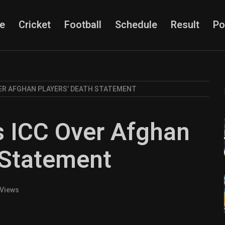
e
Cricket
Football
Schedule
Result
Po
ER AFGHAN PLAYERS’ DEATH STATEMENT
s ICC Over Afghan
 Statement
 Views