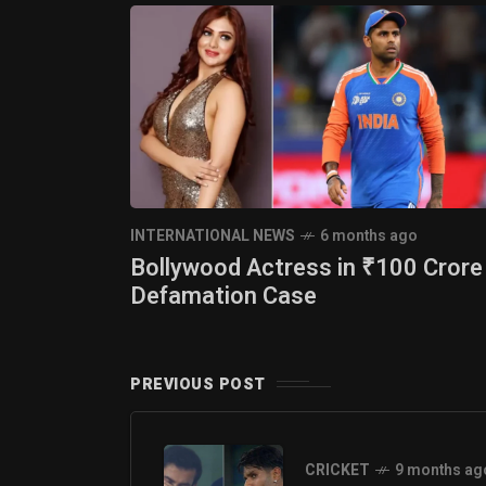
INTERNATIONAL NEWS
6 months ago
Bollywood Actress in ₹100 Crore
Defamation Case
PREVIOUS POST
CRICKET
9 months ag