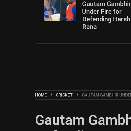
Gautam Gambhir
Under Fire for
Defending Harsh
Rana
HOME
CRICKET
GAUTAM GAMBHIR UNDER
Gautam Gambhir