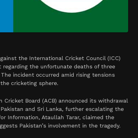
gainst the International Cricket Council (ICC)
t regarding the unfortunate deaths of three
. The incident occurred amid rising tensions
the cricketing sphere.
an Cricket Board (ACB) announced its withdrawal
 Pakistan and Sri Lanka, further escalating the
 for Information, Ataullah Tarar, claimed the
ggests Pakistan’s involvement in the tragedy.