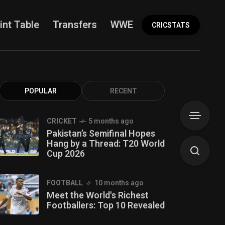
int Table
Transfers
WWE
More
CRICSTATS
POPULAR
RECENT
CRICKET
5 months ago
Pakistan’s Semifinal Hopes
Hang by a Thread: T20 World
Cup 2026
FOOTBALL
10 months ago
Meet the World's Richest
Footballers: Top 10 Revealed