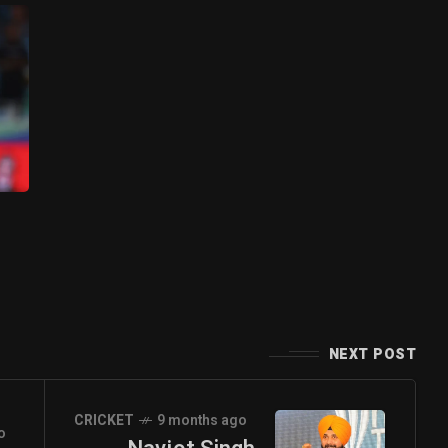
NEXT POST
CRICKET
9 months ago
o