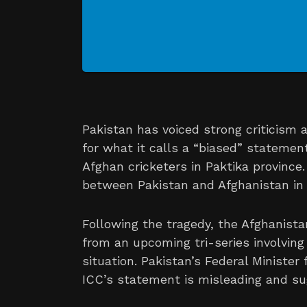
Pakistan has voiced strong criticism a
for what it calls a “biased” statemen
Afghan cricketers in Paktika province
between Pakistan and Afghanistan in 
Following the tragedy, the Afghanist
from an upcoming tri-series involving
situation. Pakistan’s Federal Minister
ICC’s statement is misleading and su