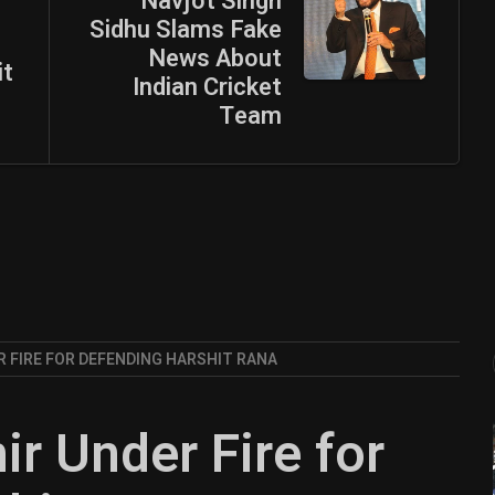
Navjot Singh
Sidhu Slams Fake
News About
it
Indian Cricket
Team
 FIRE FOR DEFENDING HARSHIT RANA
 Under Fire for