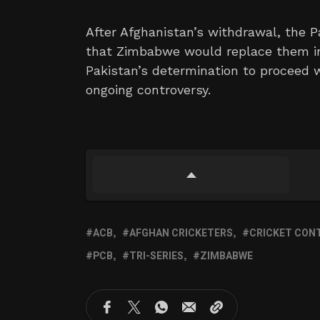
After Afghanistan’s withdrawal, the P
that Zimbabwe would replace them in t
Pakistan’s determination to proceed
ongoing controversy.
ACB
AFGHAN CRICKETERS
CRICKET CON
PCB
TRI-SERIES
ZIMBABWE