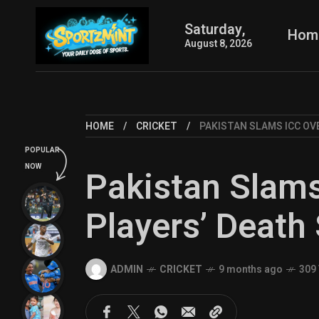
Saturday,
Hom
August 8, 2026
HOME
CRICKET
PAKISTAN SLAMS ICC OV
POPULAR
NOW
Pakistan Slam
Players’ Death
ADMIN
CRICKET
9 months ago
309