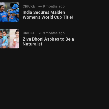
CRICKET
9 months ago
India Secures Maiden
Women's World Cup Title!
CRICKET
9 months ago
Ziva Dhoni Aspires to Be a
Naturalist