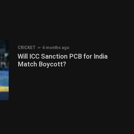
CRICKET
6 months ago
Will ICC Sanction PCB for India
Match Boycott?