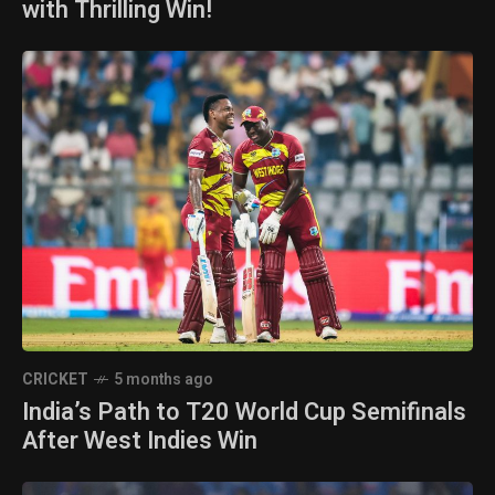
with Thrilling Win!
CRICKET
5 months ago
India’s Path to T20 World Cup Semifinals
After West Indies Win