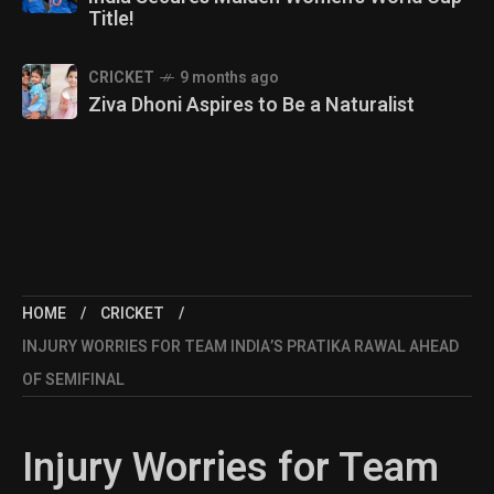
Title!
CRICKET
9 months ago
Ziva Dhoni Aspires to Be a Naturalist
HOME
CRICKET
INJURY WORRIES FOR TEAM INDIA’S PRATIKA RAWAL AHEAD
OF SEMIFINAL
Injury Worries for Team