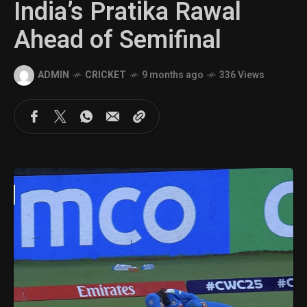
India’s Pratika Rawal
Ahead of Semifinal
ADMIN
CRICKET
9 months ago
336 Views