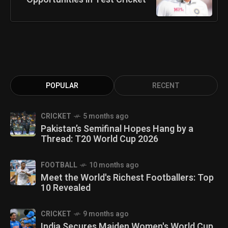
POPULAR
RECENT
CRICKET
5 months ago
Pakistan’s Semifinal Hopes Hang by a
Thread: T20 World Cup 2026
FOOTBALL
10 months ago
Meet the World's Richest Footballers: Top
10 Revealed
CRICKET
9 months ago
India Secures Maiden Women's World Cup