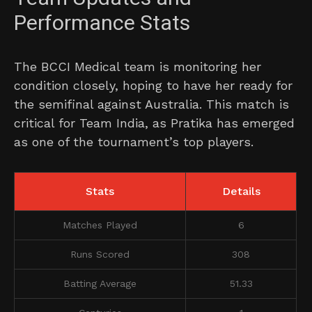
Performance Stats
The BCCI Medical team is monitoring her
condition closely, hoping to have her ready for
the semifinal against Australia. This match is
critical for Team India, as Pratika has emerged
as one of the tournament’s top players.
Stats
Details
Matches Played
6
Runs Scored
308
Batting Average
51.33