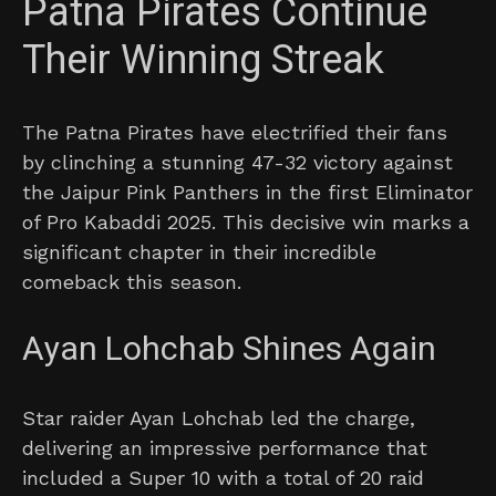
Patna Pirates Continue
Their Winning Streak
The Patna Pirates have electrified their fans
by clinching a stunning 47-32 victory against
the Jaipur Pink Panthers in the first Eliminator
of Pro Kabaddi 2025. This decisive win marks a
significant chapter in their incredible
comeback this season.
Ayan Lohchab Shines Again
Star raider Ayan Lohchab led the charge,
delivering an impressive performance that
included a Super 10 with a total of 20 raid