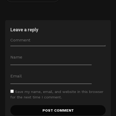
Leave a reply
Save my name, email, and website in this browser
for the next time I comment.