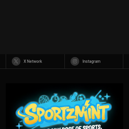
X Network
Instagram