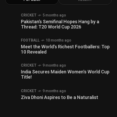
CRICKET
5 months ago
Pakistan’s Semifinal Hopes Hang by a
Thread: T20 World Cup 2026
FOOTBALL
10 months ago
Meet the World's Richest Footballers: Top
10 Revealed
CRICKET
9 months ago
India Secures Maiden Women's World Cup
Title!
CRICKET
9 months ago
Ziva Dhoni Aspires to Be a Naturalist