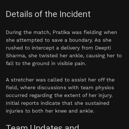
Details of the Incident
During the match, Pratika was fielding when
she attempted to save a boundary. As she
rushed to intercept a delivery from Deepti
Sharma, she twisted her ankle, causing her to
fall to the ground in visible pain.
A stretcher was called to assist her off the
field, where discussions with team physios
occurred regarding the extent of her injury.
Initial reports indicate that she sustained
injuries to both her knee and ankle.
Team Updates and