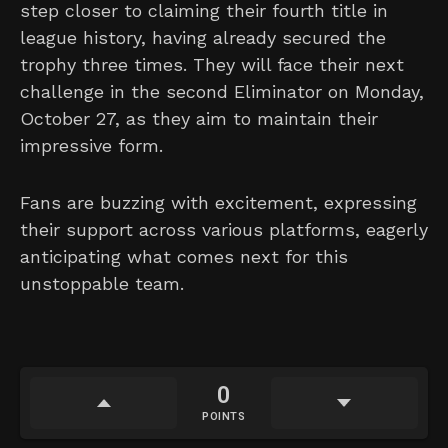
step closer to claiming their fourth title in
league history, having already secured the
trophy three times. They will face their next
challenge in the second Eliminator on Monday,
October 27, as they aim to maintain their
impressive form.
Fans are buzzing with excitement, expressing
their support across various platforms, eagerly
anticipating what comes next for this
unstoppable team.
0
POINTS