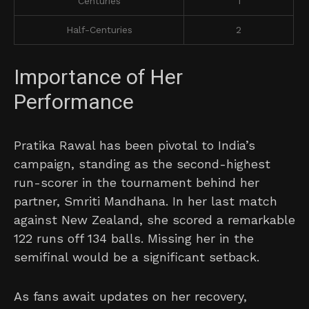
Centuries
1
Half-Centuries
2
Importance of Her
Performance
Pratika Rawal has been pivotal to India’s
campaign, standing as the second-highest
run-scorer in the tournament behind her
partner, Smriti Mandhana. In her last match
against New Zealand, she scored a remarkable
122 runs off 134 balls. Missing her in the
semifinal would be a significant setback.
As fans await updates on her recovery,