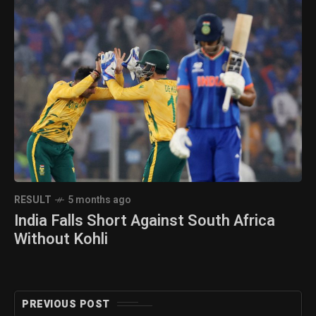
RESULT
5 months ago
India Falls Short Against South Africa
Without Kohli
PREVIOUS POST