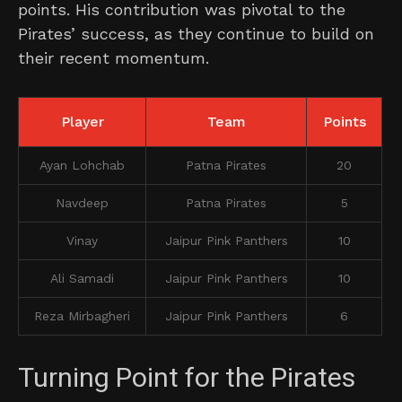
points. His contribution was pivotal to the
Pirates’ success, as they continue to build on
their recent momentum.
Player
Team
Points
Ayan Lohchab
Patna Pirates
20
Navdeep
Patna Pirates
5
Vinay
Jaipur Pink Panthers
10
Ali Samadi
Jaipur Pink Panthers
10
Reza Mirbagheri
Jaipur Pink Panthers
6
Turning Point for the Pirates