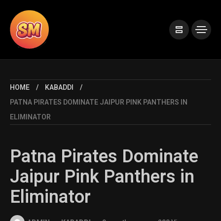
HOME
KABADDI
PATNA PIRATES DOMINATE JAIPUR PINK PANTHERS IN
ELIMINATOR
Patna Pirates Dominate
Jaipur Pink Panthers in
Eliminator