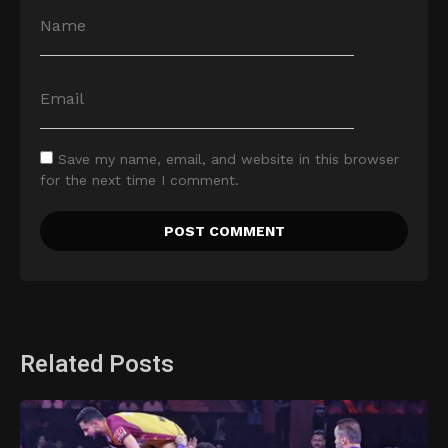
Save my name, email, and website in this browser
for the next time I comment.
Related Posts