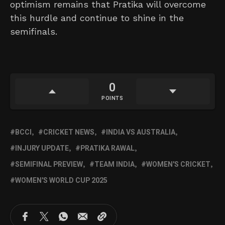
optimism remains that Pratika will overcome
this hurdle and continue to shine in the
semifinals.
0
POINTS
BCCI
CRICKET NEWS
INDIA VS AUSTRALIA
INJURY UPDATE
PRATIKA RAWAL
SEMIFINAL PREVIEW
TEAM INDIA
WOMEN'S CRICKET
WOMEN'S WORLD CUP 2025