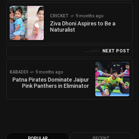
CRICKET
9 months ago
Ziva Dhoni Aspires to Be a
Naturalist
NEXT POST
KABADDI
9 months ago
Patna Pirates Dominate Jaipur
Pink Panthers in Eliminator
POPULAR
RECENT