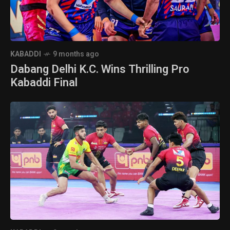
KABADDI
9 months ago
Dabang Delhi K.C. Wins Thrilling Pro
Kabaddi Final