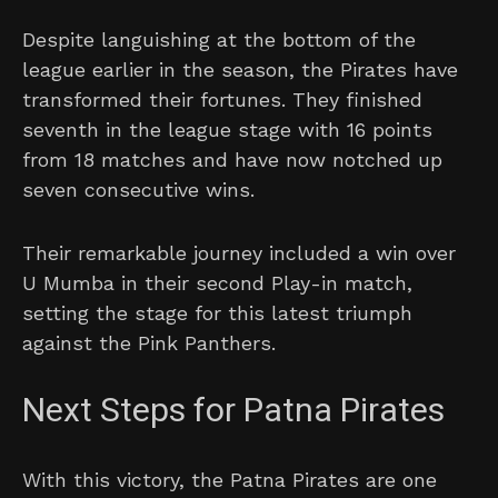
Despite languishing at the bottom of the
league earlier in the season, the Pirates have
transformed their fortunes. They finished
seventh in the league stage with 16 points
from 18 matches and have now notched up
seven consecutive wins.
Their remarkable journey included a win over
U Mumba in their second Play-in match,
setting the stage for this latest triumph
against the Pink Panthers.
Next Steps for Patna Pirates
With this victory, the Patna Pirates are one