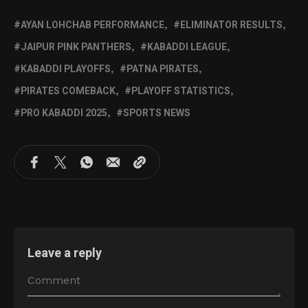
AYAN LOHCHAB PERFORMANCE
ELIMINATOR RESULTS
JAIPUR PINK PANTHERS
KABADDI LEAGUE
KABADDI PLAYOFFS
PATNA PIRATES
PIRATES COMEBACK
PLAYOFF STATISTICS
PRO KABADDI 2025
SPORTS NEWS
Leave a reply