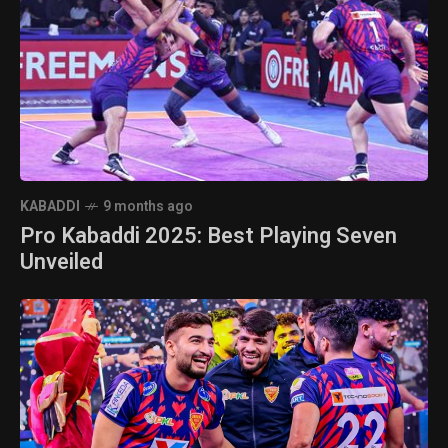
KABADDI
9 months ago
Pro Kabaddi 2025: Best Playing Seven
Unveiled