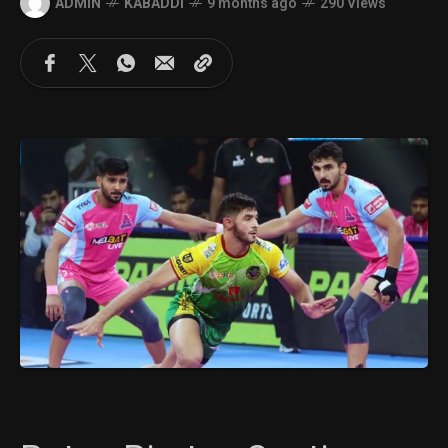
ADMIN
KABADDI
9 months ago
290 Views