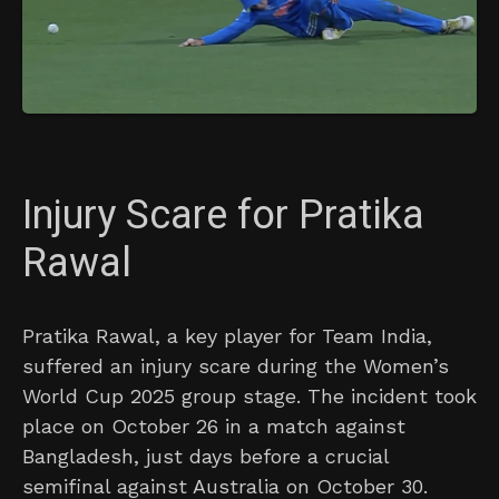
Injury Scare for Pratika
Rawal
Pratika Rawal, a key player for Team India,
suffered an injury scare during the Women’s
World Cup 2025 group stage. The incident took
place on October 26 in a match against
Bangladesh, just days before a crucial
semifinal against Australia on October 30.