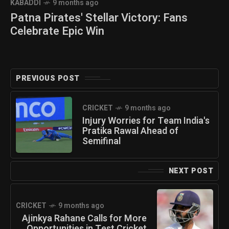
KABADDI
9 months ago
Patna Pirates' Stellar Victory: Fans
Celebrate Epic Win
PREVIOUS POST
CRICKET
9 months ago
Injury Worries for Team India's
Pratika Rawal Ahead of
Semifinal
NEXT POST
CRICKET
9 months ago
Ajinkya Rahane Calls for More
Opportunities in Test Cricket