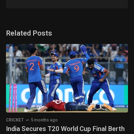
Related Posts
CRICKET
5 months ago
India Secures T20 World Cup Final Berth