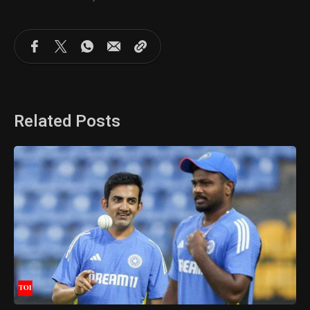
Related Posts