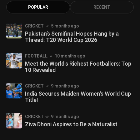
POPULAR
RECENT
CRICKET
5 months ago
Pakistan’s Semifinal Hopes Hang by a
Thread: T20 World Cup 2026
FOOTBALL
10 months ago
Meet the World's Richest Footballers: Top
10 Revealed
CRICKET
9 months ago
India Secures Maiden Women's World Cup
Title!
CRICKET
9 months ago
Ziva Dhoni Aspires to Be a Naturalist