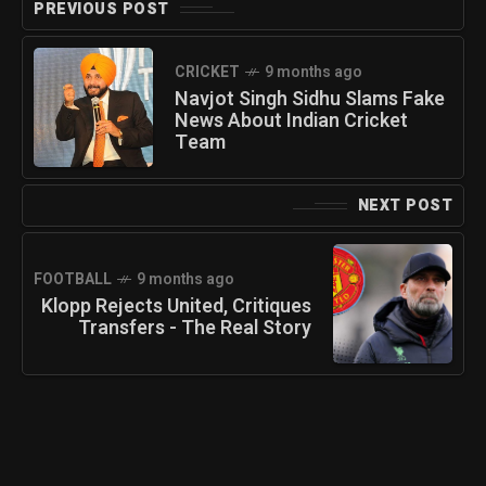
PREVIOUS POST
CRICKET
9 months ago
Navjot Singh Sidhu Slams Fake
News About Indian Cricket
Team
NEXT POST
FOOTBALL
9 months ago
Klopp Rejects United, Critiques
Transfers - The Real Story