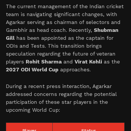
The current management of the Indian cricket
team is navigating significant changes, with
Agarkar serving as chairman of selectors and
Gambhir as head coach. Recently,
Shubman
Gill
has been appointed as the captain for
ODIs and Tests. This transition brings
speculation regarding the future of veteran
players
Rohit Sharma
and
Virat Kohli
as the
2027 ODI World Cup
approaches.
During a recent press interaction, Agarkar
addressed concerns regarding the potential
participation of these star players in the
upcoming World Cup:
Player
Status