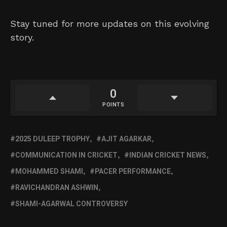
Stay tuned for more updates on this evolving
story.
0
POINTS
2025 DULEEP TROPHY
AJIT AGARKAR
COMMUNICATION IN CRICKET
INDIAN CRICKET NEWS
MOHAMMED SHAMI
PACER PERFORMANCE
RAVICHANDRAN ASHWIN
SHAMI-AGARWAL CONTROVERSY