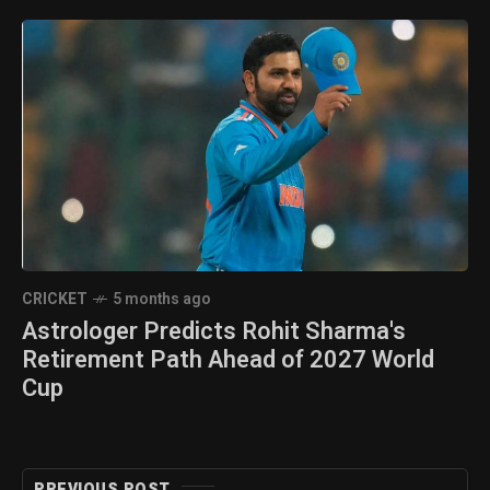
CRICKET
5 months ago
Astrologer Predicts Rohit Sharma's
Retirement Path Ahead of 2027 World
Cup
PREVIOUS POST