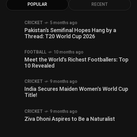
POPULAR
RECENT
CRICKET
5 months ago
Pakistan’s Semifinal Hopes Hang by a
Thread: T20 World Cup 2026
FOOTBALL
10 months ago
Meet the World's Richest Footballers: Top
10 Revealed
CRICKET
9 months ago
India Secures Maiden Women's World Cup
Title!
CRICKET
9 months ago
Ziva Dhoni Aspires to Be a Naturalist