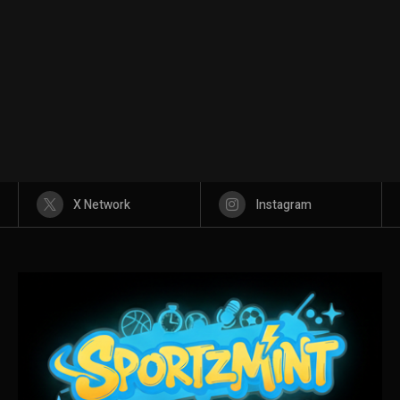
X Network
Instagram