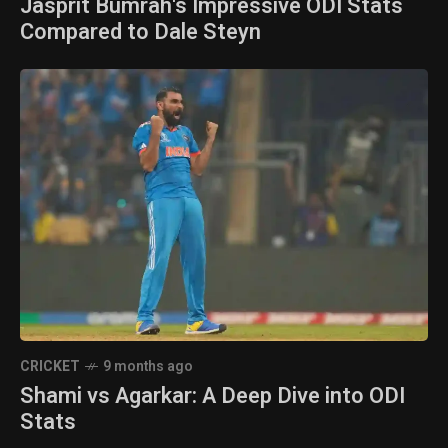
Jasprit Bumrah's Impressive ODI Stats
Compared to Dale Steyn
CRICKET
9 months ago
Shami vs Agarkar: A Deep Dive into ODI
Stats