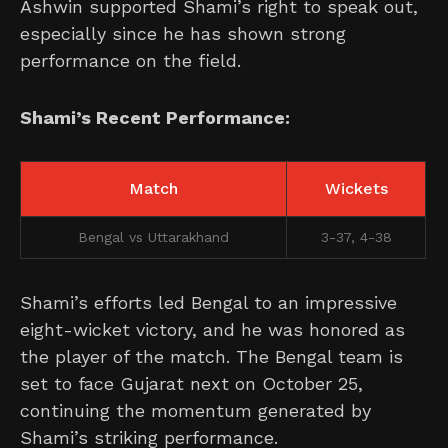
Ashwin supported Shami’s right to speak out,
especially since he has shown strong
performance on the field.
Shami’s Recent Performance:
Match
Wickets
Bengal vs Uttarakhand
3-37, 4-38
Shami’s efforts led Bengal to an impressive
eight-wicket victory, and he was honored as
the player of the match. The Bengal team is
set to face Gujarat next on October 25,
continuing the momentum generated by
Shami’s striking performance.