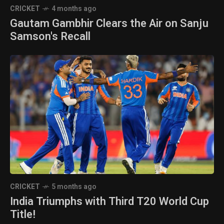
CRICKET
4 months ago
Gautam Gambhir Clears the Air on Sanju
Samson's Recall
CRICKET
5 months ago
India Triumphs with Third T20 World Cup
Title!