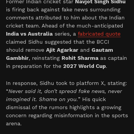
Former Indian cricket star
Navjot Singh Sidhu
is firing back against fake news surrounding
comments attributed to him about the Indian
cricket team. Ahead of the much-anticipated
India vs Australia
series, a
fabricated quote
claimed Sidhu suggested that the BCCI
should remove
Ajit Agarkar
and
Gautam
Gambhir
, reinstating
Rohit Sharma
as captain
in preparation for the
2027 World Cup
.
In response, Sidhu took to platform X, stating:
“
Never said it, don’t spread fake news, never
imagined it. Shame on you.
” His quick
dismissal of the rumors highlights a growing
concern regarding misinformation in the sports
arena.