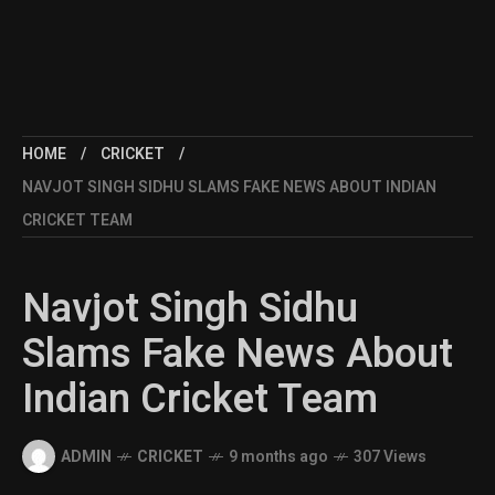
HOME
CRICKET
NAVJOT SINGH SIDHU SLAMS FAKE NEWS ABOUT INDIAN
CRICKET TEAM
Navjot Singh Sidhu
Slams Fake News About
Indian Cricket Team
ADMIN
CRICKET
9 months ago
307 Views