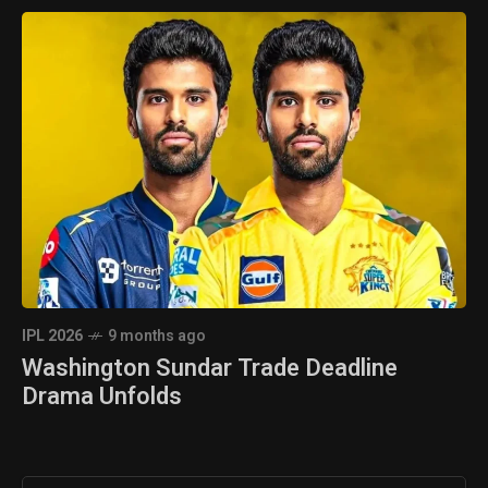
IPL 2026
9 months ago
Washington Sundar Trade Deadline
Drama Unfolds