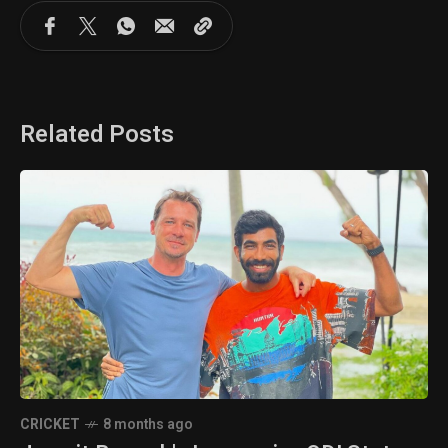
Related Posts
CRICKET
8 months ago