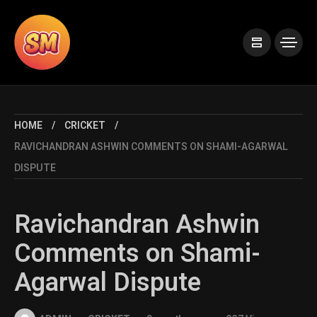
HOME
CRICKET
RAVICHANDRAN ASHWIN COMMENTS ON SHAMI-AGARWAL
DISPUTE
Ravichandran Ashwin
Comments on Shami-
Agarwal Dispute