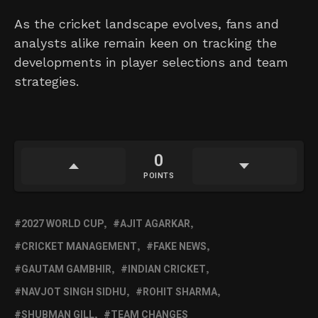
As the cricket landscape evolves, fans and
analysts alike remain keen on tracking the
developments in player selections and team
strategies.
0
POINTS
2027 WORLD CUP
AJIT AGARKAR
CRICKET MANAGEMENT
FAKE NEWS
GAUTAM GAMBHIR
INDIAN CRICKET
NAVJOT SINGH SIDHU
ROHIT SHARMA
SHUBMAN GILL
TEAM CHANGES