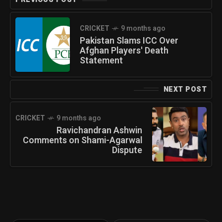
CRICKET
9 months ago
Pakistan Slams ICC Over
Afghan Players' Death
Statement
NEXT POST
CRICKET
9 months ago
Ravichandran Ashwin
Comments on Shami-Agarwal
Dispute