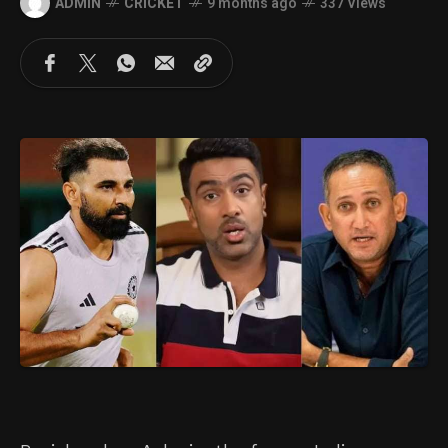
ADMIN
CRICKET
9 months ago
337 Views