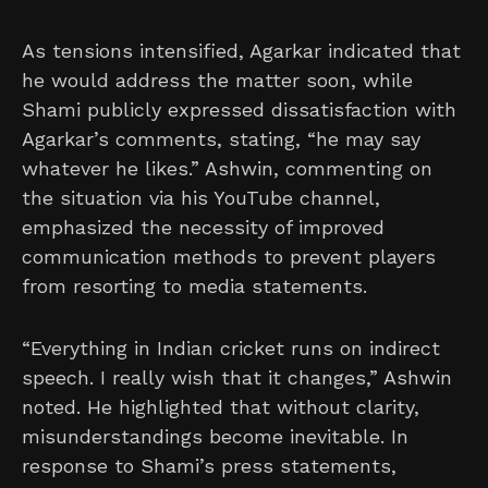
As tensions intensified, Agarkar indicated that
he would address the matter soon, while
Shami publicly expressed dissatisfaction with
Agarkar’s comments, stating, “he may say
whatever he likes.” Ashwin, commenting on
the situation via his YouTube channel,
emphasized the necessity of improved
communication methods to prevent players
from resorting to media statements.
“Everything in Indian cricket runs on indirect
speech. I really wish that it changes,” Ashwin
noted. He highlighted that without clarity,
misunderstandings become inevitable. In
response to Shami’s press statements,