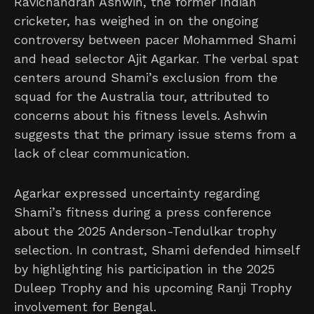
Ravichandran Ashwin, the former Indian
cricketer, has weighed in on the ongoing
controversy between pacer Mohammed Shami
and head selector Ajit Agarkar. The verbal spat
centers around Shami’s exclusion from the
squad for the Australia tour, attributed to
concerns about his fitness levels. Ashwin
suggests that the primary issue stems from a
lack of clear communication.
Agarkar expressed uncertainty regarding
Shami’s fitness during a press conference
about the 2025 Anderson-Tendulkar trophy
selection. In contrast, Shami defended himself
by highlighting his participation in the 2025
Duleep Trophy and his upcoming Ranji Trophy
involvement for Bengal.