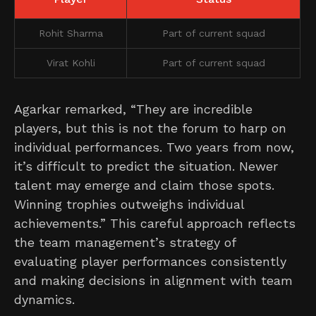
Rohit Sharma
Part of current squad
Virat Kohli
Part of current squad
Agarkar remarked, “They are incredible
players, but this is not the forum to harp on
individual performances. Two years from now,
it’s difficult to predict the situation. Newer
talent may emerge and claim those spots.
Winning trophies outweighs individual
achievements.” This careful approach reflects
the team management’s strategy of
evaluating player performances consistently
and making decisions in alignment with team
dynamics.