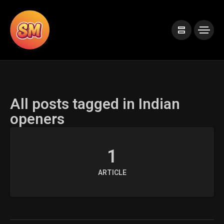
All posts tagged in Indian
openers
1
ARTICLE