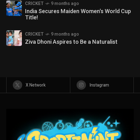
CRICKET
9 months ago
India Secures Maiden Women's World Cup
Title!
CRICKET
9 months ago
Ziva Dhoni Aspires to Be a Naturalist
X Network
Instagram