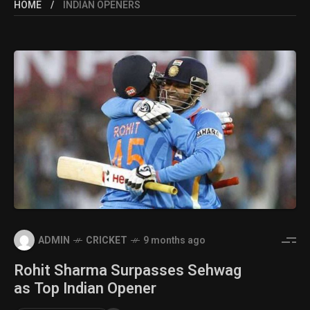
HOME
INDIAN OPENERS
ADMIN
CRICKET
9 months ago
Rohit Sharma Surpasses Sehwag
as Top Indian Opener