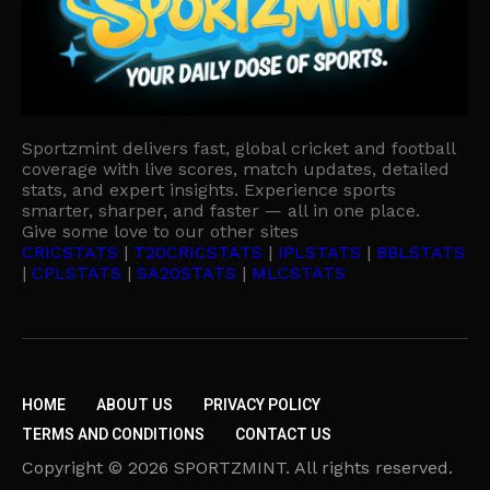
Sportzmint delivers fast, global cricket and football
coverage with live scores, match updates, detailed
stats, and expert insights. Experience sports
smarter, sharper, and faster — all in one place.
Give some love to our other sites
CRICSTATS
|
T20CRICSTATS
|
IPLSTATS
|
BBLSTATS
|
CPLSTATS
|
SA20STATS
|
MLCSTATS
HOME
ABOUT US
PRIVACY POLICY
TERMS AND CONDITIONS
CONTACT US
Copyright © 2026 SPORTZMINT. All rights reserved.