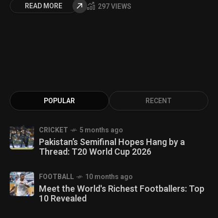
READ MORE
297 VIEWS
POPULAR
RECENT
CRICKET
5 months ago
Pakistan’s Semifinal Hopes Hang by a
Thread: T20 World Cup 2026
FOOTBALL
10 months ago
Meet the World's Richest Footballers: Top
10 Revealed