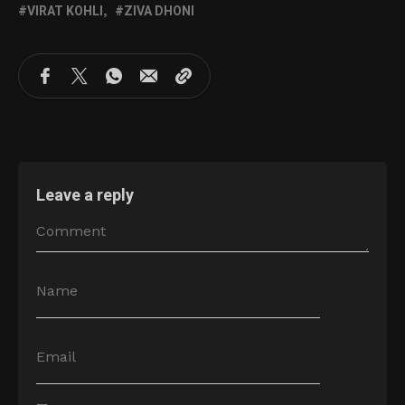
VIRAT KOHLI
ZIVA DHONI
Leave a reply