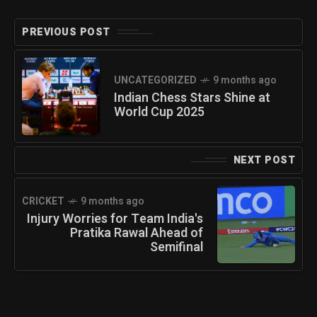
PREVIOUS POST
UNCATEGORIZED
9 months ago
Indian Chess Stars Shine at
World Cup 2025
NEXT POST
CRICKET
9 months ago
Injury Worries for Team India's
Pratika Rawal Ahead of
Semifinal