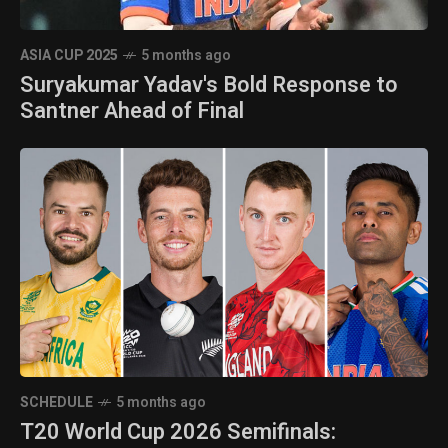
ASIA CUP 2025
5 months ago
Suryakumar Yadav's Bold Response to
Santner Ahead of Final
SCHEDULE
5 months ago
T20 World Cup 2026 Semifinals: