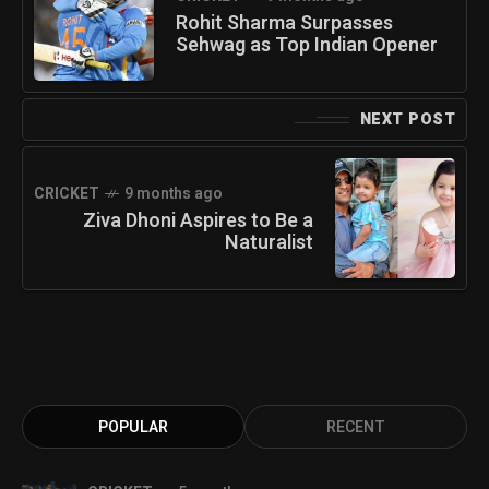
Rohit Sharma Surpasses
Sehwag as Top Indian Opener
NEXT POST
CRICKET
9 months ago
Ziva Dhoni Aspires to Be a
Naturalist
POPULAR
RECENT