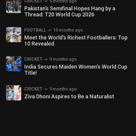
CRICKET
5 months ago
Pakistan’s Semifinal Hopes Hang by a
Thread: T20 World Cup 2026
FOOTBALL
10 months ago
Meet the World's Richest Footballers: Top
10 Revealed
CRICKET
9 months ago
India Secures Maiden Women's World Cup
Title!
CRICKET
9 months ago
Ziva Dhoni Aspires to Be a Naturalist