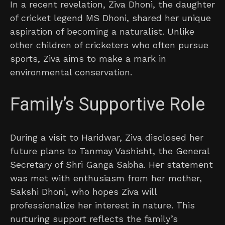
In a recent revelation, Ziva Dhoni, the daughter
of cricket legend MS Dhoni, shared her unique
aspiration of becoming a naturalist. Unlike
other children of cricketers who often pursue
sports, Ziva aims to make a mark in
environmental conservation.
Family’s Supportive Role
During a visit to Haridwar, Ziva disclosed her
future plans to Tanmay Vashisht, the General
Secretary of Shri Ganga Sabha. Her statement
was met with enthusiasm from her mother,
Sakshi Dhoni, who hopes Ziva will
professionalize her interest in nature. This
nurturing support reflects the family’s