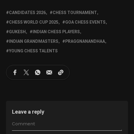
CANDIDATES 2026
CHESS TOURNAMENT
CHESS WORLD CUP 2025
GOA CHESS EVENTS
GUKESH
INDIAN CHESS PLAYERS
INDIAN GRANDMASTERS
PRAGGNANANDHAA
YOUNG CHESS TALENTS
Leave a reply