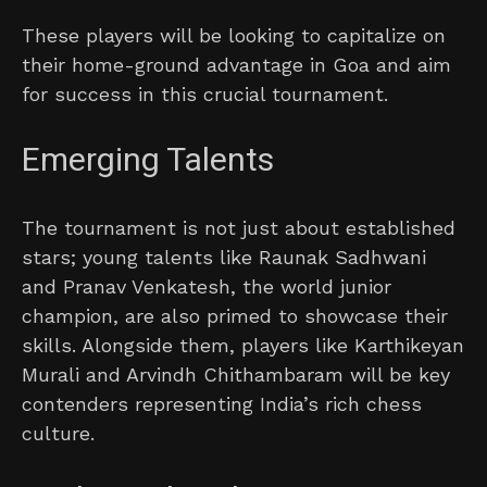
These players will be looking to capitalize on
their home-ground advantage in Goa and aim
for success in this crucial tournament.
Emerging Talents
The tournament is not just about established
stars; young talents like Raunak Sadhwani
and Pranav Venkatesh, the world junior
champion, are also primed to showcase their
skills. Alongside them, players like Karthikeyan
Murali and Arvindh Chithambaram will be key
contenders representing India’s rich chess
culture.