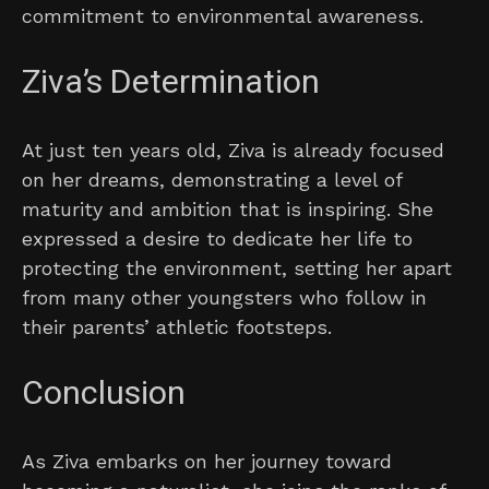
commitment to environmental awareness.
Ziva’s Determination
At just ten years old, Ziva is already focused
on her dreams, demonstrating a level of
maturity and ambition that is inspiring. She
expressed a desire to dedicate her life to
protecting the environment, setting her apart
from many other youngsters who follow in
their parents’ athletic footsteps.
Conclusion
As Ziva embarks on her journey toward