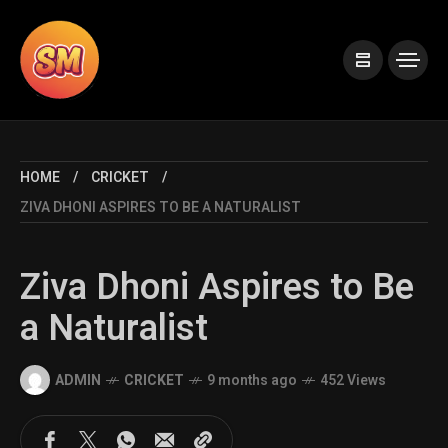
HOME
CRICKET
ZIVA DHONI ASPIRES TO BE A NATURALIST
Ziva Dhoni Aspires to Be
a Naturalist
ADMIN
CRICKET
9 months ago
452 Views