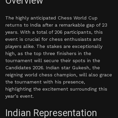
Overview
The highly anticipated Chess World Cup
returns to India after a remarkable gap of 23
years. With a total of 206 participants, this
event is crucial for chess enthusiasts and
players alike. The stakes are exceptionally
high, as the top three finishers in the
tournament will secure their spots in the
Candidates 2026. Indian star Gukesh, the
reigning world chess champion, will also grace
the tournament with his presence,
highlighting the excitement surrounding this
year’s event.
Indian Representation