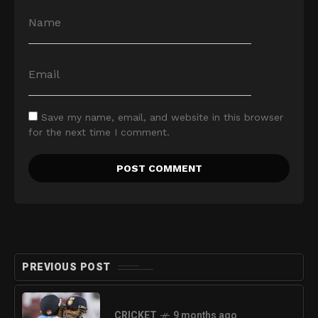
Save my name, email, and website in this browser
for the next time I comment.
PREVIOUS POST
CRICKET
9 months ago