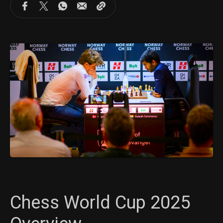
Chess World Cup 2025