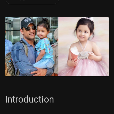
Introduction