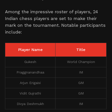
Among the impressive roster of players, 24
Indian chess players are set to make their
mark on the tournament. Notable participants
include:
Player Name
Title
Gukesh
World Champion
Praggnanandhaa
IM
Arjun Erigaisi
GM
Vidit Gujrathi
GM
Divya Deshmukh
IM