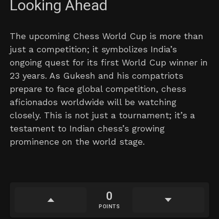
Looking Ahead
The upcoming Chess World Cup is more than
just a competition; it symbolizes India’s
ongoing quest for its first World Cup winner in
23 years. As Gukesh and his compatriots
prepare to face global competition, chess
aficionados worldwide will be watching
closely. This is not just a tournament; it’s a
testament to Indian chess’s growing
prominence on the world stage.
0
POINTS