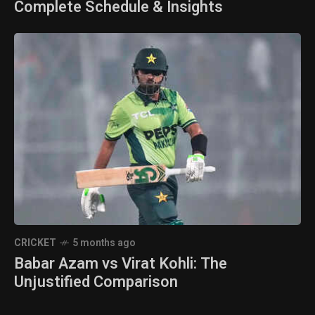
Complete Schedule & Insights
CRICKET
5 months ago
Babar Azam vs Virat Kohli: The
Unjustified Comparison