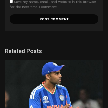
Save my name, email, and website in this browser
for the next time I comment.
Related Posts