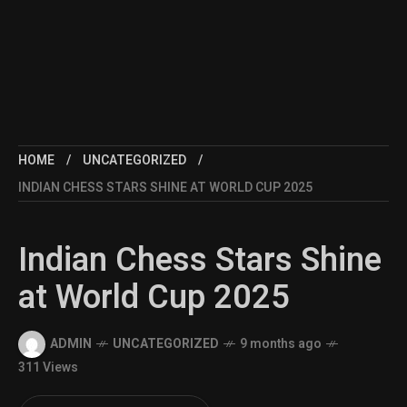
HOME
UNCATEGORIZED
INDIAN CHESS STARS SHINE AT WORLD CUP 2025
Indian Chess Stars Shine
at World Cup 2025
ADMIN
UNCATEGORIZED
9 months ago
311 Views