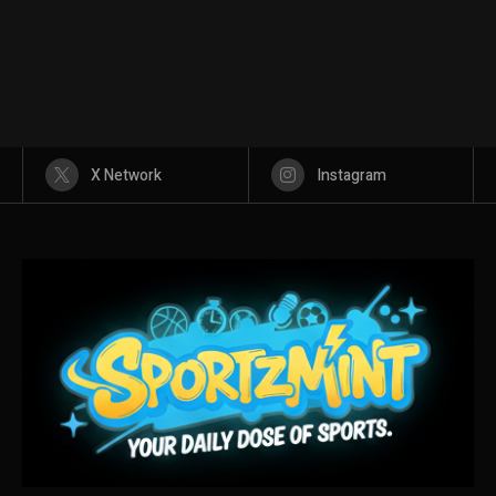
X Network
Instagram