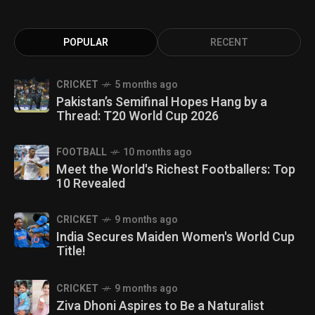
POPULAR
RECENT
CRICKET
5 months ago
Pakistan’s Semifinal Hopes Hang by a
Thread: T20 World Cup 2026
FOOTBALL
10 months ago
Meet the World's Richest Footballers: Top
10 Revealed
CRICKET
9 months ago
India Secures Maiden Women's World Cup
Title!
CRICKET
9 months ago
Ziva Dhoni Aspires to Be a Naturalist