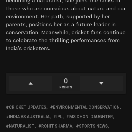
becoming a naturalist, she joins the ranks of
those who are conscious about nature and our
environment. Her path, supported by her
parents, positions her as a future leader in
conservation. Meanwhile, cricket fans continue
to celebrate the thrilling performances from
India’s cricketers.
0
POINTS
CRICKET UPDATES
ENVIRONMENTAL CONSERVATION
INDIA VS AUSTRALIA
IPL
MS DHONI DAUGHTER
NATURALIST
ROHIT SHARMA
SPORTS NEWS