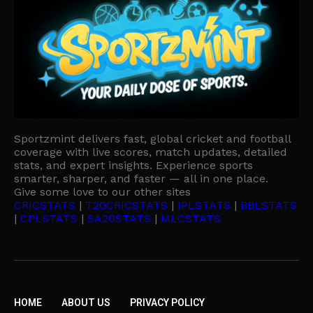
Sportzmint delivers fast, global cricket and football
coverage with live scores, match updates, detailed
stats, and expert insights. Experience sports
smarter, sharper, and faster — all in one place.
Give some love to our other sites
CRICSTATS
|
T20CRICSTATS
|
IPLSTATS
|
BBLSTATS
|
CPLSTATS
|
SA20STATS
|
MLCSTATS
HOME
ABOUT US
PRIVACY POLICY