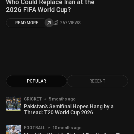
Who Could Replace Iran at the
2026 FIFA World Cup?
READ MORE
267 VIEWS
POPULAR
RECENT
CRICKET
5 months ago
Pakistan’s Semifinal Hopes Hang by a
Thread: T20 World Cup 2026
FOOTBALL
10 months ago