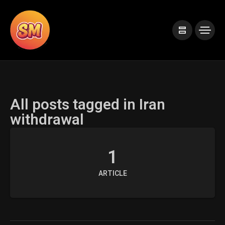
All posts tagged in Iran
withdrawal
1
ARTICLE