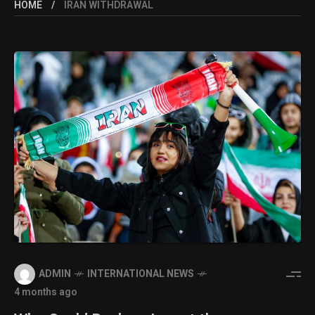
HOME
IRAN WITHDRAWAL
ADMIN
INTERNATIONAL NEWS
4 months ago