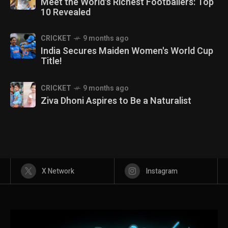
Meet the World's Richest Footballers: Top
10 Revealed
CRICKET
9 months ago
India Secures Maiden Women's World Cup
Title!
CRICKET
9 months ago
Ziva Dhoni Aspires to Be a Naturalist
X Network
Instagram