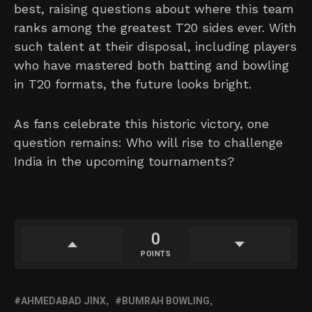
best, raising questions about where this team
ranks among the greatest T20 sides ever. With
such talent at their disposal, including players
who have mastered both batting and bowling
in T20 formats, the future looks bright.
As fans celebrate this historic victory, one
question remains: Who will rise to challenge
India in the upcoming tournaments?
0
POINTS
AHMEDABAD JINX
BUMRAH BOWLING