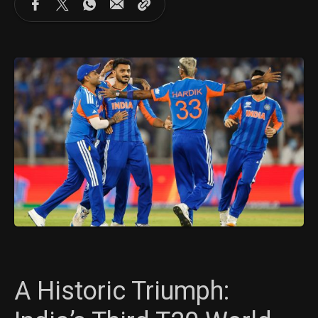
A Historic Triumph: