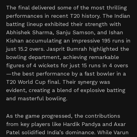
The final delivered some of the most thrilling
performances in recent T20 history. The Indian
batting lineup exhibited their strength with
Abhishek Sharma, Sanju Samson, and Ishan
Kishan accumulating an impressive 195 runs in
just 15.2 overs. Jasprit Bumrah highlighted the
bowling department, achieving remarkable
figures of 4 wickets for just 15 runs in 4 overs
—the best performance by a fast bowler in a
T20 World Cup final. Their synergy was
evident, creating a blend of explosive batting
and masterful bowling.
As the game progressed, the contributions
from key players like Hardik Pandya and Axar
Patel solidified India’s dominance. While Varun