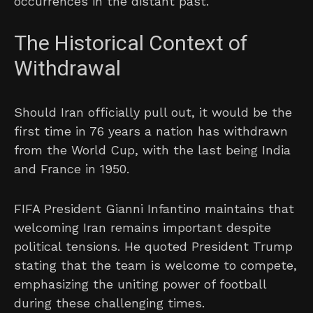
occurrences in the distant past.
The Historical Context of
Withdrawal
Should Iran officially pull out, it would be the
first time in 76 years a nation has withdrawn
from the World Cup, with the last being India
and France in 1950.
FIFA President Gianni Infantino maintains that
welcoming Iran remains important despite
political tensions. He quoted President Trump
stating that the team is welcome to compete,
emphasizing the uniting power of football
during these challenging times.