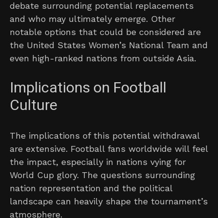
debate surrounding potential replacements
and who may ultimately emerge. Other
notable options that could be considered are
the United States Women’s National Team and
even high-ranked nations from outside Asia.
Implications on Football
Culture
The implications of this potential withdrawal
are extensive. Football fans worldwide will feel
the impact, especially in nations vying for
World Cup glory. The questions surrounding
nation representation and the political
landscape can heavily shape the tournament’s
atmosphere.