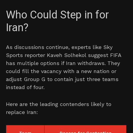
Who Could Step in for
Iran?
As discussions continue, experts like Sky
Sports reporter Kaveh Solhekol suggest FIFA
has multiple options if Iran withdraws. They
could fill the vacancy with a new nation or
adjust Group G to contain just three teams
instead of four.
Here are the leading contenders likely to
replace Iran: