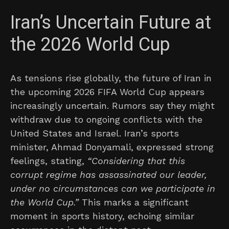
Iran’s Uncertain Future at
the 2026 World Cup
As tensions rise globally, the future of Iran in
the upcoming 2026 FIFA World Cup appears
increasingly uncertain. Rumors say they might
withdraw due to ongoing conflicts with the
United States and Israel. Iran’s sports
minister, Ahmad Donyamali, expressed strong
feelings, stating,
“Considering that this
corrupt regime has assassinated our leader,
under no circumstances can we participate in
the World Cup.”
This marks a significant
moment in sports history, echoing similar