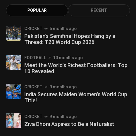
POPULAR
RECENT
CRICKET
5 months ago
Pakistan’s Semifinal Hopes Hang by a
Thread: T20 World Cup 2026
FOOTBALL
10 months ago
Meet the World's Richest Footballers: Top
10 Revealed
CRICKET
9 months ago
India Secures Maiden Women's World Cup
Title!
CRICKET
9 months ago
Ziva Dhoni Aspires to Be a Naturalist