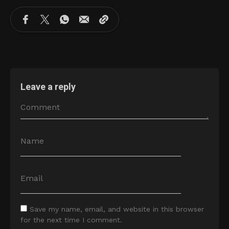
Leave a reply
Save my name, email, and website in this browser
for the next time I comment.