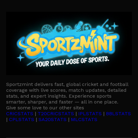
Sportzmint delivers fast, global cricket and football
coverage with live scores, match updates, detailed
stats, and expert insights. Experience sports
smarter, sharper, and faster — all in one place.
Give some love to our other sites
CRICSTATS
|
T20CRICSTATS
|
IPLSTATS
|
BBLSTATS
|
CPLSTATS
|
SA20STATS
|
MLCSTATS