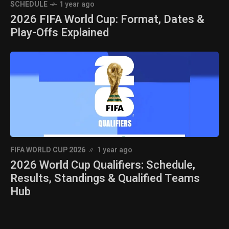
SCHEDULE
1 year ago
2026 FIFA World Cup: Format, Dates &
Play-Offs Explained
FIFA WORLD CUP 2026
1 year ago
2026 World Cup Qualifiers: Schedule,
Results, Standings & Qualified Teams
Hub