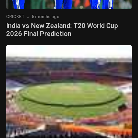
CRICKET
5 months ago
India vs New Zealand: T20 World Cup
2026 Final Prediction