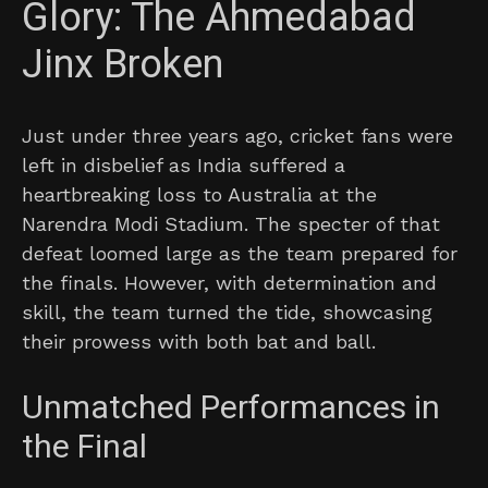
Glory: The Ahmedabad
Jinx Broken
Just under three years ago, cricket fans were
left in disbelief as India suffered a
heartbreaking loss to Australia at the
Narendra Modi Stadium. The specter of that
defeat loomed large as the team prepared for
the finals. However, with determination and
skill, the team turned the tide, showcasing
their prowess with both bat and ball.
Unmatched Performances in
the Final