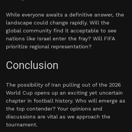
While everyone awaits a definitive answer, the
landscape could change rapidly. Will the
global community find it acceptable to see
nations like Israel enter the fray? Will FIFA
prioritize regional representation?
Conclusion
The possibility of Iran pulling out of the 2026
World Cup opens up an exciting yet uncertain
chapter in football history. Who will emerge as
the top contender? Your opinions and
discussions are vital as we approach the
tournament.