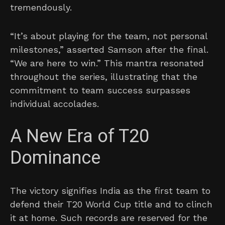
tremendously.
“It’s about playing for the team, not personal
milestones,” asserted Samson after the final.
“We are here to win.” This mantra resonated
throughout the series, illustrating that the
commitment to team success surpasses
individual accolades.
A New Era of T20
Dominance
The victory signifies India as the first team to
defend their T20 World Cup title and to clinch
it at home. Such records are reserved for the