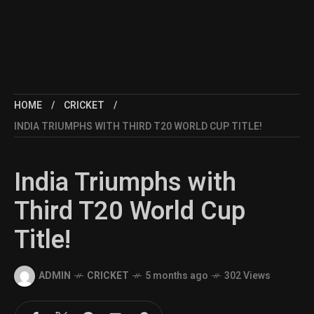
HOME
CRICKET
INDIA TRIUMPHS WITH THIRD T20 WORLD CUP TITLE!
India Triumphs with
Third T20 World Cup
Title!
ADMIN
CRICKET
5 months ago
302 Views