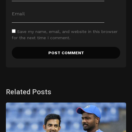
Save my name, email, and website in this browser
for the next time I comment.
Related Posts