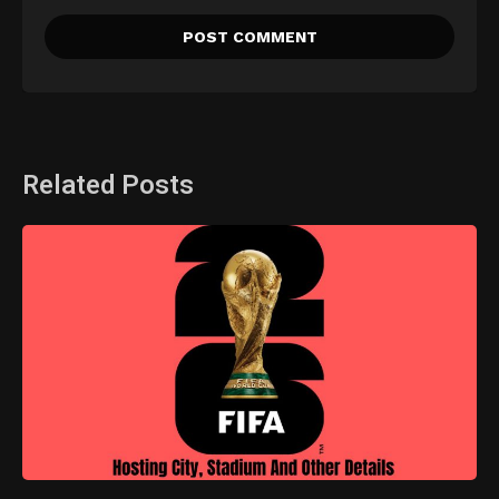
Related Posts