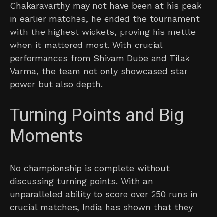
Chakaravarthy may not have been at his peak
in earlier matches, he ended the tournament
with the highest wickets, proving his mettle
when it mattered most. With crucial
performances from Shivam Dube and Tilak
Varma, the team not only showcased star
power but also depth.
Turning Points and Big
Moments
No championship is complete without
discussing turning points. With an
unparalleled ability to score over 250 runs in
crucial matches, India has shown that they