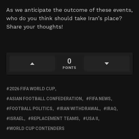
As we anticipate the outcome of these events,
who do you think should take Iran’s place?
Share your thoughts!
0
POINTS
2026 FIFA WORLD CUP
ASIAN FOOTBALL CONFEDERATION
FIFA NEWS
FOOTBALL POLITICS
IRAN WITHDRAWAL
IRAQ
ISRAEL
REPLACEMENT TEAMS
USA II
WORLD CUP CONTENDERS