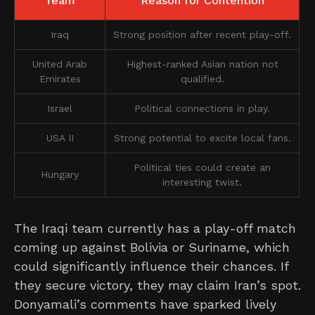
Team
Reason for Contention
Iraq
Strong position after recent play-off.
United Arab
Highest-ranked Asian nation not
Emirates
qualified.
Israel
Political connections in play.
USA II
Strong potential to excite local fans.
Political ties could create an
Hungary
interesting twist.
The Iraqi team currently has a play-off match
coming up against Bolivia or Suriname, which
could significantly influence their chances. If
they secure victory, they may claim Iran’s spot.
Donyamali’s comments have sparked lively