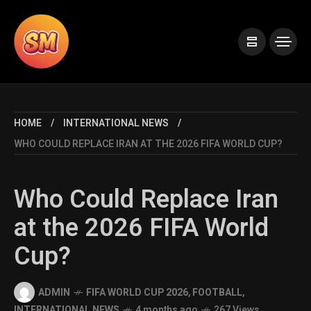
HOME
INTERNATIONAL NEWS
WHO COULD REPLACE IRAN AT THE 2026 FIFA WORLD CUP?
Who Could Replace Iran
at the 2026 FIFA World
Cup?
ADMIN
FIFA WORLD CUP 2026
,
FOOTBALL
,
INTERNATIONAL NEWS
4 months ago
267 Views