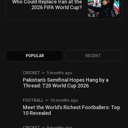
Who Could Replace Iran at the
2026 FIFA World Cup?
POPULAR
RECENT
CRICKET
5 months ago
Pakistan’s Semifinal Hopes Hang by a
Thread: T20 World Cup 2026
FOOTBALL
10 months ago
Meet the World's Richest Footballers: Top
10 Revealed
CRICKET
9 months ago