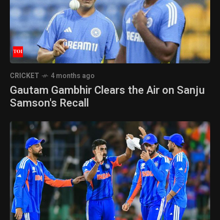
CRICKET
4 months ago
Gautam Gambhir Clears the Air on Sanju
Samson's Recall