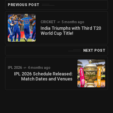
PREVIOUS POST
CRICKET
5 months ago
India Triumphs with Third T20
World Cup Title!
NEXT POST
IPL 2026
4 months ago
IPL 2026 Schedule Released:
Match Dates and Venues