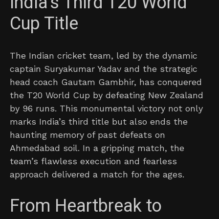
India’s Third T20 World
Cup Title
The Indian cricket team, led by the dynamic
captain Suryakumar Yadav and the strategic
head coach Gautam Gambhir, has conquered
the T20 World Cup by defeating New Zealand
by 96 runs. This monumental victory not only
marks India’s third title but also ends the
haunting memory of past defeats on
Ahmedabad soil. In a gripping match, the
team’s flawless execution and fearless
approach delivered a match for the ages.
From Heartbreak to