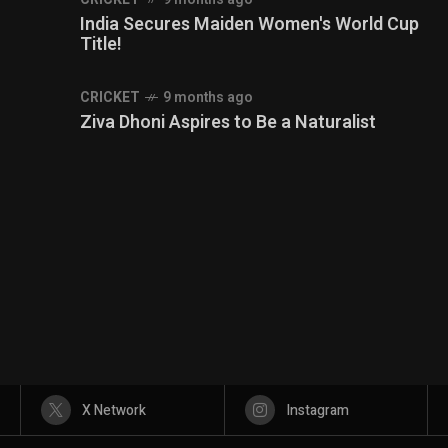
India Secures Maiden Women's World Cup
Title!
CRICKET
9 months ago
Ziva Dhoni Aspires to Be a Naturalist
X Network
Instagram