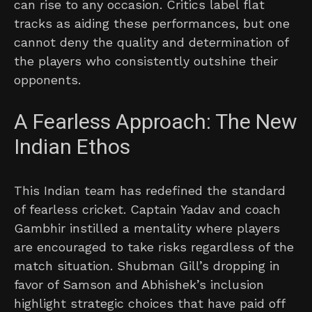
can rise to any occasion. Critics label flat
tracks as aiding these performances, but one
cannot deny the quality and determination of
the players who consistently outshine their
opponents.
A Fearless Approach: The New
Indian Ethos
This Indian team has redefined the standard
of fearless cricket. Captain Yadav and coach
Gambhir instilled a mentality where players
are encouraged to take risks regardless of the
match situation. Shubman Gill’s dropping in
favor of Samson and Abhishek’s inclusion
highlight strategic choices that have paid off