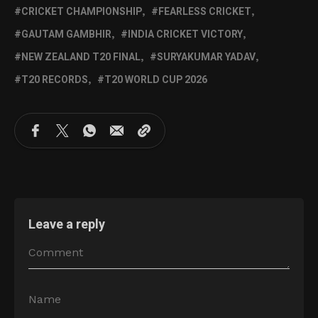
CRICKET CHAMPIONSHIP
FEARLESS CRICKET
GAUTAM GAMBHIR
INDIA CRICKET VICTORY
NEW ZEALAND T20 FINAL
SURYAKUMAR YADAV
T20 RECORDS
T20 WORLD CUP 2026
Leave a reply