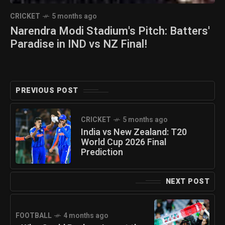
CRICKET
5 months ago
Narendra Modi Stadium's Pitch: Batters'
Paradise in IND vs NZ Final!
PREVIOUS POST
CRICKET
5 months ago
India vs New Zealand: T20
World Cup 2026 Final
Prediction
NEXT POST
FOOTBALL
4 months ago