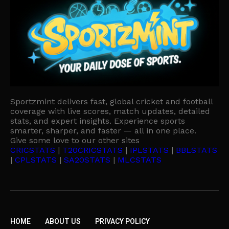
Sportzmint delivers fast, global cricket and football
coverage with live scores, match updates, detailed
stats, and expert insights. Experience sports
smarter, sharper, and faster — all in one place.
Give some love to our other sites
CRICSTATS
|
T20CRICSTATS
|
IPLSTATS
|
BBLSTATS
|
CPLSTATS
|
SA20STATS
|
MLCSTATS
HOME
ABOUT US
PRIVACY POLICY