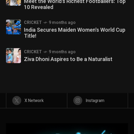
Meet the World's Richest Footballers: Top
10 Revealed
CRICKET
9 months ago
India Secures Maiden Women's World Cup
Title!
CRICKET
9 months ago
Ziva Dhoni Aspires to Be a Naturalist
X Network
Instagram