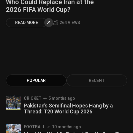
Who Could Replace Iran at the
2026 FIFA World Cup?
READ MORE
264 VIEWS
POPULAR
RECENT
CRICKET
5 months ago
Pakistan’s Semifinal Hopes Hang by a
Thread: T20 World Cup 2026
FOOTBALL
10 months ago