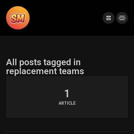
All posts tagged in
replacement teams
1
ARTICLE