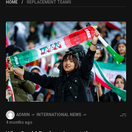
HOME
REPLACEMENT TEAMS
ADMIN
INTERNATIONAL NEWS
4 months ago