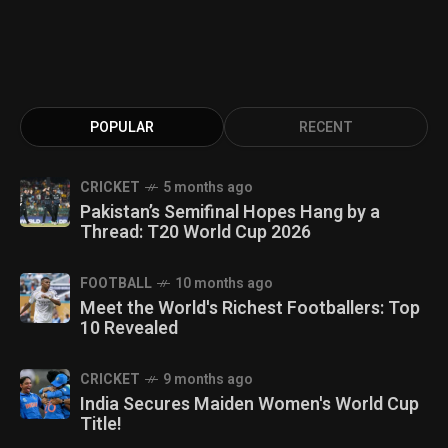
POPULAR
RECENT
CRICKET
5 months ago
Pakistan’s Semifinal Hopes Hang by a
Thread: T20 World Cup 2026
FOOTBALL
10 months ago
Meet the World's Richest Footballers: Top
10 Revealed
CRICKET
9 months ago
India Secures Maiden Women's World Cup
Title!