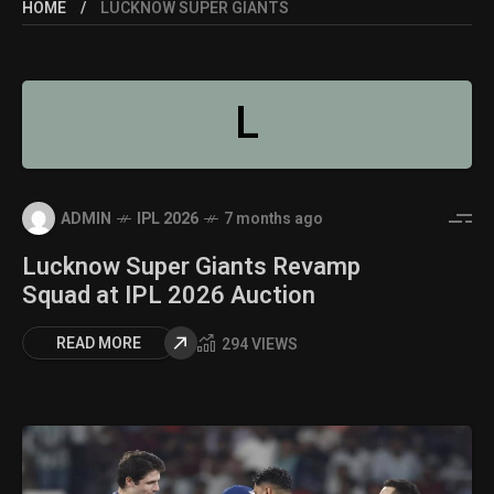
HOME
LUCKNOW SUPER GIANTS
L
ADMIN
IPL 2026
7 months ago
Lucknow Super Giants Revamp
Squad at IPL 2026 Auction
READ MORE
294 VIEWS