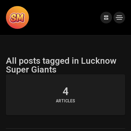
All posts tagged in Lucknow
Super Giants
4
ARTICLES