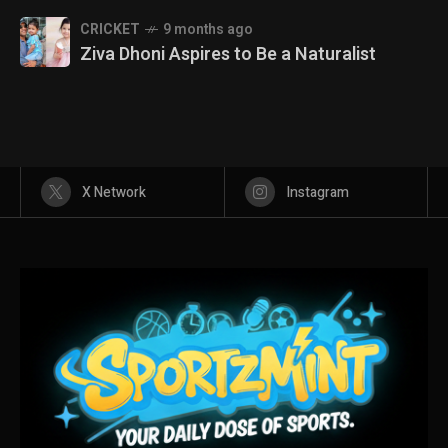
CRICKET
9 months ago
Ziva Dhoni Aspires to Be a Naturalist
X Network
Instagram