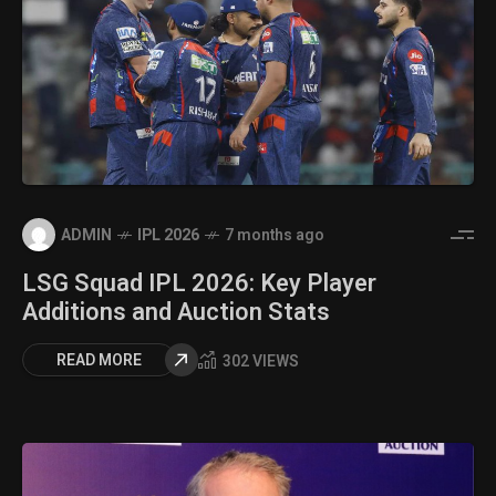
ADMIN
IPL 2026
7 months ago
LSG Squad IPL 2026: Key Player
Additions and Auction Stats
READ MORE
302 VIEWS