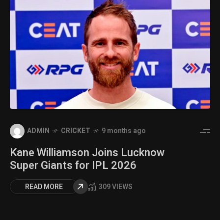
ADMIN
CRICKET
9 months ago
Kane Williamson Joins Lucknow
Super Giants for IPL 2026
READ MORE
309 VIEWS