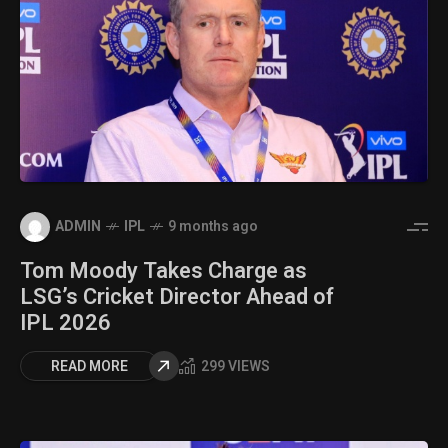
ADMIN
IPL
9 months ago
Tom Moody Takes Charge as
LSG’s Cricket Director Ahead of
IPL 2026
READ MORE
299 VIEWS