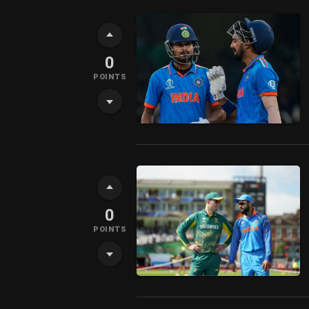
0
POINTS
0
POINTS