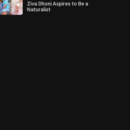
Ziva Dhoni Aspires to Be a
Naturalist