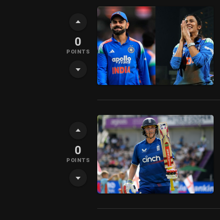
0
POINTS
0
POINTS