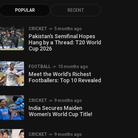
POPULAR
RECENT
CRICKET
5 months ago
Pakistan’s Semifinal Hopes
Hang by a Thread: T20 World
Cup 2026
FOOTBALL
10 months ago
Meet the World's Richest
Footballers: Top 10 Revealed
CRICKET
9 months ago
India Secures Maiden
Women's World Cup Title!
CRICKET
9 months ago