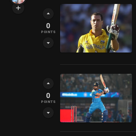
0
POINTS
0
POINTS