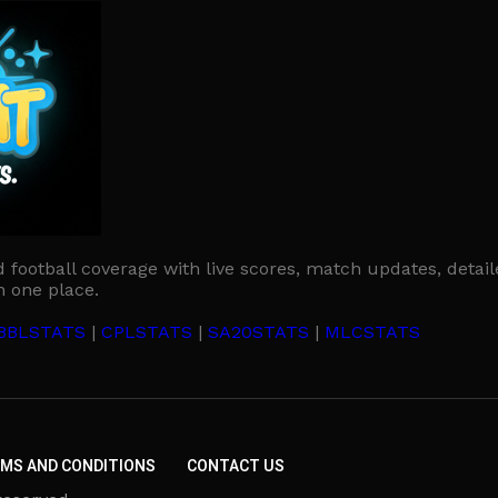
d football coverage with live scores, match updates, detail
n one place.
BBLSTATS
|
CPLSTATS
|
SA20STATS
|
MLCSTATS
MS AND CONDITIONS
CONTACT US