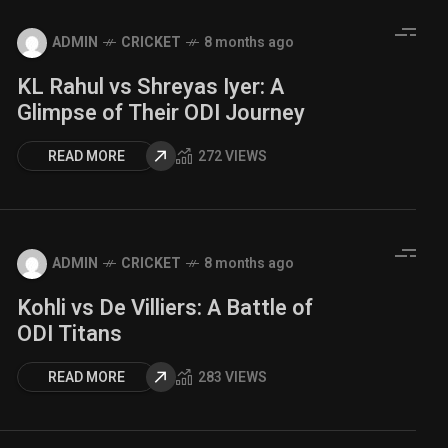
ADMIN
CRICKET
8 months ago
KL Rahul vs Shreyas Iyer: A
Glimpse of Their ODI Journey
READ MORE
272 VIEWS
ADMIN
CRICKET
8 months ago
Kohli vs De Villiers: A Battle of
ODI Titans
READ MORE
283 VIEWS