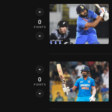
0
POINTS
0
POINTS