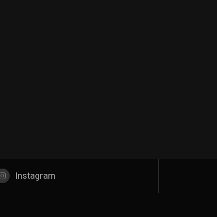
Instagram