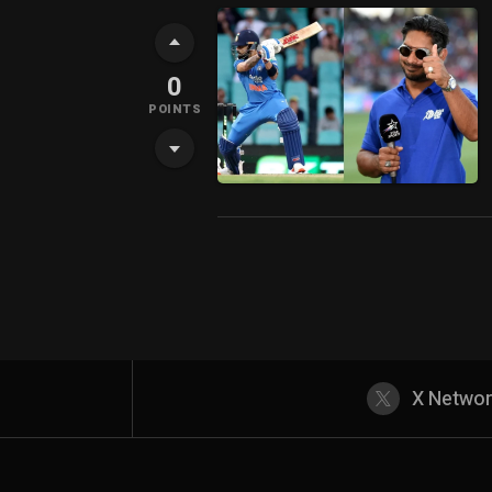
0
POINTS
X Netwo