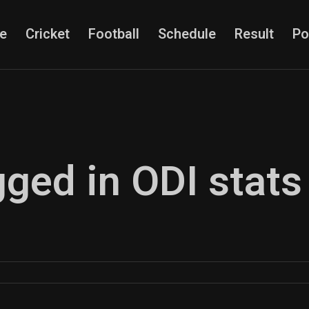
e
Cricket
Football
Schedule
Result
Po
gged in ODI stats