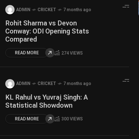
ADMIN
CRICKET
7 months ago
Rohit Sharma vs Devon
Conway: ODI Opening Stats
Compared
READ MORE
274 VIEWS
ADMIN
CRICKET
7 months ago
KL Rahul vs Yuvraj Singh: A
Statistical Showdown
READ MORE
300 VIEWS