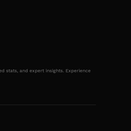
ed stats, and expert insights. Experience