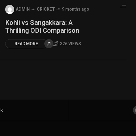
ADMIN
CRICKET
9 months ago
Kohli vs Sangakkara: A
Thrilling ODI Comparison
READ MORE
326 VIEWS
rk