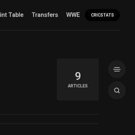
int Table
Transfers
WWE
More
CRICSTATS
9
ARTICLES