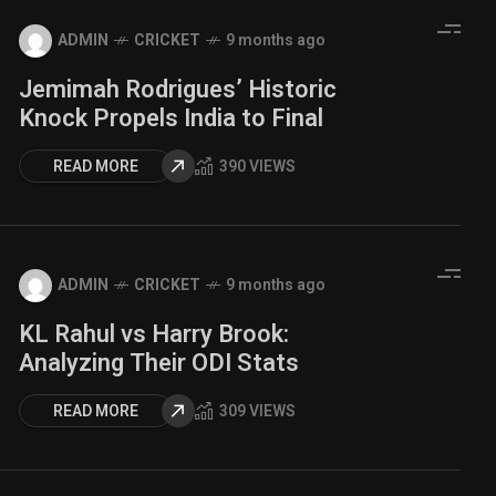
ADMIN
CRICKET
9 months ago
Jemimah Rodrigues’ Historic
Knock Propels India to Final
READ MORE
390 VIEWS
ADMIN
CRICKET
9 months ago
KL Rahul vs Harry Brook:
Analyzing Their ODI Stats
READ MORE
309 VIEWS