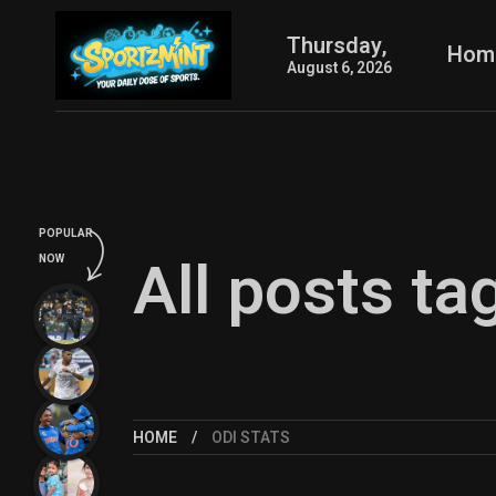
Thursday,
Hom
August 6, 2026
POPULAR
All posts ta
NOW
HOME
ODI STATS