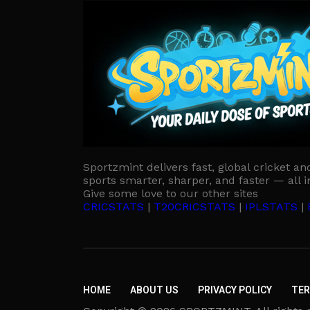
Sportzmint delivers fast, global cricket an
sports smarter, sharper, and faster — all i
Give some love to our other sites
CRICSTATS
|
T20CRICSTATS
|
IPLSTATS
|
HOME
ABOUT US
PRIVACY POLICY
TER