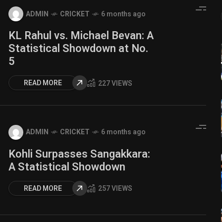
ADMIN
CRICKET
6 months ago
KL Rahul vs. Michael Bevan: A
Statistical Showdown at No.
5
READ MORE
227 VIEWS
ADMIN
CRICKET
6 months ago
Kohli Surpasses Sangakkara:
A Statistical Showdown
READ MORE
257 VIEWS