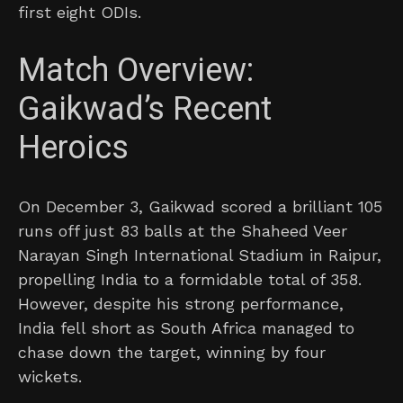
first eight ODIs.
Match Overview:
Gaikwad’s Recent
Heroics
On December 3, Gaikwad scored a brilliant 105
runs off just 83 balls at the Shaheed Veer
Narayan Singh International Stadium in Raipur,
propelling India to a formidable total of 358.
However, despite his strong performance,
India fell short as South Africa managed to
chase down the target, winning by four
wickets.