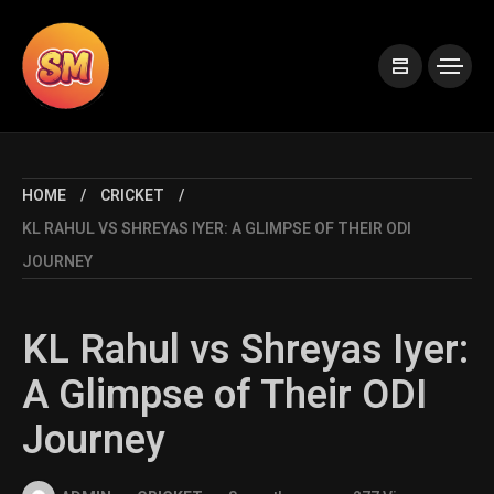
HOME
CRICKET
KL RAHUL VS SHREYAS IYER: A GLIMPSE OF THEIR ODI
JOURNEY
KL Rahul vs Shreyas Iyer:
A Glimpse of Their ODI
Journey