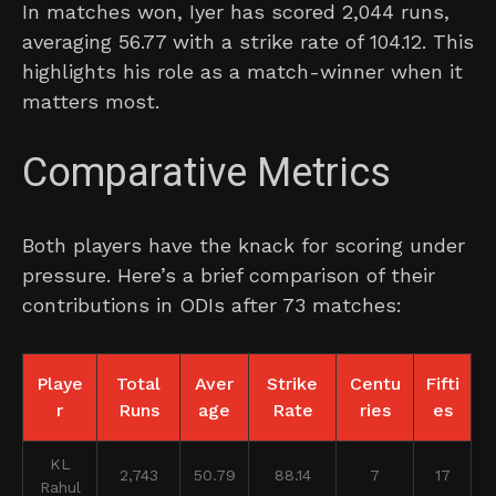
In matches won, Iyer has scored 2,044 runs,
averaging 56.77 with a strike rate of 104.12. This
highlights his role as a match-winner when it
matters most.
Comparative Metrics
Both players have the knack for scoring under
pressure. Here’s a brief comparison of their
contributions in ODIs after 73 matches:
Playe
Total
Aver
Strike
Centu
Fifti
r
Runs
age
Rate
ries
es
KL
2,743
50.79
88.14
7
17
Rahul