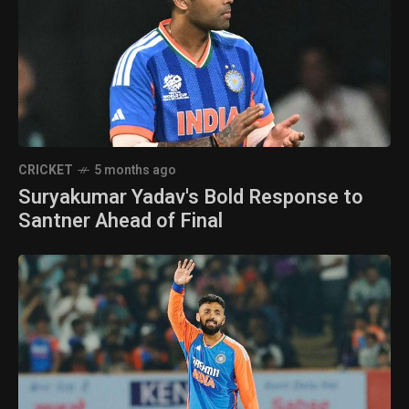
CRICKET
5 months ago
Suryakumar Yadav's Bold Response to
Santner Ahead of Final