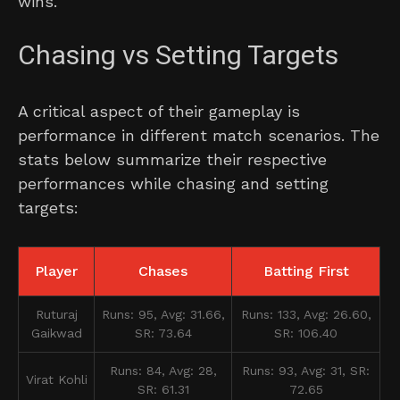
wins.
Chasing vs Setting Targets
A critical aspect of their gameplay is
performance in different match scenarios. The
stats below summarize their respective
performances while chasing and setting
targets:
Player
Chases
Batting First
Ruturaj
Runs: 95, Avg: 31.66,
Runs: 133, Avg: 26.60,
Gaikwad
SR: 73.64
SR: 106.40
Runs: 84, Avg: 28,
Runs: 93, Avg: 31, SR:
Virat Kohli
SR: 61.31
72.65