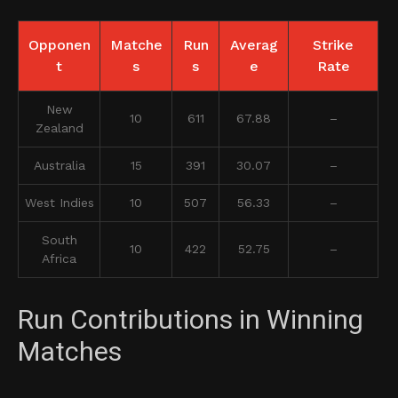
Opponen
Matche
Run
Averag
Strike
t
s
s
e
Rate
New
10
611
67.88
–
Zealand
Australia
15
391
30.07
–
West Indies
10
507
56.33
–
South
10
422
52.75
–
Africa
Run Contributions in Winning
Matches