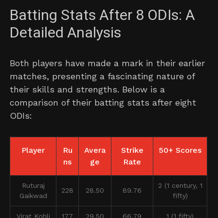
Batting Stats After 8 ODIs: A
Detailed Analysis
Both players have made a mark in their earlier
matches, presenting a fascinating nature of
their skills and strengths. Below is a
comparison of their batting stats after eight
ODIs:
Player
Ru
Avera
Strike
50+ Scores
ns
ge
Rate
Ruturaj
2 (1 century, 1
228
28.50
89.76
Gaikwad
fifty)
Virat Kohli
177
29.50
66.79
1 (1 fifty)