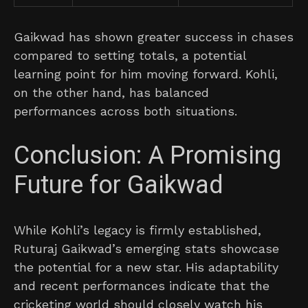
Gaikwad has shown greater success in chases
compared to setting totals, a potential
learning point for him moving forward. Kohli,
on the other hand, has balanced
performances across both situations.
Conclusion: A Promising
Future for Gaikwad
While Kohli’s legacy is firmly established,
Ruturaj Gaikwad’s emerging stats showcase
the potential for a new star. His adaptability
and recent performances indicate that the
cricketing world should closely watch his