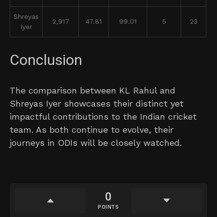
Shreyas
2,917
47.81
99.01
5
23
Iyer
Conclusion
The comparison between KL Rahul and
Shreyas Iyer showcases their distinct yet
impactful contributions to the Indian cricket
team. As both continue to evolve, their
journeys in ODIs will be closely watched.
0
POINTS