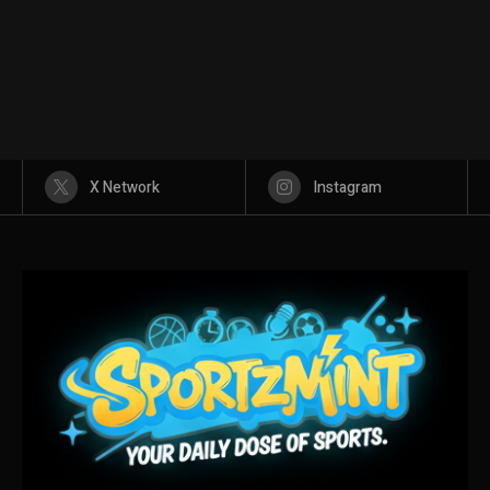
X Network
Instagram