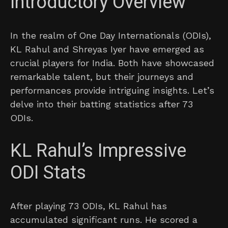
Introductory Overview
In the realm of One Day Internationals (ODIs),
KL Rahul and Shreyas Iyer have emerged as
crucial players for India. Both have showcased
remarkable talent, but their journeys and
performances provide intriguing insights. Let’s
delve into their batting statistics after 73
ODIs.
KL Rahul’s Impressive
ODI Stats
After playing 73 ODIs, KL Rahul has
accumulated significant runs. He scored a