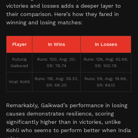
victories and losses adds a deeper layer to
their comparison. Here’s how they fared in
winning and losing matches:
Player
In Wins
In Losses
Ruturaj
Runs: 100, Avg: 20,
Runs: 128, Avg: 42.66,
Gaikwad
SR: 78.74
SR: 100.78
Runs: 118, Avg: 39.33,
Runs: 59, Avg: 19.66,
Virat Kohli
SR: 68.20
SR: 64.13
Remarkably, Gaikwad’s performance in losing
causes demonstrates resilience, scoring
significantly higher than in victories, unlike
Kohli who seems to perform better when India