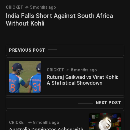
CRICKET
5 months ago
India Falls Short Against South Africa
Without Kohli
PREVIOUS POST
CRICKET
8 months ago
Ruturaj Gaikwad vs Virat Kohli:
A Statistical Showdown
NEXT POST
CRICKET
8 months ago
Australia Dominates Ashes with