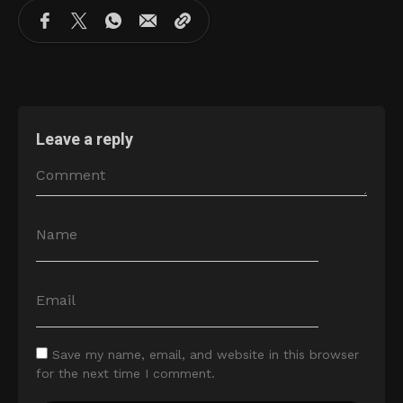
Leave a reply
Save my name, email, and website in this browser
for the next time I comment.