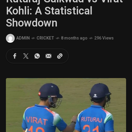
Kohli: A Statistical
Showdown
ADMIN
CRICKET
8 months ago
296 Views