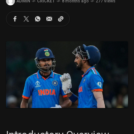
ADMIN
CRICKET
8 months ago
277 Views