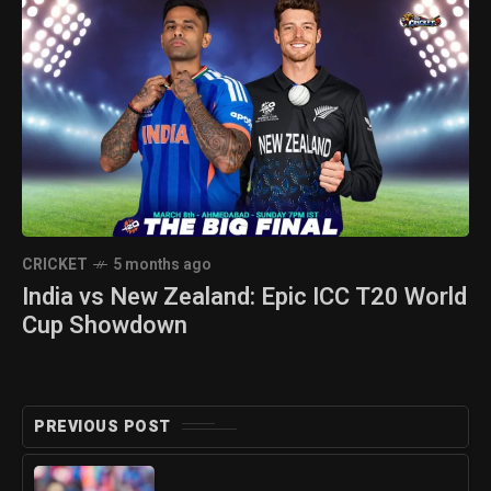
CRICKET
5 months ago
India vs New Zealand: Epic ICC T20 World
Cup Showdown
PREVIOUS POST