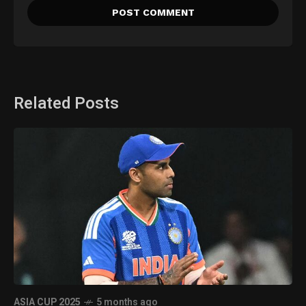
Related Posts
ASIA CUP 2025
5 months ago