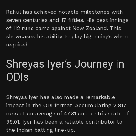
Rahul has achieved notable milestones with
seven centuries and 17 fifties. His best innings
of 112 runs came against New Zealand. This
showcases his ability to play big innings when
required.
Shreyas Iyer’s Journey in
ODIs
Shreyas Iyer has also made a remarkable
impact in the ODI format. Accumulating 2,917
runs at an average of 47.81 and a strike rate of
99.01, Iyer has been a reliable contributor to
the Indian batting line-up.