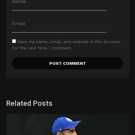
Save my name, email, and website in this browser
for the next time I comment.
Related Posts