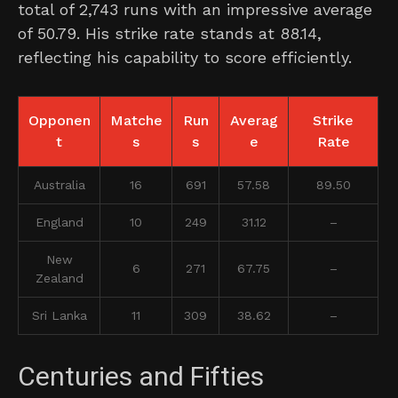
total of 2,743 runs with an impressive average
of 50.79. His strike rate stands at 88.14,
reflecting his capability to score efficiently.
Opponen
Matche
Run
Averag
Strike
t
s
s
e
Rate
Australia
16
691
57.58
89.50
England
10
249
31.12
–
New
6
271
67.75
–
Zealand
Sri Lanka
11
309
38.62
–
Centuries and Fifties