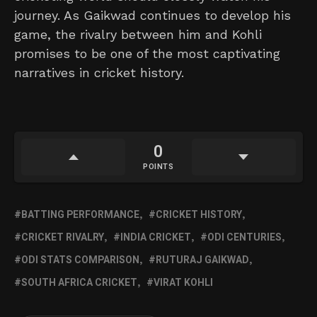
journey. As Gaikwad continues to develop his
game, the rivalry between him and Kohli
promises to be one of the most captivating
narratives in cricket history.
0
POINTS
BATTING PERFORMANCE
CRICKET HISTORY
CRICKET RIVALRY
INDIA CRICKET
ODI CENTURIES
ODI STATS COMPARISON
RUTURAJ GAIKWAD
SOUTH AFRICA CRICKET
VIRAT KOHLI