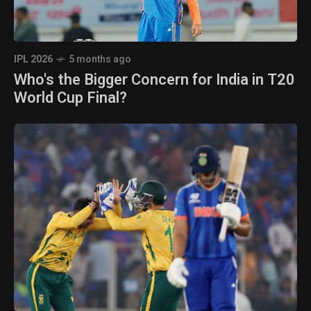
IPL 2026
5 months ago
Who's the Bigger Concern for India in T20
World Cup Final?