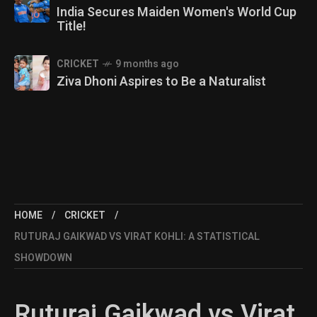
India Secures Maiden Women's World Cup
Title!
CRICKET
9 months ago
Ziva Dhoni Aspires to Be a Naturalist
HOME
CRICKET
RUTURAJ GAIKWAD VS VIRAT KOHLI: A STATISTICAL
SHOWDOWN
Ruturaj Gaikwad vs Virat