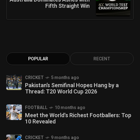
Fifth Straight Win
POPULAR
RECENT
CRICKET
5 months ago
Pakistan’s Semifinal Hopes Hang by a
Thread: T20 World Cup 2026
FOOTBALL
10 months ago
Meet the World's Richest Footballers: Top
10 Revealed
CRICKET
9 months ago