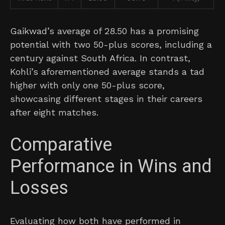
Gaikwad’s average of 28.50 has a promising
potential with two 50-plus scores, including a
century against South Africa. In contrast,
Kohli’s aforementioned average stands a tad
higher with only one 50-plus score,
showcasing different stages in their careers
after eight matches.
Comparative
Performance in Wins and
Losses
Evaluating how both have performed in