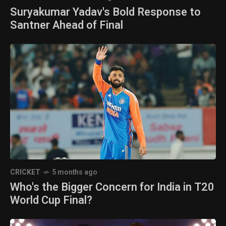
Suryakumar Yadav's Bold Response to
Santner Ahead of Final
CRICKET
5 months ago
Who's the Bigger Concern for India in T20
World Cup Final?