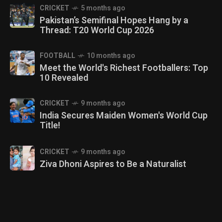
CRICKET
5 months ago
Pakistan’s Semifinal Hopes Hang by a
Thread: T20 World Cup 2026
FOOTBALL
10 months ago
Meet the World's Richest Footballers: Top
10 Revealed
CRICKET
9 months ago
India Secures Maiden Women's World Cup
Title!
CRICKET
9 months ago
Ziva Dhoni Aspires to Be a Naturalist