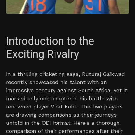
Introduction to the
Exciting Rivalry
In a thrilling cricketing saga, Ruturaj Gaikwad
recently showcased his talent with an
impressive century against South Africa, yet it
marked only one chapter in his battle with
renowned player Virat Kohli. The two players
are drawing comparisons as their journeys
unfold in the ODI format. Here’s a thorough
comparison of their performances after their