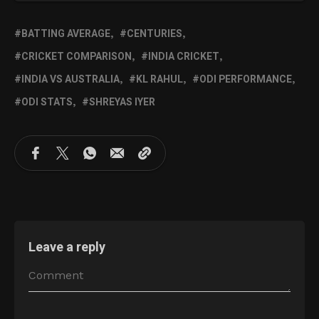
BATTING AVERAGE
CENTURIES
CRICKET COMPARISON
INDIA CRICKET
INDIA VS AUSTRALIA
KL RAHUL
ODI PERFORMANCE
ODI STATS
SHREYAS IYER
Leave a reply