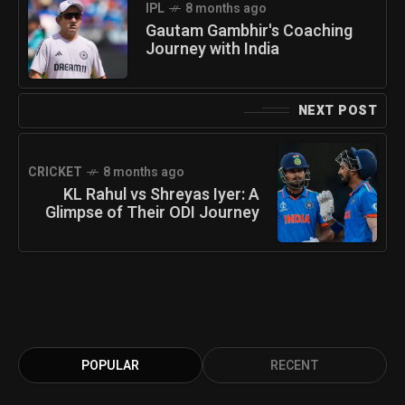
IPL
8 months ago
Gautam Gambhir's Coaching
Journey with India
NEXT POST
CRICKET
8 months ago
KL Rahul vs Shreyas Iyer: A
Glimpse of Their ODI Journey
POPULAR
RECENT