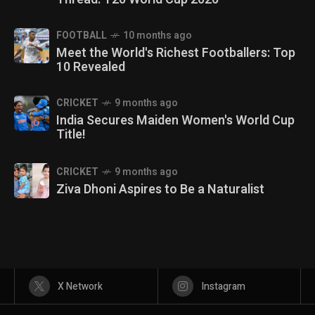
FOOTBALL
10 months ago
Meet the World's Richest Footballers: Top
10 Revealed
CRICKET
9 months ago
India Secures Maiden Women's World Cup
Title!
CRICKET
9 months ago
Ziva Dhoni Aspires to Be a Naturalist
X Network
Instagram