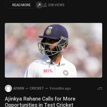
READ MORE
308 VIEWS
ADMIN
CRICKET
9 months ago
Ajinkya Rahane Calls for More
Opportunities in Test Cricket