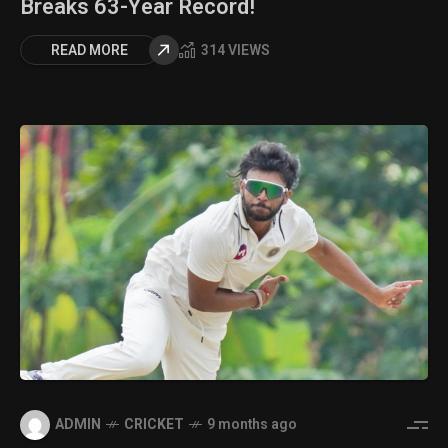
Breaks 63-Year Record!
READ MORE
314 VIEWS
ADMIN
CRICKET
9 months ago