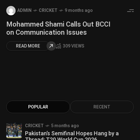
ADMIN
CRICKET
9 months ago
Mohammed Shami Calls Out BCCI
on Communication Issues
READ MORE
309 VIEWS
POPULAR
RECENT
CRICKET
5 months ago
Pakistan’s Semifinal Hopes Hang by a
Thread: T20 World Cup 2026