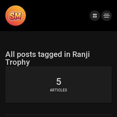
All posts tagged in Ranji
Trophy
5
ARTICLES