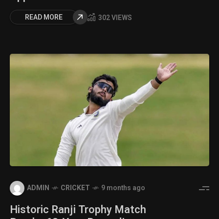
READ MORE
302 VIEWS
ADMIN
CRICKET
9 months ago
Historic Ranji Trophy Match