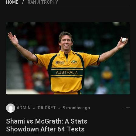
HOME
RANJI TROPHY
ADMIN
CRICKET
9 months ago
Shami vs McGrath: A Stats
Showdown After 64 Tests