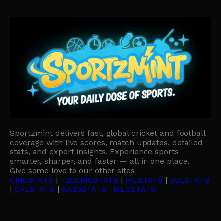
Sportzmint delivers fast, global cricket and football
coverage with live scores, match updates, detailed
stats, and expert insights. Experience sports
smarter, sharper, and faster — all in one place.
Give some love to our other sites
CRICSTATS
|
T20CRICSTATS
|
IPLSTATS
|
BBLSTATS
|
CPLSTATS
|
SA20STATS
|
MLCSTATS