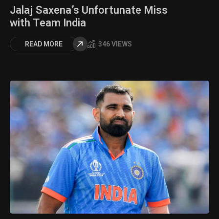
Jalaj Saxena’s Unfortunate Miss
with Team India
READ MORE
346 VIEWS