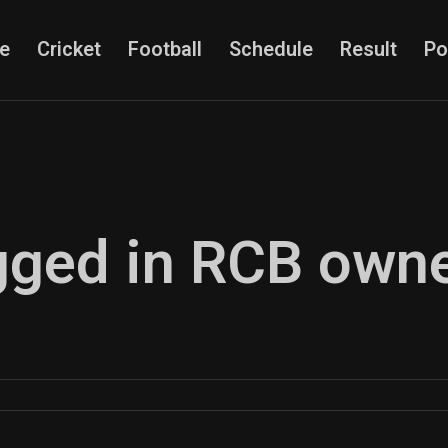
e
Cricket
Football
Schedule
Result
Po
agged in RCB own