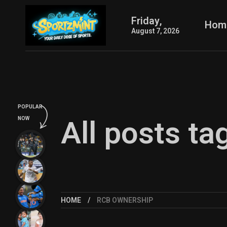
Friday,
Hom
August 7, 2026
POPULAR
All posts t
NOW
HOME
RCB OWNERSHIP