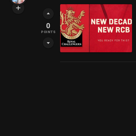
0
POINTS