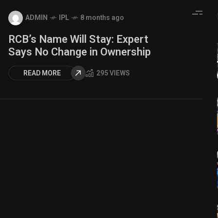
ADMIN
IPL
8 months ago
RCB’s Name Will Stay: Expert
Says No Change in Ownership
READ MORE
295 VIEWS