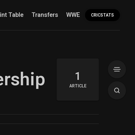
int Table
Transfers
WWE
More
CRICSTATS
ership
1
ARTICLE