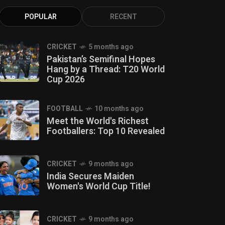
POPULAR
RECENT
CRICKET
5 months ago
Pakistan’s Semifinal Hopes
Hang by a Thread: T20 World
Cup 2026
FOOTBALL
10 months ago
Meet the World's Richest
Footballers: Top 10 Revealed
CRICKET
9 months ago
India Secures Maiden
Women's World Cup Title!
CRICKET
9 months ago