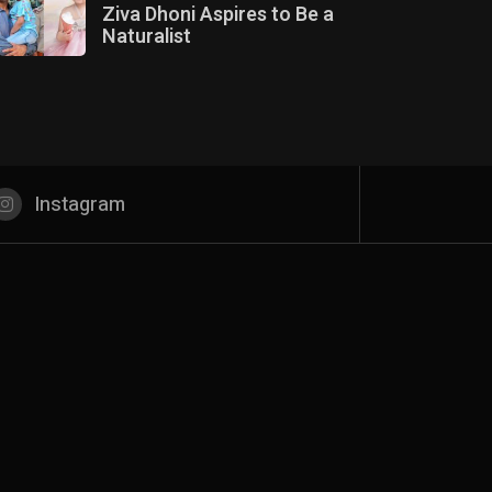
Ziva Dhoni Aspires to Be a
Naturalist
Instagram