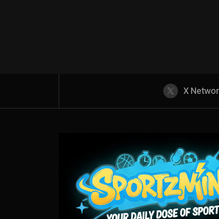
X Netwo