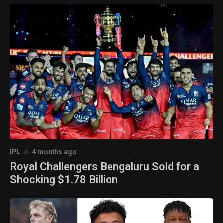
IPL
4 months ago
Royal Challengers Bengaluru Sold for a
Shocking $1.78 Billion