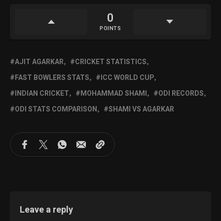
0
POINTS
AJIT AGARKAR
CRICKET STATISTICS
FAST BOWLERS STATS
ICC WORLD CUP
INDIAN CRICKET
MOHAMMAD SHAMI
ODI RECORDS
ODI STATS COMPARISON
SHAMI VS AGARKAR
Leave a reply