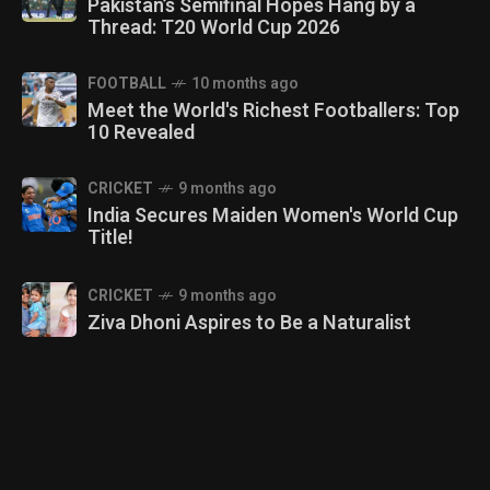
Pakistan’s Semifinal Hopes Hang by a
Thread: T20 World Cup 2026
FOOTBALL
10 months ago
Meet the World's Richest Footballers: Top
10 Revealed
CRICKET
9 months ago
India Secures Maiden Women's World Cup
Title!
CRICKET
9 months ago
Ziva Dhoni Aspires to Be a Naturalist