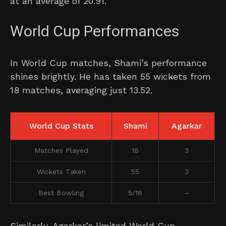
at an average of 20.91.
World Cup Performances
In World Cup matches, Shami’s performance
shines brightly. He has taken 55 wickets from
18 matches, averaging just 13.52.
World Cup Stats
Shami
Agarkar
Matches Played
18
3
Wickets Taken
55
3
Best Bowling
5/18
–
Similarly, Agarkar’s limited World Cup