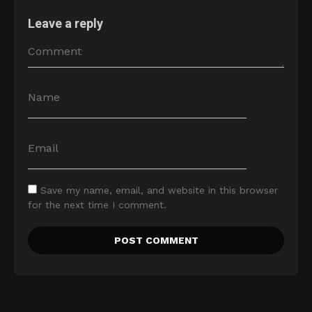
Leave a reply
Save my name, email, and website in this browser
for the next time I comment.