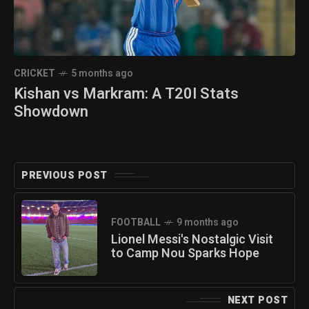
CRICKET
5 months ago
Kishan vs Markram: A T20I Stats
Showdown
PREVIOUS POST
FOOTBALL
9 months ago
Lionel Messi's Nostalgic Visit
to Camp Nou Sparks Hope
NEXT POST