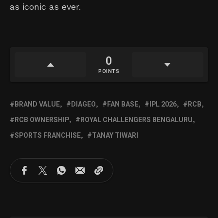
as iconic as ever.
0
POINTS
BRAND VALUE
DIAGEO
FAN BASE
IPL 2026
RCB
RCB OWNERSHIP
ROYAL CHALLENGERS BENGALURU
SPORTS FRANCHISE
TANAY TIWARI