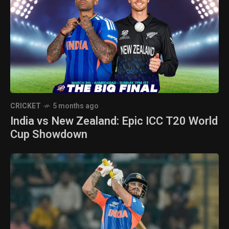
CRICKET
5 months ago
India vs New Zealand: Epic ICC T20 World
Cup Showdown