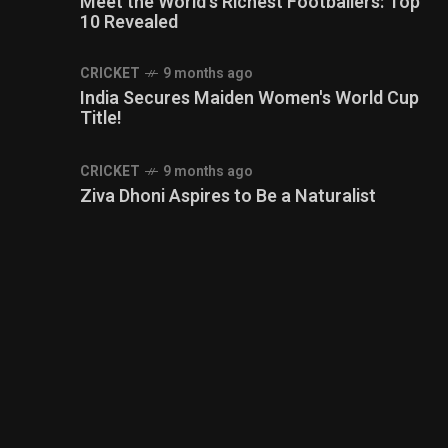
Meet the World's Richest Footballers: Top
10 Revealed
CRICKET
9 months ago
India Secures Maiden Women's World Cup
Title!
CRICKET
9 months ago
Ziva Dhoni Aspires to Be a Naturalist