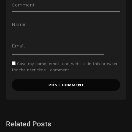
Save my name, email, and website in this browser
for the next time I comment.
Related Posts