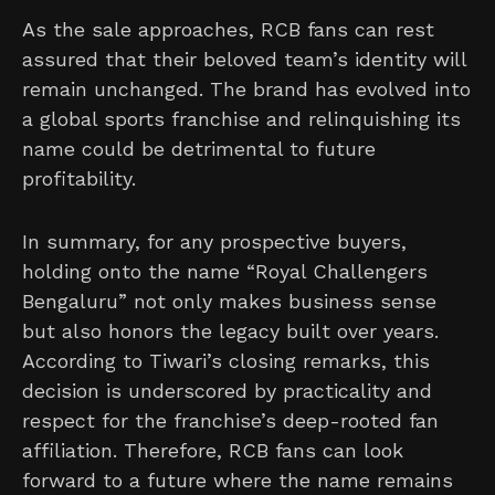
As the sale approaches, RCB fans can rest
assured that their beloved team’s identity will
remain unchanged. The brand has evolved into
a global sports franchise and relinquishing its
name could be detrimental to future
profitability.
In summary, for any prospective buyers,
holding onto the name “Royal Challengers
Bengaluru” not only makes business sense
but also honors the legacy built over years.
According to Tiwari’s closing remarks, this
decision is underscored by practicality and
respect for the franchise’s deep-rooted fan
affiliation. Therefore, RCB fans can look
forward to a future where the name remains