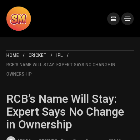
HOME
CRICKET
IPL
RCB’S NAME WILL STAY: EXPERT SAYS NO CHANGE IN
OWNERSHIP
RCB’s Name Will Stay:
Expert Says No Change
in Ownership