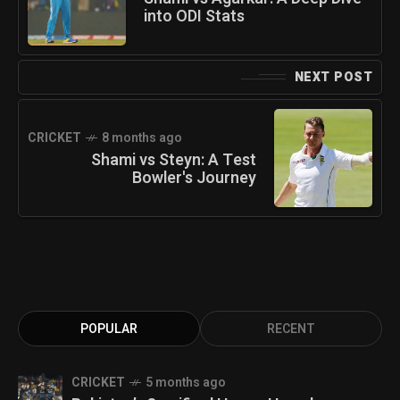
into ODI Stats
NEXT POST
CRICKET
8 months ago
Shami vs Steyn: A Test
Bowler's Journey
POPULAR
RECENT
CRICKET
5 months ago