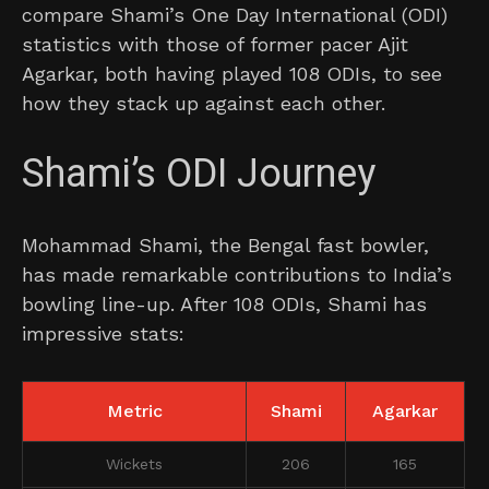
compare Shami’s One Day International (ODI)
statistics with those of former pacer Ajit
Agarkar, both having played 108 ODIs, to see
how they stack up against each other.
Shami’s ODI Journey
Mohammad Shami, the Bengal fast bowler,
has made remarkable contributions to India’s
bowling line-up. After 108 ODIs, Shami has
impressive stats:
Metric
Shami
Agarkar
Wickets
206
165