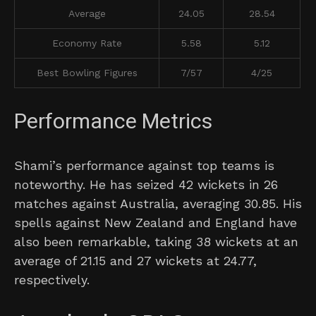
Average
24.05
28.54
Economy Rate
5.58
5.12
Best Bowling Figures
7/57
4/25
Performance Metrics
Shami’s performance against top teams is
noteworthy. He has seized 42 wickets in 26
matches against Australia, averaging 30.85. His
spells against New Zealand and England have
also been remarkable, taking 38 wickets at an
average of 21.15 and 27 wickets at 24.77,
respectively.