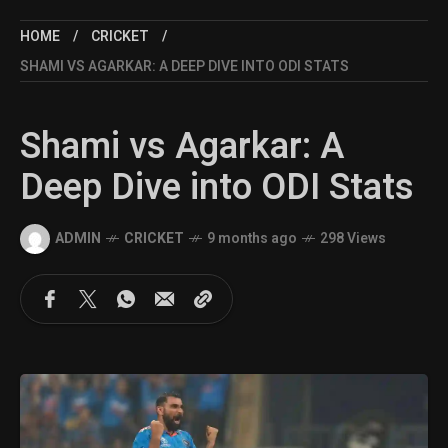
HOME
CRICKET
SHAMI VS AGARKAR: A DEEP DIVE INTO ODI STATS
Shami vs Agarkar: A
Deep Dive into ODI Stats
ADMIN
CRICKET
9 months ago
298 Views