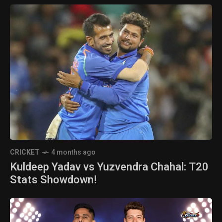
CRICKET
4 months ago
Kuldeep Yadav vs Yuzvendra Chahal: T20
Stats Showdown!