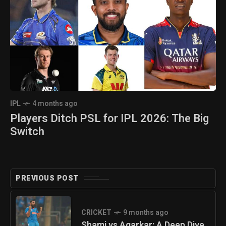
IPL
4 months ago
Players Ditch PSL for IPL 2026: The Big
Switch
PREVIOUS POST
CRICKET
9 months ago
Shami vs Agarkar: A Deep Dive