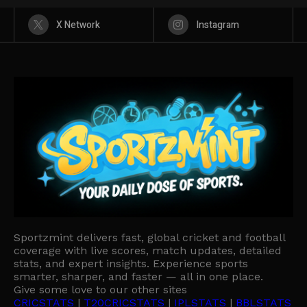
X Network
Instagram
Sportzmint delivers fast, global cricket and football
coverage with live scores, match updates, detailed
stats, and expert insights. Experience sports
smarter, sharper, and faster — all in one place.
Give some love to our other sites
CRICSTATS
|
T20CRICSTATS
|
IPLSTATS
|
BBLSTATS