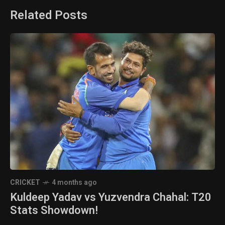
Related Posts
CRICKET
4 months ago
Kuldeep Yadav vs Yuzvendra Chahal: T20
Stats Showdown!