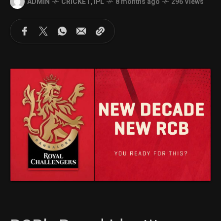
ADMIN
CRICKET
,
IPL
8 months ago
296 Views