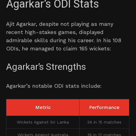
Agarkar’s ODI Stats
Ajit Agarkar, despite not playing as many
recent high-stakes games, displayed
admirable skills during his career. In his 108
ODIs, he managed to claim 165 wickets:
Agarkar’s Strengths
Agarkar’s notable ODI stats include:
Metric
Performance
Wickets Against Sri Lanka
34 in 15 matches
Wickets Against Australia
19 in 12 matches