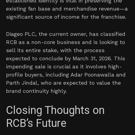
established identity is vital in preserving the
existing fan base and merchandise revenue—a
significant source of income for the franchise.
Diageo PLC, the current owner, has classified
RCB as a non-core business and is looking to
sell its entire stake, with the process
expected to conclude by March 31, 2026. This
impending sale is crucial as it involves high-
profile buyers, including Adar Poonawalla and
Parth Jindal, who are expected to value the
brand continuity highly.
Closing Thoughts on
RCB’s Future