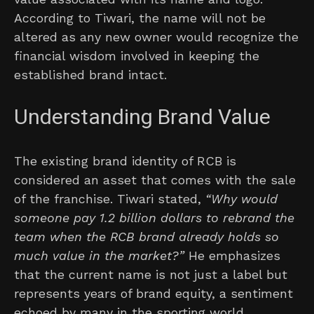
According to Tiwari, the name will not be
altered as any new owner would recognize the
financial wisdom involved in keeping the
established brand intact.
Understanding Brand Value
The existing brand identity of RCB is
considered an asset that comes with the sale
of the franchise. Tiwari stated,
“Why would
someone pay 1.2 billion dollars to rebrand the
team when the RCB brand already holds so
much value in the market?”
He emphasizes
that the current name is not just a label but
represents years of brand equity, a sentiment
echoed by many in the sporting world.