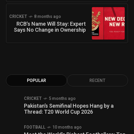
CRICKET
8 months ago
RCB's Name Will Stay: Expert
Says No Change in Ownership
POPULAR
RECENT
CRICKET
5 months ago
Pakistan’s Semifinal Hopes Hang by a
Thread: T20 World Cup 2026
FOOTBALL
10 months ago