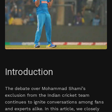
Introduction
The debate over Mohammad Shami’s
exclusion from the Indian cricket team
continues to ignite conversations among fans
and experts alike. In this article, we closely