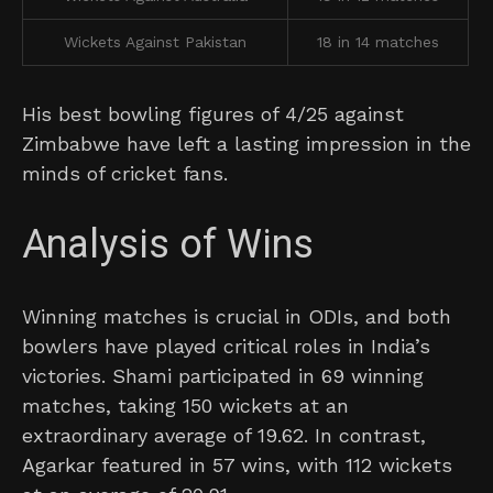
Wickets Against Pakistan
18 in 14 matches
His best bowling figures of 4/25 against
Zimbabwe have left a lasting impression in the
minds of cricket fans.
Analysis of Wins
Winning matches is crucial in ODIs, and both
bowlers have played critical roles in India’s
victories. Shami participated in 69 winning
matches, taking 150 wickets at an
extraordinary average of 19.62. In contrast,
Agarkar featured in 57 wins, with 112 wickets