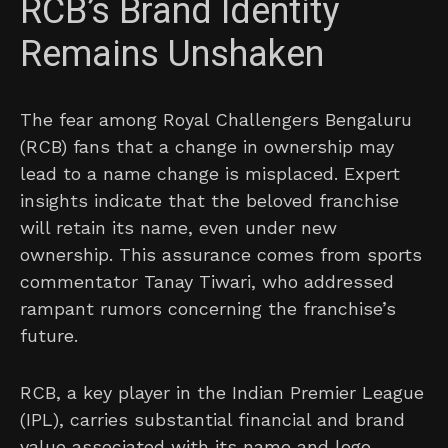
RCB’s Brand Identity
Remains Unshaken
The fear among Royal Challengers Bengaluru
(RCB) fans that a change in ownership may
lead to a name change is misplaced. Expert
insights indicate that the beloved franchise
will retain its name, even under new
ownership. This assurance comes from sports
commentator Tanay Tiwari, who addressed
rampant rumors concerning the franchise’s
future.
RCB, a key player in the Indian Premier League
(IPL), carries substantial financial and brand
value associated with its name and logo.