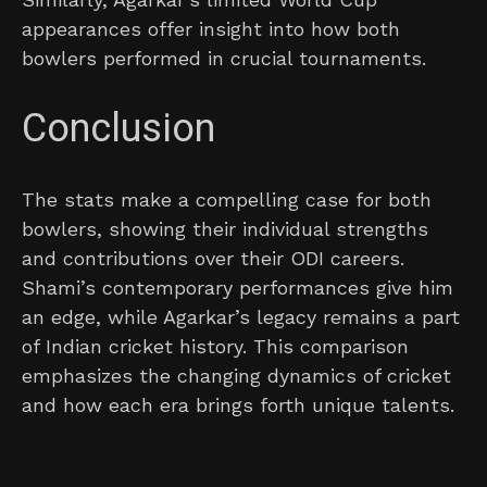
appearances offer insight into how both
bowlers performed in crucial tournaments.
Conclusion
The stats make a compelling case for both
bowlers, showing their individual strengths
and contributions over their ODI careers.
Shami’s contemporary performances give him
an edge, while Agarkar’s legacy remains a part
of Indian cricket history. This comparison
emphasizes the changing dynamics of cricket
and how each era brings forth unique talents.