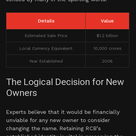
Details
Value
Estimated Sale Price
$1.2 billion
Local Currency Equivalent
10,000 crores
Year Established
2008
The Logical Decision for New
Owners
Experts believe that it would be financially
unviable for any new owner to consider
changing the name. Retaining RCB’s