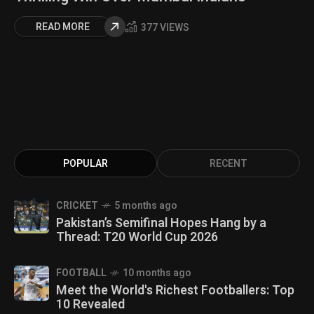
READ MORE
377 VIEWS
POPULAR
RECENT
CRICKET
5 months ago
Pakistan’s Semifinal Hopes Hang by a
Thread: T20 World Cup 2026
FOOTBALL
10 months ago
Meet the World's Richest Footballers: Top
10 Revealed