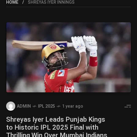
HOME
SHREYAS IYER INNINGS
ADMIN
IPL 2025
1 year ago
Shreyas Iyer Leads Punjab Kings
to Historic IPL 2025 Final with
Thrilling Win Over Mumbai Indians