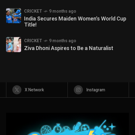
CRICKET
9 months ago
India Secures Maiden Women's World Cup
Title!
CRICKET
9 months ago
Ziva Dhoni Aspires to Be a Naturalist
X Network
Instagram