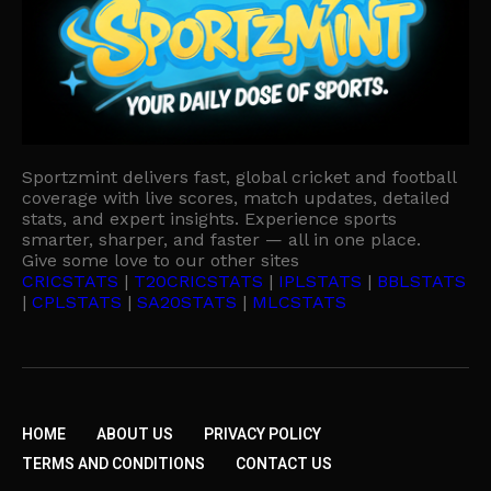
Sportzmint delivers fast, global cricket and football
coverage with live scores, match updates, detailed
stats, and expert insights. Experience sports
smarter, sharper, and faster — all in one place.
Give some love to our other sites
CRICSTATS
|
T20CRICSTATS
|
IPLSTATS
|
BBLSTATS
|
CPLSTATS
|
SA20STATS
|
MLCSTATS
HOME
ABOUT US
PRIVACY POLICY
TERMS AND CONDITIONS
CONTACT US