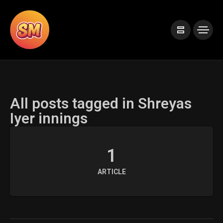
All posts tagged in Shreyas
Iyer innings
1
ARTICLE