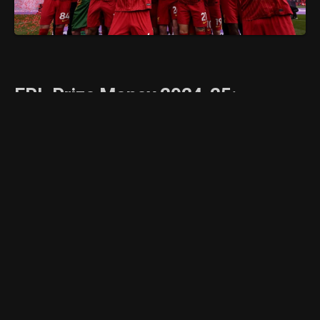
EPL Prize Money 2024-25:
Complete Breakdown of Premier
League Club Earnings
The English Premier League (EPL) remains one
of the most lucrative football leagues in the
world, and the 2024-25 season is no
exception. Each year, clubs receive a
substantial financial reward based on their
league finish, television appearances, and
central commercial deals. Here’s a detailed
look at how much each EPL club is expected