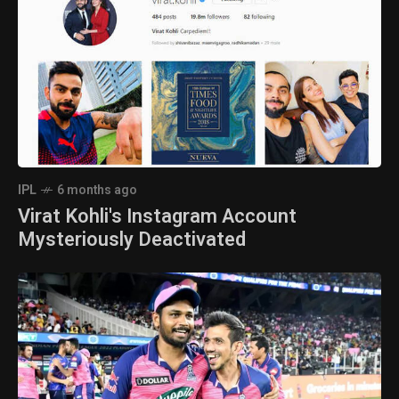
IPL
6 months ago
Virat Kohli's Instagram Account
Mysteriously Deactivated