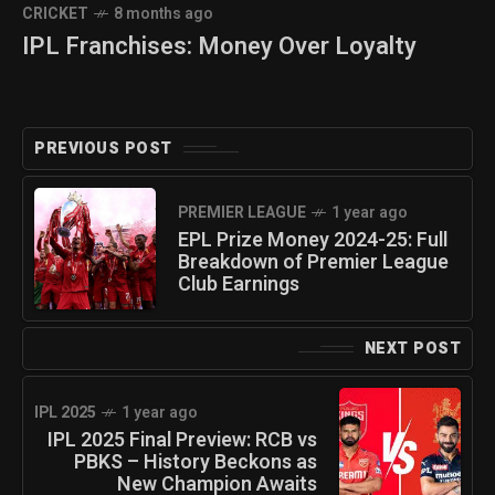
CRICKET
8 months ago
IPL Franchises: Money Over Loyalty
PREVIOUS POST
PREMIER LEAGUE
1 year ago
EPL Prize Money 2024-25: Full
Breakdown of Premier League
Club Earnings
NEXT POST
IPL 2025
1 year ago
IPL 2025 Final Preview: RCB vs
PBKS – History Beckons as
New Champion Awaits