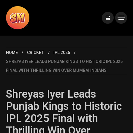
HOME
CRICKET
IPL 2025
SHREYAS IYER LEADS PUNJAB KINGS TO HISTORIC IPL 2025
FINAL WITH THRILLING WIN OVER MUMBAI INDIANS
Shreyas Iyer Leads
Punjab Kings to Historic
IPL 2025 Final with
Thrilling Win Over