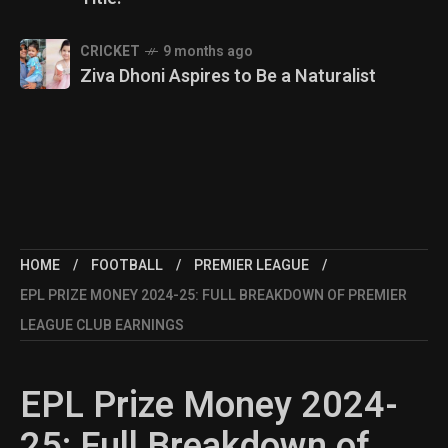
CRICKET
9 months ago
Ziva Dhoni Aspires to Be a Naturalist
HOME
FOOTBALL
PREMIER LEAGUE
EPL PRIZE MONEY 2024-25: FULL BREAKDOWN OF PREMIER
LEAGUE CLUB EARNINGS
EPL Prize Money 2024-
25: Full Breakdown of