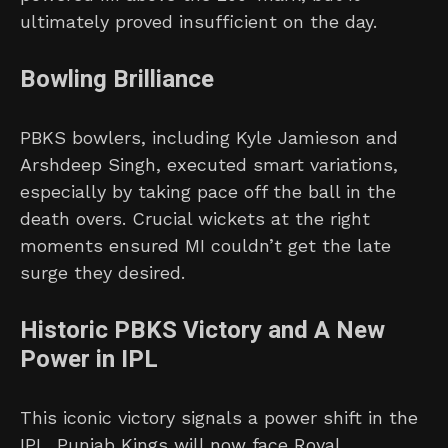
ultimately proved insufficient on the day.
Bowling Brilliance
PBKS bowlers, including Kyle Jamieson and
Arshdeep Singh, executed smart variations,
especially by taking pace off the ball in the
death overs. Crucial wickets at the right
moments ensured MI couldn’t get the late
surge they desired.
Historic PBKS Victory and A New
Power in IPL
This iconic victory signals a power shift in the
IPL. Punjab Kings will now face Royal