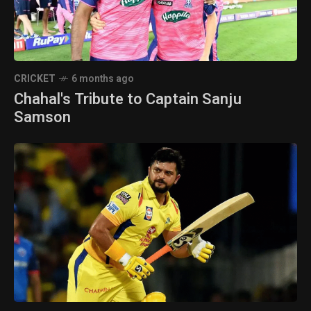
CRICKET
6 months ago
Chahal's Tribute to Captain Sanju
Samson