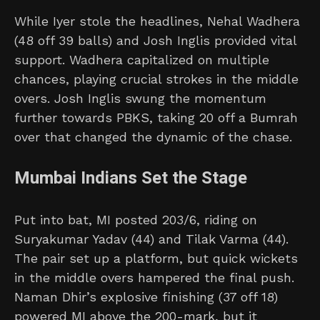
While Iyer stole the headlines, Nehal Wadhera
(48 off 39 balls) and Josh Inglis provided vital
support. Wadhera capitalized on multiple
chances, playing crucial strokes in the middle
overs. Josh Inglis swung the momentum
further towards PBKS, taking 20 off a Bumrah
over that changed the dynamic of the chase.
Mumbai Indians Set the Stage
Put into bat, MI posted 203/6, riding on
Suryakumar Yadav (44) and Tilak Varma (44).
The pair set up a platform, but quick wickets
in the middle overs hampered the final push.
Naman Dhir’s explosive finishing (37 off 18)
powered MI above the 200-mark, but it