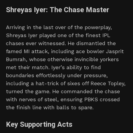
Shreyas Iyer: The Chase Master
Arriving in the last over of the powerplay,
Shreyas Iyer played one of the finest IPL
chases ever witnessed. He dismantled the
famed MI attack, including ace bowler Jasprit
Bumrah, whose otherwise invincible yorkers
met their match. Iyer’s ability to find
boundaries effortlessly under pressure,
including a hat-trick of sixes off Reece Topley,
turned the game. He commanded the chase
with nerves of steel, ensuring PBKS crossed
the finish line with balls to spare.
Key Supporting Acts