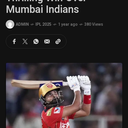
Mumbai Indians
ADMIN
IPL 2025
1 year ago
380 Views