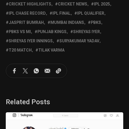
CRICKET HIGHLIGHTS
CRICKET NEWS
IPL 2025
IPL CHASE RECORD
IPL FINAL
IPL QUALIFIER
JASPRIT BUMRAH
MUMBAI INDIANS
PBKS
PBKS VS MI
PUNJAB KINGS
SHREYAS IYER
SHREYAS IYER INNINGS
SURYAKUMAR YADAV
T20 MATCH
TILAK VARMA
Related Posts