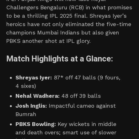
Challengers Bengaluru (RCB) in what promises
to be a thrilling IPL 2025 final. Shreyas Iyer’s
heroics have not only eliminated the five-time
champions Mumbai Indians but also given
PBKS another shot at IPL glory.
Match Highlights at a Glance:
Shreyas Iyer:
87* off 47 balls (9 fours,
4 sixes)
Nehal Wadhera:
48 off 39 balls
Josh Inglis:
Impactful cameo against
Bumrah
PBKS Bowling:
Key wickets in middle
and death overs; smart use of slower