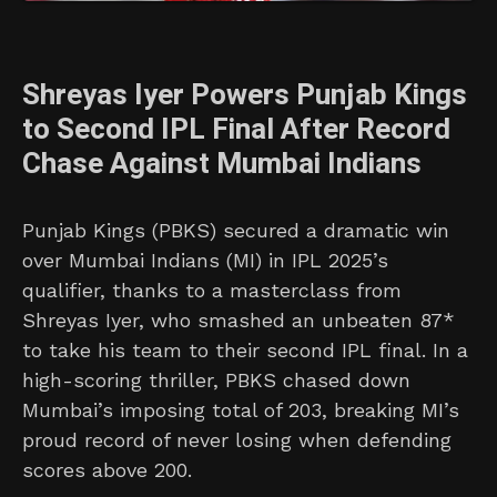
Shreyas Iyer Powers Punjab Kings
to Second IPL Final After Record
Chase Against Mumbai Indians
Punjab Kings (PBKS) secured a dramatic win
over Mumbai Indians (MI) in IPL 2025’s
qualifier, thanks to a masterclass from
Shreyas Iyer, who smashed an unbeaten 87*
to take his team to their second IPL final. In a
high-scoring thriller, PBKS chased down
Mumbai’s imposing total of 203, breaking MI’s
proud record of never losing when defending
scores above 200.