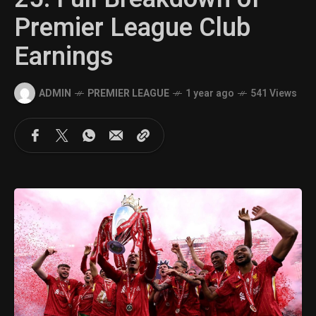
Premier League Club
Earnings
ADMIN
PREMIER LEAGUE
1 year ago
541 Views