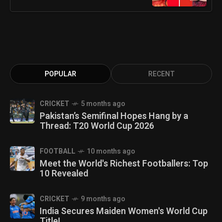
POPULAR
RECENT
CRICKET
5 months ago
Pakistan’s Semifinal Hopes Hang by a
Thread: T20 World Cup 2026
FOOTBALL
10 months ago
Meet the World's Richest Footballers: Top
10 Revealed
CRICKET
9 months ago
India Secures Maiden Women's World Cup
Title!