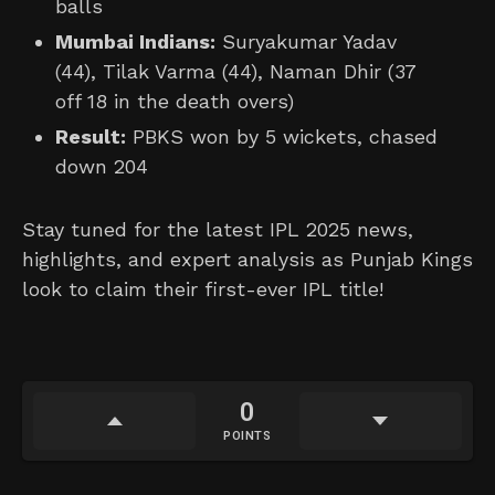
balls
Mumbai Indians:
Suryakumar Yadav
(44), Tilak Varma (44), Naman Dhir (37
off 18 in the death overs)
Result:
PBKS won by 5 wickets, chased
down 204
Stay tuned for the latest IPL 2025 news,
highlights, and expert analysis as Punjab Kings
look to claim their first-ever IPL title!
0
POINTS