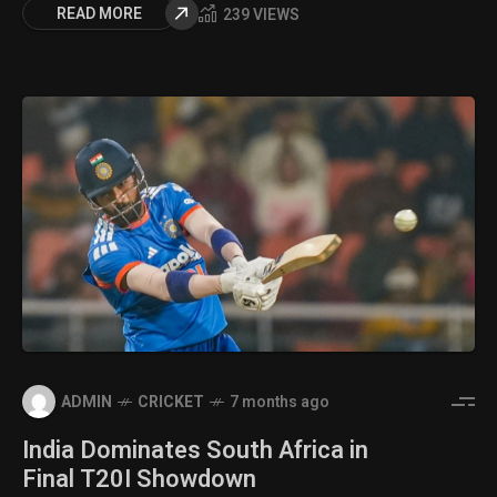
READ MORE
239 VIEWS
ADMIN
CRICKET
7 months ago
India Dominates South Africa in
Final T20I Showdown