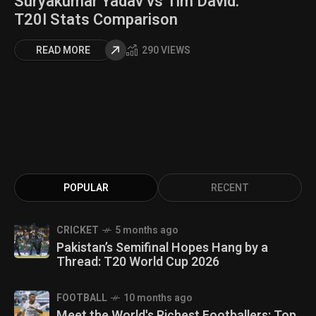
Suryakumar Yadav vs Tim David:
T20I Stats Comparison
READ MORE
290 VIEWS
POPULAR
RECENT
CRICKET
5 months ago
Pakistan’s Semifinal Hopes Hang by a
Thread: T20 World Cup 2026
FOOTBALL
10 months ago
Meet the World's Richest Footballers: Top