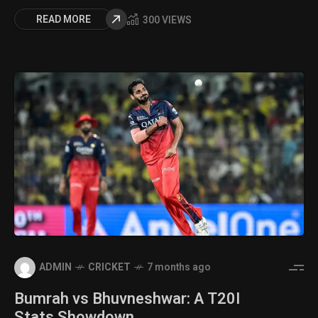
READ MORE
300 VIEWS
ADMIN
CRICKET
7 months ago
Bumrah vs Bhuvneshwar: A T20I
Stats Showdown