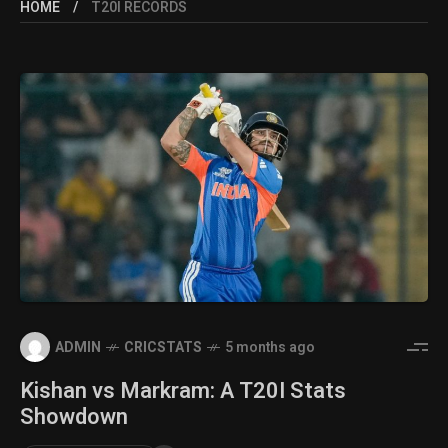
HOME
T20I RECORDS
ADMIN
CRICSTATS
5 months ago
Kishan vs Markram: A T20I Stats
Showdown