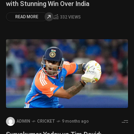
with Stunning Win Over India
READ MORE
332 VIEWS
ADMIN
CRICKET
9 months ago