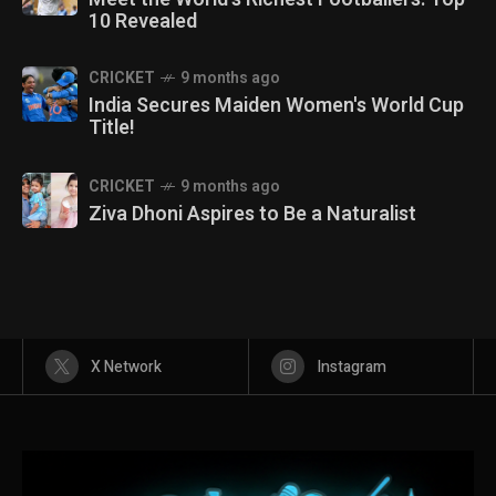
10 Revealed
CRICKET
9 months ago
India Secures Maiden Women's World Cup
Title!
CRICKET
9 months ago
Ziva Dhoni Aspires to Be a Naturalist
X Network
Instagram