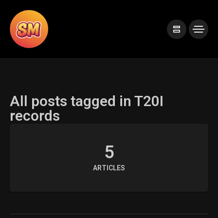
All posts tagged in T20I
records
5
ARTICLES