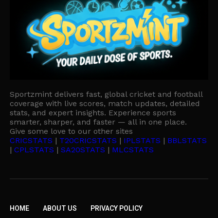
Sportzmint delivers fast, global cricket and football
coverage with live scores, match updates, detailed
stats, and expert insights. Experience sports
smarter, sharper, and faster — all in one place.
Give some love to our other sites
CRICSTATS
|
T20CRICSTATS
|
IPLSTATS
|
BBLSTATS
|
CPLSTATS
|
SA20STATS
|
MLCSTATS
HOME
ABOUT US
PRIVACY POLICY