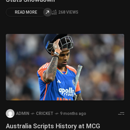
READ MORE
268 VIEWS
ADMIN
CRICKET
9 months ago
Australia Scripts History at MCG