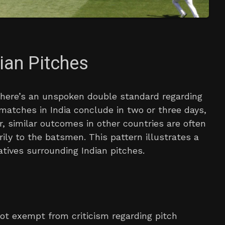
ian Pitches
, there’s an unspoken double standard regarding
matches in India conclude in two or three days,
, similar outcomes in other countries are often
ily to the batsmen. This pattern illustrates a
tives surrounding Indian pitches.
 not exempt from criticism regarding pitch