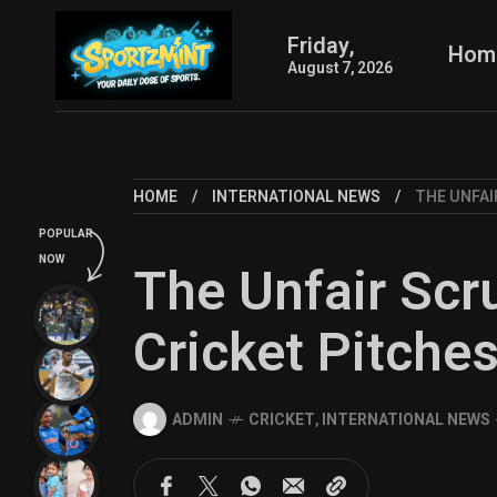
Friday,
Hom
August 7, 2026
HOME
INTERNATIONAL NEWS
THE UNFAI
POPULAR
NOW
The Unfair Scru
Cricket Pitche
ADMIN
CRICKET
,
INTERNATIONAL NEWS