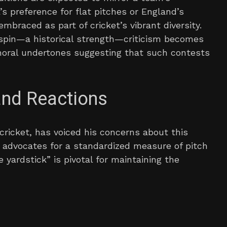
’s preference for flat pitches or England’s
mbraced as part of cricket’s vibrant diversity.
r spin—a historical strength—criticism becomes
moral undertones suggesting that such contests
and Reactions
cricket, has voiced his concerns about this
e advocates for a standardized measure of pitch
e yardstick” is pivotal for maintaining the