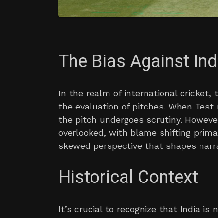
The Bias Against Ind
In the realm of international cricket
the evaluation of pitches. When Test 
the pitch undergoes scrutiny. However
overlooked, with blame shifting primar
skewed perspective that shapes narra
Historical Context
It’s crucial to recognize that India is