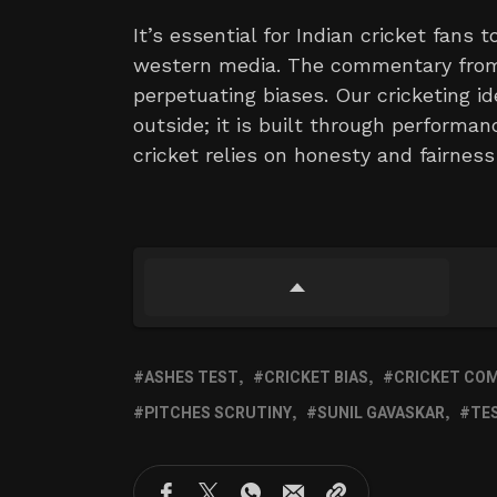
It’s essential for Indian cricket fans
western media. The commentary from 
perpetuating biases. Our cricketing id
outside; it is built through performan
cricket relies on honesty and fairness
ASHES TEST
CRICKET BIAS
CRICKET CO
PITCHES SCRUTINY
SUNIL GAVASKAR
TE