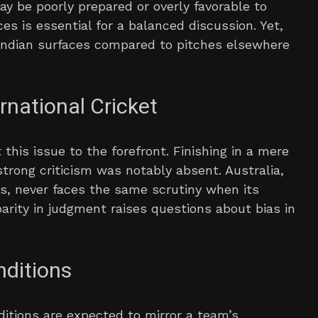
ay be poorly prepared or overly favorable to
s is essential for a balanced discussion. Yet,
n Indian surfaces compared to pitches elsewhere
rnational Cricket
this issue to the forefront. Finishing in a mere
strong criticism was notably absent. Australia,
ns, never faces the same scrutiny when its
sparity in judgment raises questions about bias in
nditions
nditions are expected to mirror a team’s