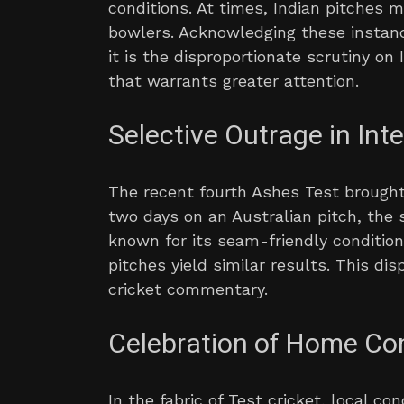
conditions. At times, Indian pitches m
bowlers. Acknowledging these instance
it is the disproportionate scrutiny o
that warrants greater attention.
Selective Outrage in Inte
The recent fourth Ashes Test brought 
two days on an Australian pitch, the 
known for its seam-friendly conditio
pitches yield similar results. This di
cricket commentary.
Celebration of Home Co
In the fabric of Test cricket, local co