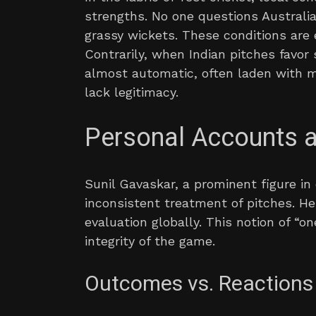
strengths. No one questions Australia
grassy wickets. These conditions are e
Contrarily, when Indian pitches favo
almost automatic, often laden with 
lack legitimacy.
Personal Accounts 
Sunil Gavaskar, a prominent figure in 
inconsistent treatment of pitches. H
evaluation globally. This notion of “on
integrity of the game.
Outcomes vs. Reactions