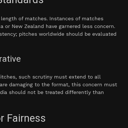
e length of matches. Instances of matches
ca or New Zealand have garnered less concern.
stency; pitches worldwide should be evaluated
rative
pitches, such scrutiny must extend to all
s are damaging to the format, this concern must
India should not be treated differently than
or Fairness