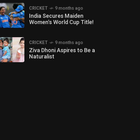
CRICKET
9 months ago
India Secures Maiden
Women's World Cup Title!
CRICKET
9 months ago
Ziva Dhoni Aspires to Be a
Naturalist