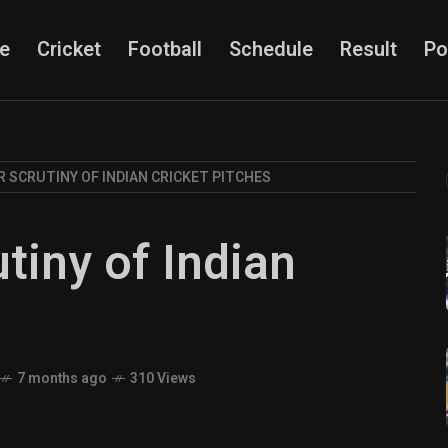
e
Cricket
Football
Schedule
Result
Po
R SCRUTINY OF INDIAN CRICKET PITCHES
tiny of Indian
s
7 months ago
310 Views