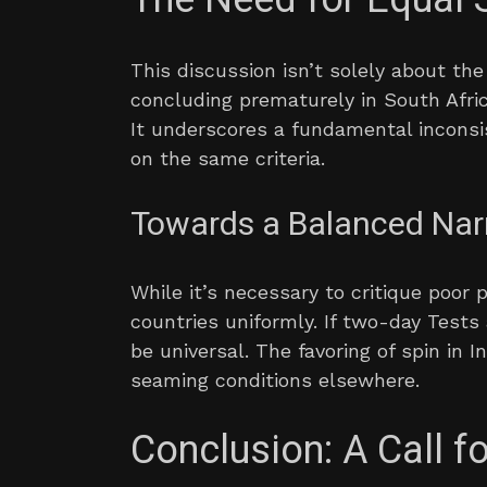
This discussion isn’t solely about th
concluding prematurely in South Afri
It underscores a fundamental inconsi
on the same criteria.
Towards a Balanced Nar
While it’s necessary to critique poor 
countries uniformly. If two-day Test
be universal. The favoring of spin in 
seaming conditions elsewhere.
Conclusion: A Call f