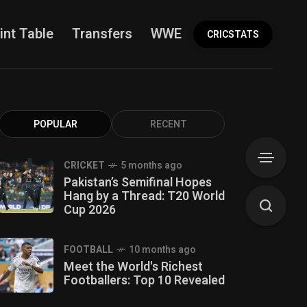
int Table
Transfers
WWE
More
CRICSTATS
POPULAR
RECENT
CRICKET
5 months ago
Pakistan’s Semifinal Hopes
Hang by a Thread: T20 World
Cup 2026
FOOTBALL
10 months ago
Meet the World's Richest
Footballers: Top 10 Revealed