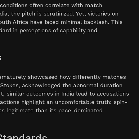
 conditions often correlate with match
, the pitch is scrutinized. Yet, victories on
uth Africa have faced minimal backlash. This
dard in perceptions of capability and
s
rematurely showcased how differently matches
n Stokes, acknowledged the abnormal duration
t, similar outcomes in India lead to accusations
eactions highlight an uncomfortable truth: spin-
ess legitimate than its pace-dominated
Standards