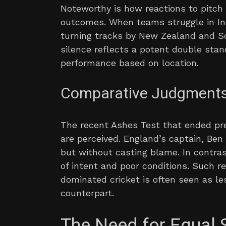
Noteworthy is how reactions to pitch
outcomes. When teams struggle in India
turning tracks by New Zealand and So
silence reflects a potent double stan
performance based on location.
Comparative Judgment
The recent Ashes Test that ended p
are perceived. England’s captain, Be
but without casting blame. In contras
of intent and poor conditions. Such r
dominated cricket is often seen as l
counterpart.
The Need for Equal 