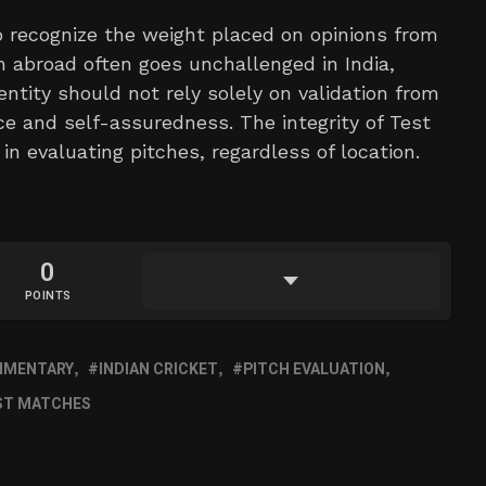
 to recognize the weight placed on opinions from
abroad often goes unchallenged in India,
entity should not rely solely on validation from
ce and self-assuredness. The integrity of Test
 in evaluating pitches, regardless of location.
0
POINTS
MMENTARY
INDIAN CRICKET
PITCH EVALUATION
ST MATCHES