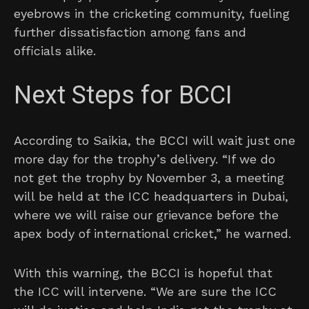
eyebrows in the cricketing community, fueling
further dissatisfaction among fans and
officials alike.
Next Steps for BCCI
According to Saikia, the BCCI will wait just one
more day for the trophy’s delivery. “If we do
not get the trophy by November 3, a meeting
will be held at the ICC headquarters in Dubai,
where we will raise our grievance before the
apex body of international cricket,” he warned.
With this warning, the BCCI is hopeful that
the ICC will intervene. “We are sure the ICC