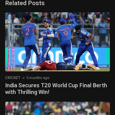
Related Posts
CRICKET
5 months ago
India Secures T20 World Cup Final Berth
with Thrilling Win!