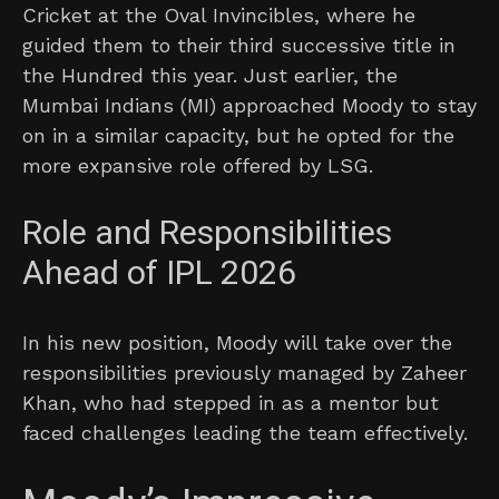
Cricket at the Oval Invincibles, where he
guided them to their third successive title in
the Hundred this year. Just earlier, the
Mumbai Indians (MI) approached Moody to stay
on in a similar capacity, but he opted for the
more expansive role offered by LSG.
Role and Responsibilities
Ahead of IPL 2026
In his new position, Moody will take over the
responsibilities previously managed by Zaheer
Khan, who had stepped in as a mentor but
faced challenges leading the team effectively.