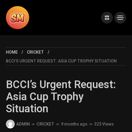
HOME
CRICKET
BCCI’S URGENT REQUEST: ASIA CUP TROPHY SITUATION
BCCI’s Urgent Request:
Asia Cup Trophy
Situation
ADMIN
CRICKET
9 months ago
325 Views