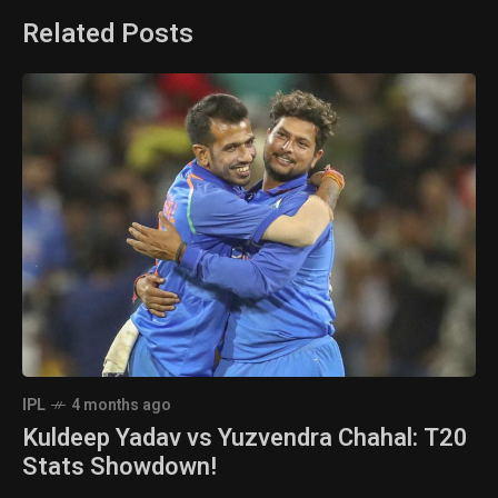
Related Posts
IPL
4 months ago
Kuldeep Yadav vs Yuzvendra Chahal: T20
Stats Showdown!