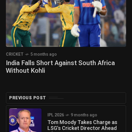
CRICKET
5 months ago
India Falls Short Against South Africa
Without Kohli
PREVIOUS POST
IPL 2026
9 months ago
Tom Moody Takes Charge as
LSG's Cricket Director Ahead