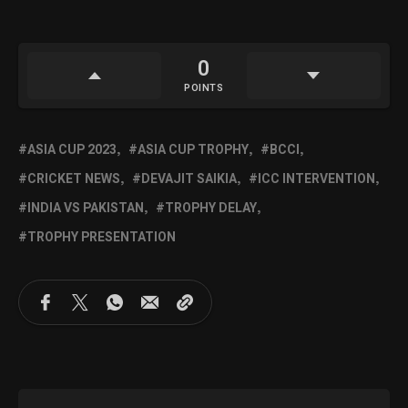
0
POINTS
ASIA CUP 2023
ASIA CUP TROPHY
BCCI
CRICKET NEWS
DEVAJIT SAIKIA
ICC INTERVENTION
INDIA VS PAKISTAN
TROPHY DELAY
TROPHY PRESENTATION