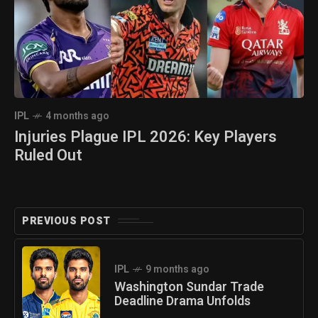
IPL
4 months ago
Injuries Plague IPL 2026: Key Players
Ruled Out
PREVIOUS POST
IPL
9 months ago
Washington Sundar Trade
Deadline Drama Unfolds