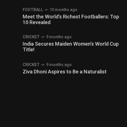
FOOTBALL
10 months ago
Meet the World's Richest Footballers: Top
10 Revealed
CRICKET
9 months ago
India Secures Maiden Women's World Cup
Title!
CRICKET
9 months ago
Ziva Dhoni Aspires to Be a Naturalist