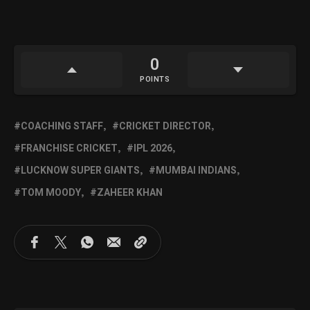
0
POINTS
COACHING STAFF
CRICKET DIRECTOR
FRANCHISE CRICKET
IPL 2026
LUCKNOW SUPER GIANTS
MUMBAI INDIANS
TOM MOODY
ZAHEER KHAN