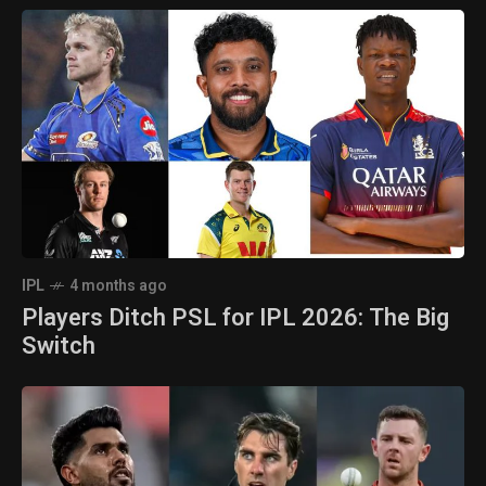
IPL
4 months ago
Players Ditch PSL for IPL 2026: The Big
Switch