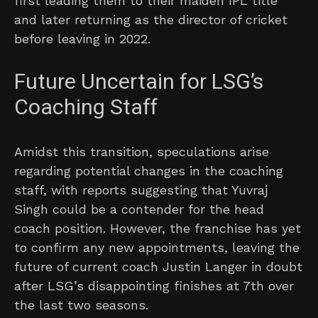
first leading them to their maiden IPL title
and later returning as the director of cricket
before leaving in 2022.
Future Uncertain for LSG’s
Coaching Staff
Amidst this transition, speculations arise
regarding potential changes in the coaching
staff, with reports suggesting that Yuvraj
Singh could be a contender for the head
coach position. However, the franchise has yet
to confirm any new appointments, leaving the
future of current coach Justin Langer in doubt
after LSG’s disappointing finishes at 7th over
the last two seasons.