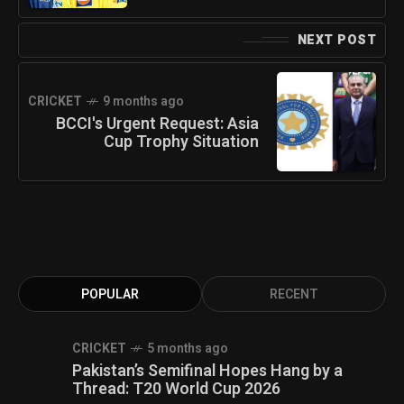
NEXT POST
CRICKET
9 months ago
BCCI's Urgent Request: Asia
Cup Trophy Situation
POPULAR
RECENT
CRICKET
5 months ago
Pakistan’s Semifinal Hopes Hang by a
Thread: T20 World Cup 2026