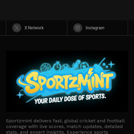
X Network
Instagram
Sportzmint delivers fast, global cricket and football
coverage with live scores, match updates, detailed
stats, and expert insights. Experience sports