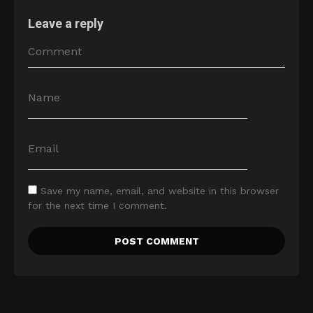
Leave a reply
Save my name, email, and website in this browser
for the next time I comment.