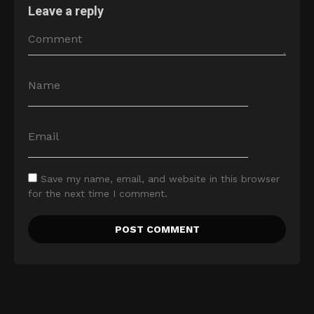
Leave a reply
Save my name, email, and website in this browser
for the next time I comment.