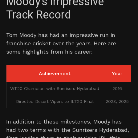
Moody’s Impressive
Track Record
Tom Moody has had an impressive run in
franchise cricket over the years. Here are
some highlights from his career:
Achievement
Year
WT20 Champion with Sunrisers Hyderabad
2016
Directed Desert Vipers to ILT20 Final
2023, 2025
In addition to these milestones, Moody has
had two terms with the Sunrisers Hyderabad,