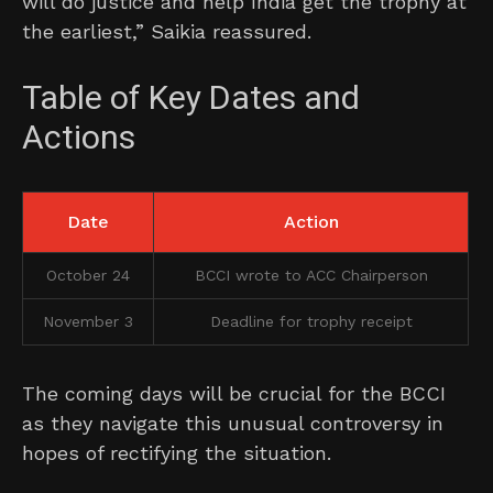
will do justice and help India get the trophy at
the earliest,” Saikia reassured.
Table of Key Dates and
Actions
Date
Action
October 24
BCCI wrote to ACC Chairperson
November 3
Deadline for trophy receipt
The coming days will be crucial for the BCCI
as they navigate this unusual controversy in
hopes of rectifying the situation.