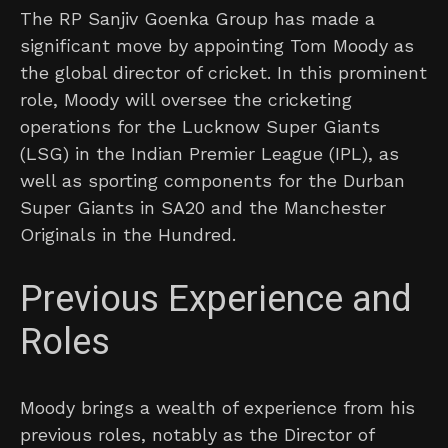
The RP Sanjiv Goenka Group has made a
significant move by appointing Tom Moody as
the global director of cricket. In this prominent
role, Moody will oversee the cricketing
operations for the Lucknow Super Giants
(LSG) in the Indian Premier League (IPL), as
well as sporting components for the Durban
Super Giants in SA20 and the Manchester
Originals in the Hundred.
Previous Experience and
Roles
Moody brings a wealth of experience from his
previous roles, notably as the Director of