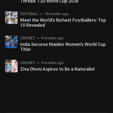
Thread: T20 World Cup 2026
FOOTBALL
10 months ago
Meet the World's Richest Footballers: Top
10 Revealed
CRICKET
9 months ago
India Secures Maiden Women's World Cup
Title!
CRICKET
9 months ago
Ziva Dhoni Aspires to Be a Naturalist