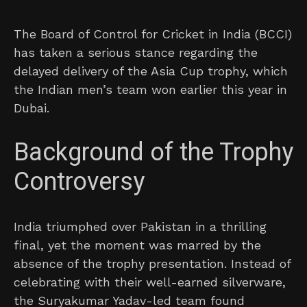
The Board of Control for Cricket in India (BCCI)
has taken a serious stance regarding the
delayed delivery of the Asia Cup trophy, which
the Indian men’s team won earlier this year in
Dubai.
Background of the Trophy
Controversy
India triumphed over Pakistan in a thrilling
final, yet the moment was marred by the
absence of the trophy presentation. Instead of
celebrating with their well-earned silverware,
the Suryakumar Yadav-led team found