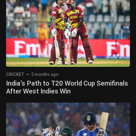
CRICKET
5 months ago
India’s Path to T20 World Cup Semifinals
After West Indies Win