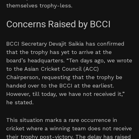
themselves trophy-less.
Concerns Raised by BCCI
BCCI Secretary Devajit Saikia has confirmed
that the trophy has yet to arrive at the
board’s headquarters. “Ten days ago, we wrote
to the Asian Cricket Council (ACC)
Chairperson, requesting that the trophy be
handed over to the BCCI at the earliest.
However, till today, we have not received it,”
he stated.
This situation marks a rare occurrence in
cricket where a winning team does not receive
their trophy post-victory. The delay has raised