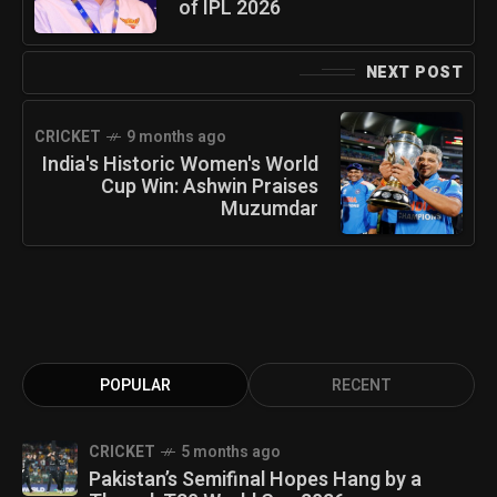
of IPL 2026
NEXT POST
CRICKET
9 months ago
India's Historic Women's World
Cup Win: Ashwin Praises
Muzumdar
POPULAR
RECENT
CRICKET
5 months ago
Pakistan’s Semifinal Hopes Hang by a