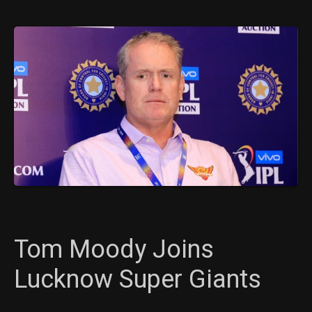
Tom Moody Joins
Lucknow Super Giants