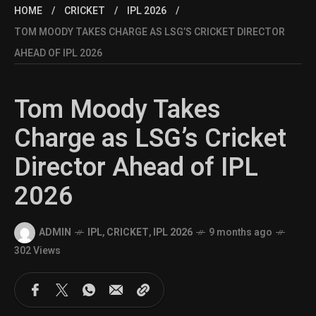
HOME
CRICKET
IPL 2026
TOM MOODY TAKES CHARGE AS LSG’S CRICKET DIRECTOR
AHEAD OF IPL 2026
Tom Moody Takes
Charge as LSG’s Cricket
Director Ahead of IPL
2026
ADMIN
IPL
,
CRICKET
,
IPL 2026
9 months ago
302 Views