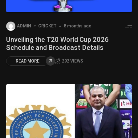
ADMIN
CRICKET
8 months ago
Unveiling the T20 World Cup 2026
Schedule and Broadcast Details
READ MORE
292 VIEWS