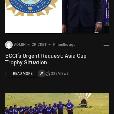
ADMIN
CRICKET
9 months ago
BCCI’s Urgent Request: Asia Cup
Trophy Situation
READ MORE
325 VIEWS