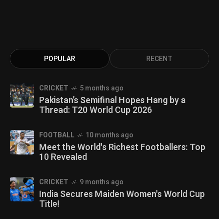
POPULAR
RECENT
CRICKET
5 months ago
Pakistan’s Semifinal Hopes Hang by a
Thread: T20 World Cup 2026
FOOTBALL
10 months ago
Meet the World's Richest Footballers: Top
10 Revealed
CRICKET
9 months ago
India Secures Maiden Women's World Cup
Title!