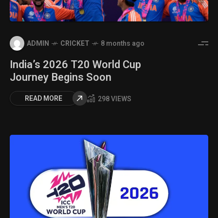
ADMIN
CRICKET
8 months ago
India’s 2026 T20 World Cup
Journey Begins Soon
READ MORE
298 VIEWS