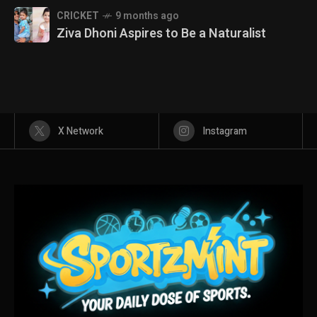
CRICKET
9 months ago
Ziva Dhoni Aspires to Be a Naturalist
X Network
Instagram