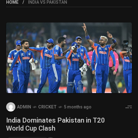
HOME
INDIA VS PAKISTAN
ADMIN
CRICKET
5 months ago
India Dominates Pakistan in T20
World Cup Clash