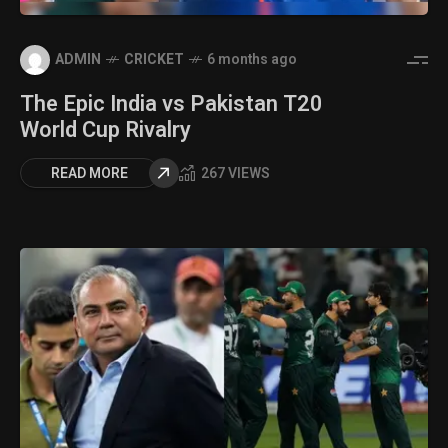
ADMIN
CRICKET
6 months ago
The Epic India vs Pakistan T20
World Cup Rivalry
READ MORE
267 VIEWS