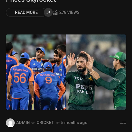
READ MORE
278 VIEWS
ADMIN
CRICKET
5 months ago