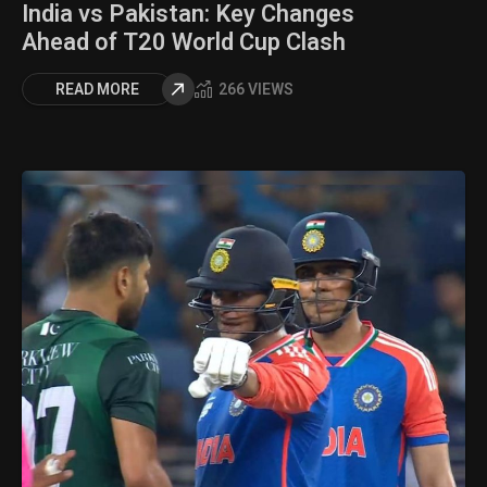
India vs Pakistan: Key Changes
Ahead of T20 World Cup Clash
READ MORE
266 VIEWS