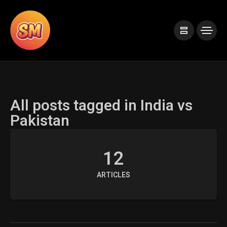
All posts tagged in India vs
Pakistan
12
ARTICLES