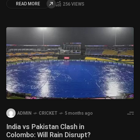
READ MORE
256 VIEWS
ADMIN
CRICKET
5 months ago
India vs Pakistan Clash in
Colombo: Will Rain Disrupt?