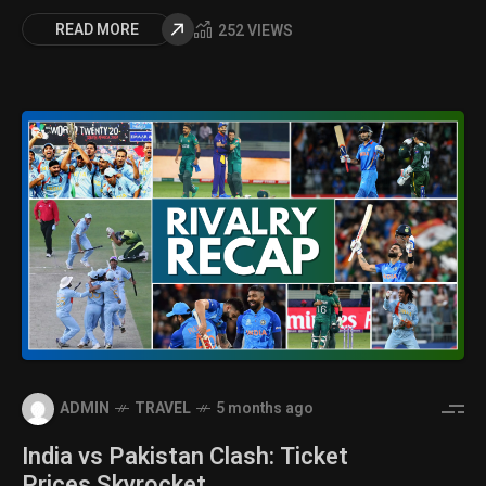
READ MORE
252 VIEWS
ADMIN
TRAVEL
5 months ago
India vs Pakistan Clash: Ticket
Prices Skyrocket