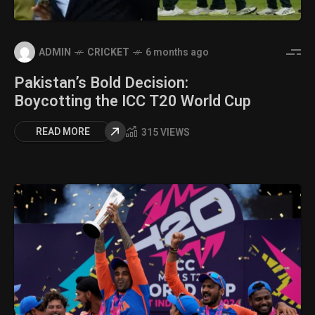
ADMIN
CRICKET
6 months ago
Pakistan’s Bold Decision:
Boycotting the ICC T20 World Cup
READ MORE
315 VIEWS