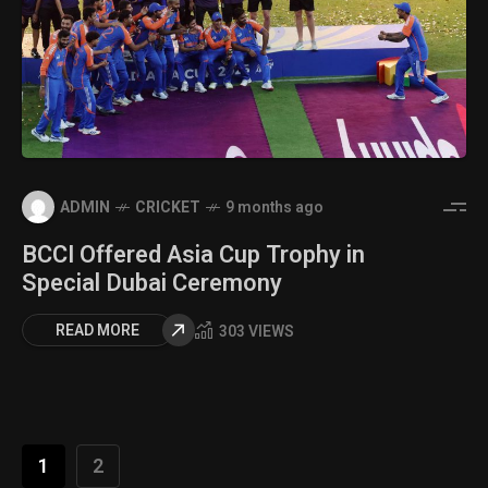
ADMIN
CRICKET
9 months ago
BCCI Offered Asia Cup Trophy in
Special Dubai Ceremony
READ MORE
303 VIEWS
1
2