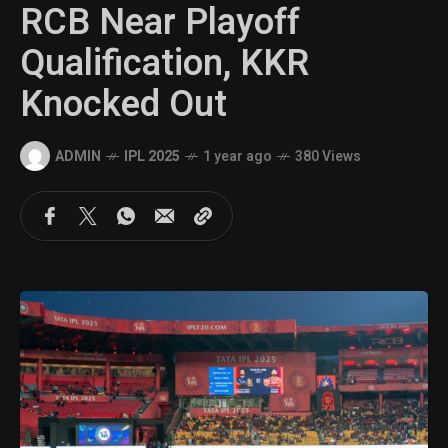
RCB Near Playoff
Qualification, KKR
Knocked Out
ADMIN
IPL 2025
1 year ago
380 Views