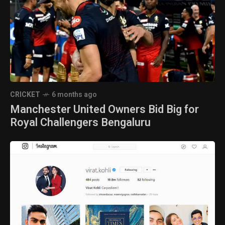
CRICKET
6 months ago
Manchester United Owners Bid Big for
Royal Challengers Bengaluru