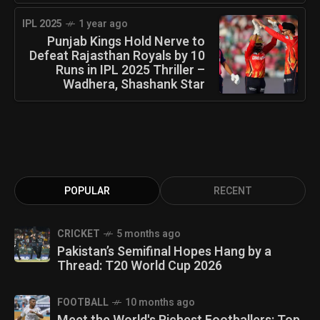
IPL 2025
1 year ago
Punjab Kings Hold Nerve to
Defeat Rajasthan Royals by 10
Runs in IPL 2025 Thriller –
Wadhera, Shashank Star
POPULAR
RECENT
CRICKET
5 months ago
Pakistan’s Semifinal Hopes Hang by a
Thread: T20 World Cup 2026
FOOTBALL
10 months ago