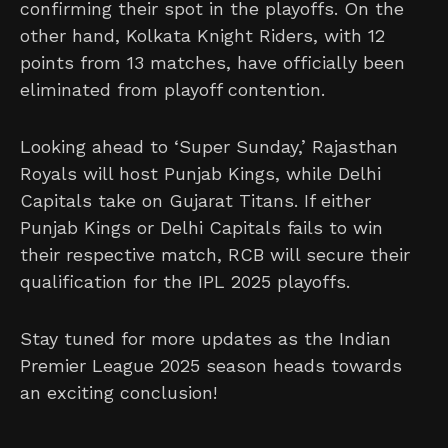
confirming their spot in the playoffs. On the
other hand, Kolkata Knight Riders, with 12
points from 13 matches, have officially been
eliminated from playoff contention.
Looking ahead to ‘Super Sunday,’ Rajasthan
Royals will host Punjab Kings, while Delhi
Capitals take on Gujarat Titans. If either
Punjab Kings or Delhi Capitals fails to win
their respective match, RCB will secure their
qualification for the IPL 2025 playoffs.
Stay tuned for more updates as the Indian
Premier League 2025 season heads towards
an exciting conclusion!