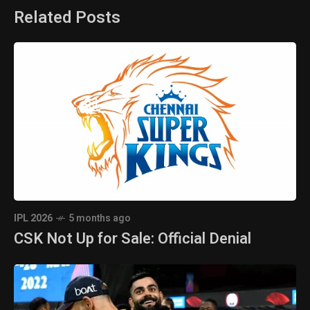
Related Posts
IPL 2026
5 months ago
CSK Not Up for Sale: Official Denial