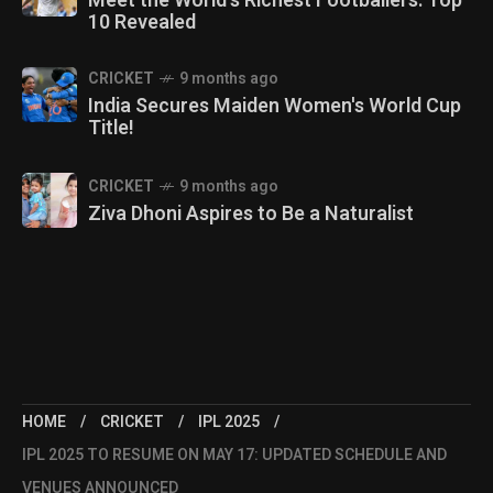
Meet the World's Richest Footballers: Top
10 Revealed
CRICKET
9 months ago
India Secures Maiden Women's World Cup
Title!
CRICKET
9 months ago
Ziva Dhoni Aspires to Be a Naturalist
HOME
CRICKET
IPL 2025
IPL 2025 TO RESUME ON MAY 17: UPDATED SCHEDULE AND
VENUES ANNOUNCED