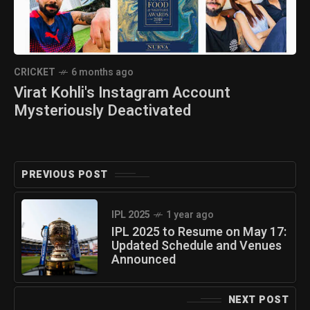
CRICKET
6 months ago
Virat Kohli's Instagram Account
Mysteriously Deactivated
PREVIOUS POST
IPL 2025
1 year ago
IPL 2025 to Resume on May 17:
Updated Schedule and Venues
Announced
NEXT POST