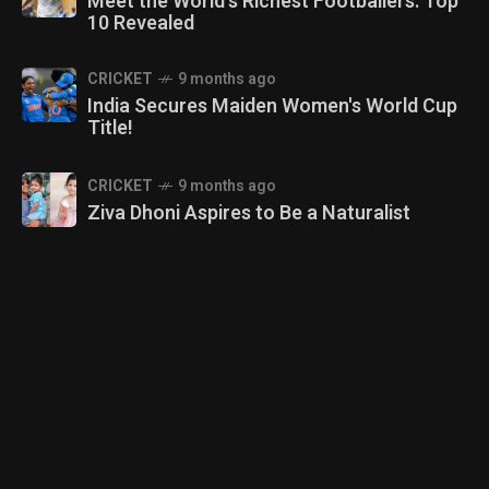
Meet the World's Richest Footballers: Top
10 Revealed
CRICKET
9 months ago
India Secures Maiden Women's World Cup
Title!
CRICKET
9 months ago
Ziva Dhoni Aspires to Be a Naturalist