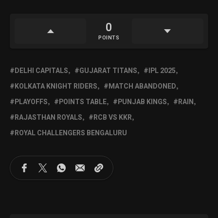
0
POINTS
DELHI CAPITALS
GUJARAT TITANS
IPL 2025
KOLKATA KNIGHT RIDERS
MATCH ABANDONED
PLAYOFFS
POINTS TABLE
PUNJAB KINGS
RAIN
RAJASTHAN ROYALS
RCB VS KKR
ROYAL CHALLENGERS BENGALURU