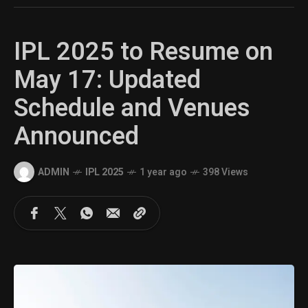
IPL 2025 to Resume on
May 17: Updated
Schedule and Venues
Announced
ADMIN
IPL 2025
1 year ago
398 Views