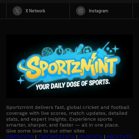
X Network
Instagram
Sportzmint delivers fast, global cricket and football
coverage with live scores, match updates, detailed
stats, and expert insights. Experience sports
smarter, sharper, and faster — all in one place.
Give some love to our other sites
CRICSTATS
|
T20CRICSTATS
|
IPLSTATS
|
BBLSTATS