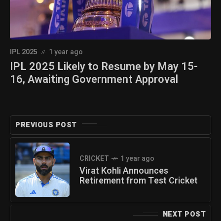
IPL 2025
1 year ago
IPL 2025 Likely to Resume by May 15-
16, Awaiting Government Approval
PREVIOUS POST
CRICKET
1 year ago
Virat Kohli Announces
Retirement from Test Cricket
NEXT POST