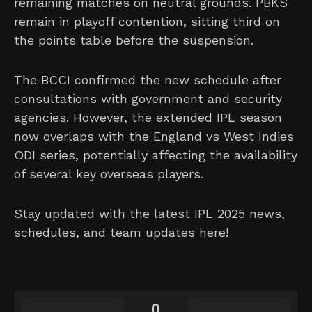
remaining matches on neutral grounds. PBKS
remain in playoff contention, sitting third on
the points table before the suspension.
The BCCI confirmed the new schedule after
consultations with government and security
agencies. However, the extended IPL season
now overlaps with the England vs West Indies
ODI series, potentially affecting the availability
of several key overseas players.
Stay updated with the latest IPL 2025 news,
schedules, and team updates here!
0