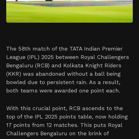
The 58th match of the TATA Indian Premier
League (IPL) 2025 between Royal Challengers
Bengaluru (RCB) and Kolkata Knight Riders
(KKR) was abandoned without a ball being
bowled due to persistent rain. As a result,
both teams were awarded one point each.
With this crucial point, RCB ascends to the
top of the IPL 2025 points table, now holding
17 points from 12 matches. This puts Royal
Challengers Bengaluru on the brink of