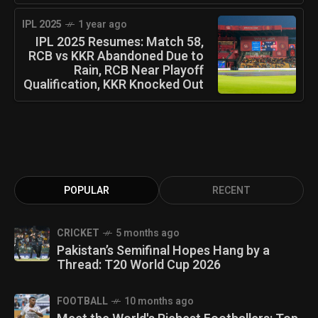
IPL 2025
1 year ago
IPL 2025 Resumes: Match 58,
RCB vs KKR Abandoned Due to
Rain, RCB Near Playoff
Qualification, KKR Knocked Out
POPULAR
RECENT
CRICKET
5 months ago
Pakistan’s Semifinal Hopes Hang by a
Thread: T20 World Cup 2026
FOOTBALL
10 months ago