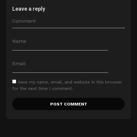
Leave a reply
Save my name, email, and website in this browser
for the next time I comment.