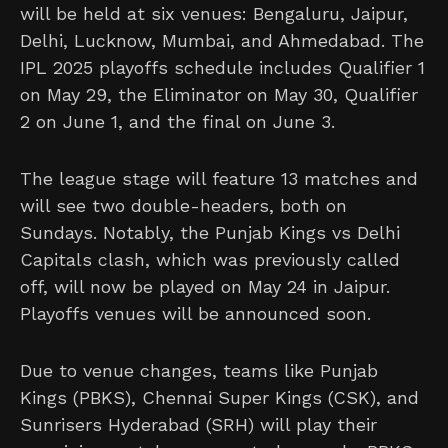
will be held at six venues: Bengaluru, Jaipur,
Delhi, Lucknow, Mumbai, and Ahmedabad. The
IPL 2025 playoffs schedule includes Qualifier 1
on May 29, the Eliminator on May 30, Qualifier
2 on June 1, and the final on June 3.
The league stage will feature 13 matches and
will see two double-headers, both on
Sundays. Notably, the Punjab Kings vs Delhi
Capitals clash, which was previously called
off, will now be played on May 24 in Jaipur.
Playoffs venues will be announced soon.
Due to venue changes, teams like Punjab
Kings (PBKS), Chennai Super Kings (CSK), and
Sunrisers Hyderabad (SRH) will play their