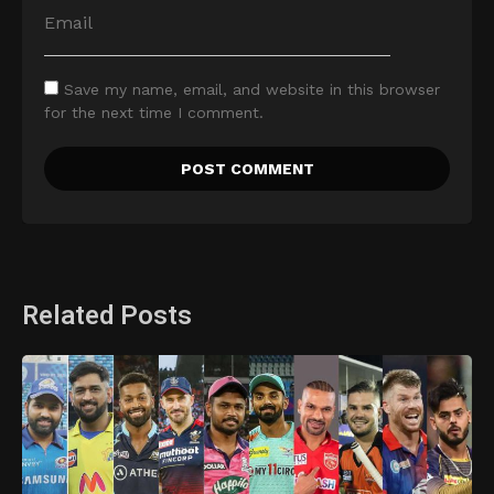
Save my name, email, and website in this browser
for the next time I comment.
Related Posts