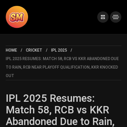
HOME
CRICKET
IPL 2025
IPL 2025 RESUMES: MATCH 58, RCB VS KKR ABANDONED DUE
TO RAIN, RCB NEAR PLAYOFF QUALIFICATION, KKR KNOCKED
OUT
IPL 2025 Resumes:
Match 58, RCB vs KKR
Abandoned Due to Rain,