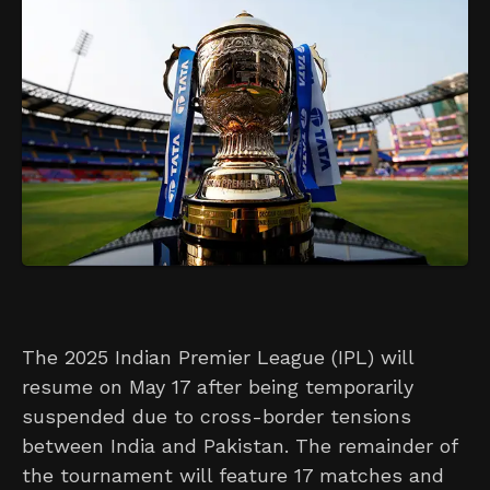
The 2025 Indian Premier League (IPL) will
resume on May 17 after being temporarily
suspended due to cross-border tensions
between India and Pakistan. The remainder of
the tournament will feature 17 matches and