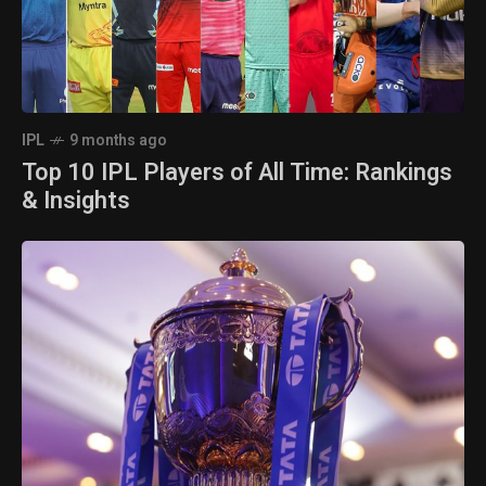
IPL
9 months ago
Top 10 IPL Players of All Time: Rankings
& Insights