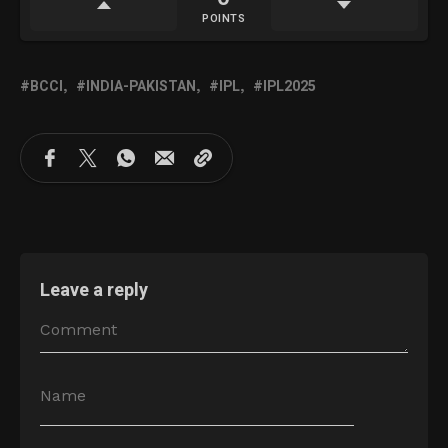
POINTS
BCCI
INDIA-PAKISTAN
IPL
IPL2025
Leave a reply