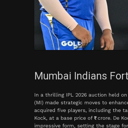
Mumbai Indians Fort
In a thrilling IPL 2026 auction held 
(MI) made strategic moves to enhance
acquired five players, including the 
Kock, at a base price of ₹1 crore. De K
impressive form, setting the stage for