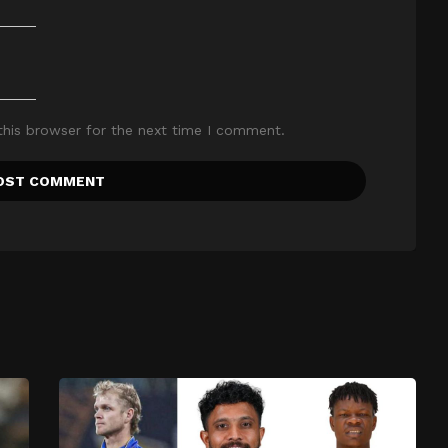
this browser for the next time I comment.