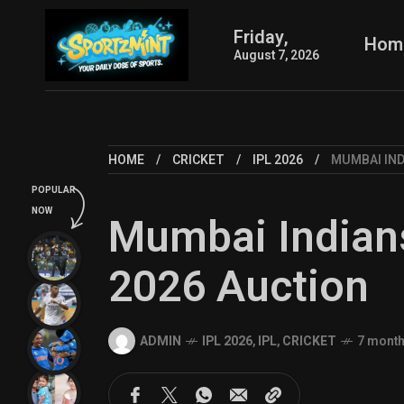
Friday,
Hom
August 7, 2026
HOME
CRICKET
IPL 2026
MUMBAI IND
POPULAR
NOW
Mumbai Indians
2026 Auction
ADMIN
IPL 2026
,
IPL
,
CRICKET
7 mont