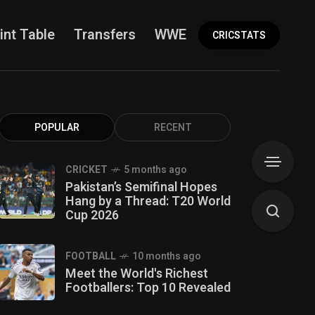
int Table
Transfers
WWE
More
CRICSTATS
POPULAR
RECENT
CRICKET
5 months ago
Pakistan’s Semifinal Hopes
Hang by a Thread: T20 World
Cup 2026
FOOTBALL
10 months ago
Meet the World's Richest
Footballers: Top 10 Revealed