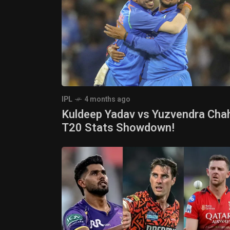
IPL
4 months ago
Kuldeep Yadav vs Yuzvendra Chah
T20 Stats Showdown!