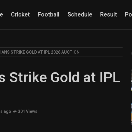
e
Cricket
Football
Schedule
Result
Po
IANS STRIKE GOLD AT IPL 2026 AUCTION
 Strike Gold at IPL
hs ago
301 Views