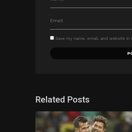
Save my name, email, and website in 
Related Posts