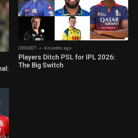
CRICKET
4 months ago
Players Ditch PSL for IPL 2026:
The Big Switch
al: