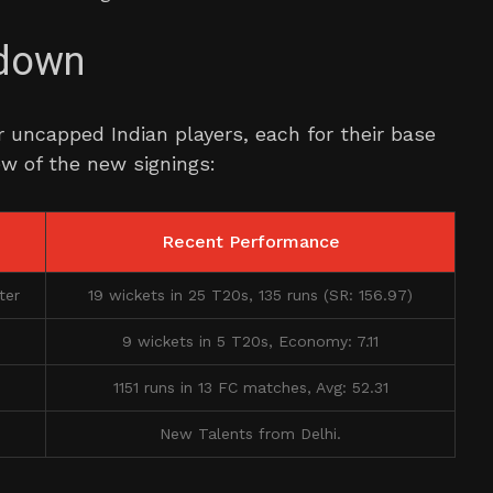
kdown
 uncapped Indian players, each for their base
iew of the new signings:
Recent Performance
ter
19 wickets in 25 T20s, 135 runs (SR: 156.97)
9 wickets in 5 T20s, Economy: 7.11
1151 runs in 13 FC matches, Avg: 52.31
New Talents from Delhi.