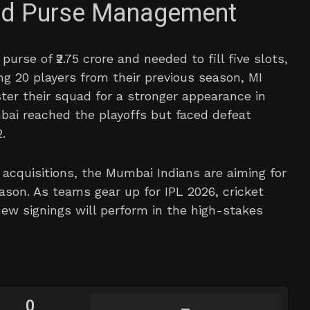
and Purse Management
urse of ₹2.75 crore and needed to fill five slots,
ng 20 players from their previous season, MI
ster their squad for a stronger appearance in
ai reached the playoffs but faced defeat
.
acquisitions, the Mumbai Indians are aiming for
ason. As teams gear up for IPL 2026, cricket
ew signings will perform in the high-stakes
0