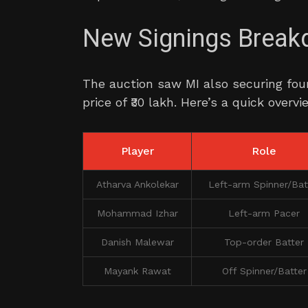
New Signings Brea
The auction saw MI also securing four
price of ₹30 lakh. Here’s a quick overv
Player
Role
Atharva Ankolekar
Left-arm Spinner/Bat
Mohammad Izhar
Left-arm Pacer
Danish Malewar
Top-order Batter
Mayank Rawat
Off Spinner/Batter