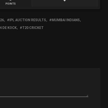
POINTS
026
IPL AUCTION RESULTS
MUMBAI INDIANS
N DE KOCK
T20 CRICKET