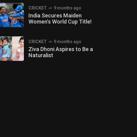
CRICKET
9 months ago
India Secures Maiden
Women's World Cup Title!
CRICKET
9 months ago
Ziva Dhoni Aspires to Be a
Naturalist