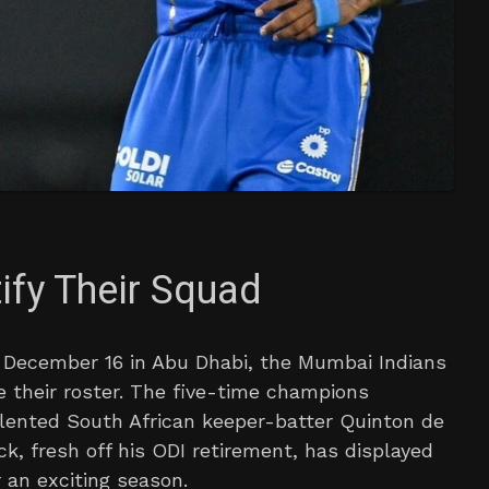
ify Their Squad
on December 16 in Abu Dhabi, the Mumbai Indians
 their roster. The five-time champions
talented South African keeper-batter Quinton de
ock, fresh off his ODI retirement, has displayed
 an exciting season.