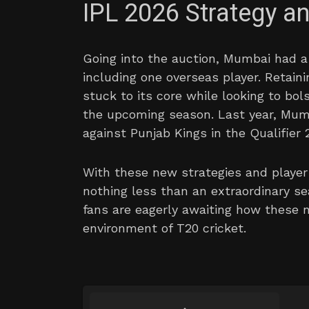
IPL 2026 Strategy 
Going into the auction, Mumbai had a p
including one overseas player. Retaini
stuck to its core while looking to bol
the upcoming season. Last year, Mumb
against Punjab Kings in the Qualifier 2
With these new strategies and player 
nothing less than an extraordinary se
fans are eagerly awaiting how these n
environment of T20 cricket.