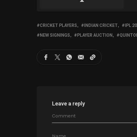
CRICKET PLAYERS
INDIAN CRICKET
IPL 2
NEW SIGNINGS
PLAYER AUCTION
QUINTO
Leave a reply