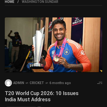
HOME
WASHINGTON SUNDAR
ADMIN
CRICKET
6 months ago
T20 World Cup 2026: 10 Issues
India Must Address