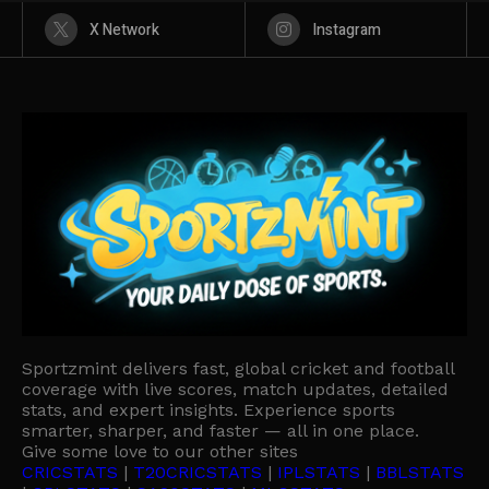
X Network
Instagram
Sportzmint delivers fast, global cricket and football
coverage with live scores, match updates, detailed
stats, and expert insights. Experience sports
smarter, sharper, and faster — all in one place.
Give some love to our other sites
CRICSTATS
|
T20CRICSTATS
|
IPLSTATS
|
BBLSTATS