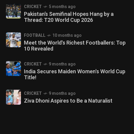
CRICKET
5 months ago
Pakistan’s Semifinal Hopes Hang by a
Thread: T20 World Cup 2026
FOOTBALL
10 months ago
Meet the World's Richest Footballers: Top
10 Revealed
CRICKET
9 months ago
India Secures Maiden Women's World Cup
Title!
CRICKET
9 months ago
Ziva Dhoni Aspires to Be a Naturalist