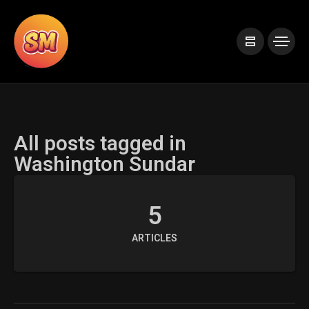
All posts tagged in
Washington Sundar
5
ARTICLES