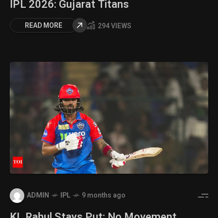
IPL 2026: Gujarat Titans
READ MORE
294 VIEWS
ADMIN
IPL
9 months ago
KL Rahul Stays Put: No Movement