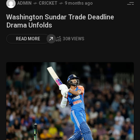
ADMIN
CRICKET
9 months ago
Washington Sundar Trade Deadline
Drama Unfolds
READ MORE
308 VIEWS