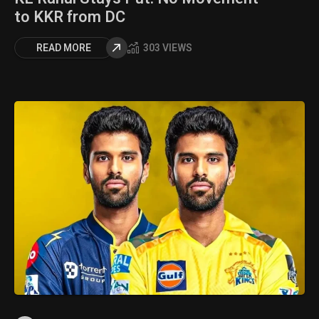
to KKR from DC
READ MORE
303 VIEWS