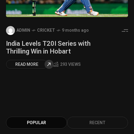
ADMIN
CRICKET
9 months ago
India Levels T20I Series with
Thrilling Win in Hobart
READ MORE
293 VIEWS
POPULAR
RECENT