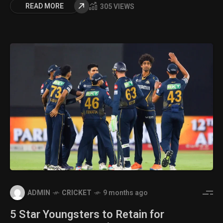
READ MORE
305 VIEWS
ADMIN
CRICKET
9 months ago
5 Star Youngsters to Retain for